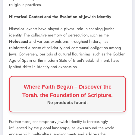
religious practices.
Historical Context and the Evolution of Jewish Identity
Historical events have played a pivotal role in shaping Jewish
identity. The collective memory of persecution, such as the
Holocaust
and various expulsions throughout history, has
reinforced a sense of solidarity and communal obligation among
Jews. Conversely, periods of cultural flourishing, such as the Golden
Age of Spain or the modern State of Israel’s establishment, have
ignited shifts in identity and expression.
Where Faith Began – Discover the
Torah, the Foundation of Scripture.
No products found.
Furthermore, contemporary Jewish identity is increasingly
influenced by the global landscape, as Jews around the world
engage with multicultural environments and address the