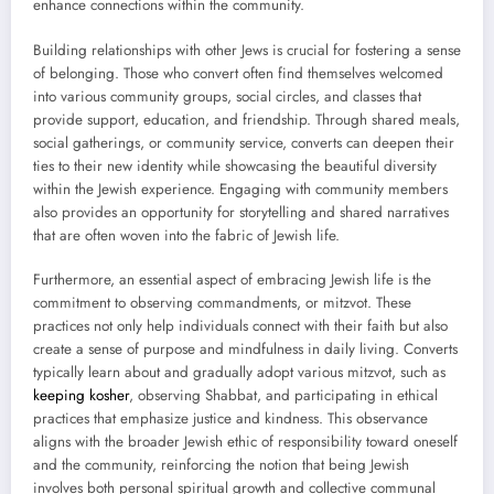
enhance connections within the community.
Building relationships with other Jews is crucial for fostering a sense
of belonging. Those who convert often find themselves welcomed
into various community groups, social circles, and classes that
provide support, education, and friendship. Through shared meals,
social gatherings, or community service, converts can deepen their
ties to their new identity while showcasing the beautiful diversity
within the Jewish experience. Engaging with community members
also provides an opportunity for storytelling and shared narratives
that are often woven into the fabric of Jewish life.
Furthermore, an essential aspect of embracing Jewish life is the
commitment to observing commandments, or mitzvot. These
practices not only help individuals connect with their faith but also
create a sense of purpose and mindfulness in daily living. Converts
typically learn about and gradually adopt various mitzvot, such as
keeping kosher
, observing Shabbat, and participating in ethical
practices that emphasize justice and kindness. This observance
aligns with the broader Jewish ethic of responsibility toward oneself
and the community, reinforcing the notion that being Jewish
involves both personal spiritual growth and collective communal