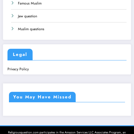
Famous Muslim
Jew question
Muslim questions
Legal
Privacy Policy
You May Have Missed
Religiousquestion.com participates in the Amazon Services LLC Associates Program, an