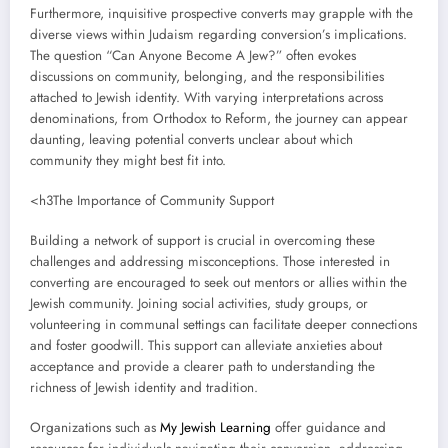
Furthermore, inquisitive prospective converts may grapple with the
diverse views within Judaism regarding conversion’s implications.
The question “Can Anyone Become A Jew?” often evokes
discussions on community, belonging, and the responsibilities
attached to Jewish identity. With varying interpretations across
denominations, from Orthodox to Reform, the journey can appear
daunting, leaving potential converts unclear about which
community they might best fit into.
<h3The Importance of Community Support
Building a network of support is crucial in overcoming these
challenges and addressing misconceptions. Those interested in
converting are encouraged to seek out mentors or allies within the
Jewish community. Joining social activities, study groups, or
volunteering in communal settings can facilitate deeper connections
and foster goodwill. This support can alleviate anxieties about
acceptance and provide a clearer path to understanding the
richness of Jewish identity and tradition.
Organizations such as
My Jewish Learning
offer guidance and