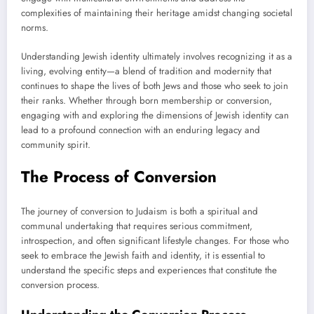
complexities of maintaining their heritage amidst changing societal
norms.
Understanding Jewish identity ultimately involves recognizing it as a
living, evolving entity—a blend of tradition and modernity that
continues to shape the lives of both Jews and those who seek to join
their ranks. Whether through born membership or conversion,
engaging with and exploring the dimensions of Jewish identity can
lead to a profound connection with an enduring legacy and
community spirit.
The Process of Conversion
The journey of conversion to Judaism is both a spiritual and
communal undertaking that requires serious commitment,
introspection, and often significant lifestyle changes. For those who
seek to embrace the Jewish faith and identity, it is essential to
understand the specific steps and experiences that constitute the
conversion process.