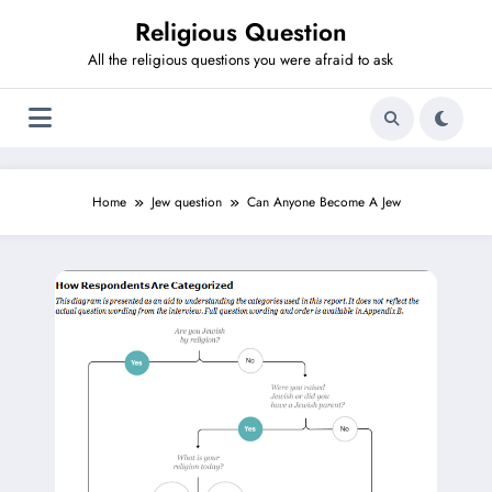
Skip
Religious Question
to
content
All the religious questions you were afraid to ask
Home
Jew question
Can Anyone Become A Jew