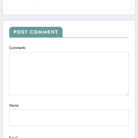
POST COMMENT
Comments
Name