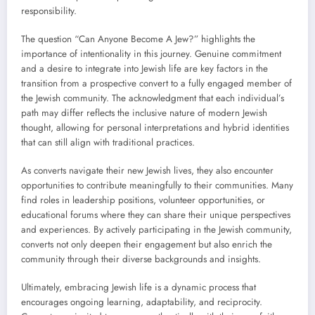
responsibility.
The question “Can Anyone Become A Jew?” highlights the
importance of intentionality in this journey. Genuine commitment
and a desire to integrate into Jewish life are key factors in the
transition from a prospective convert to a fully engaged member of
the Jewish community. The acknowledgment that each individual’s
path may differ reflects the inclusive nature of modern Jewish
thought, allowing for personal interpretations and hybrid identities
that can still align with traditional practices.
As converts navigate their new Jewish lives, they also encounter
opportunities to contribute meaningfully to their communities. Many
find roles in leadership positions, volunteer opportunities, or
educational forums where they can share their unique perspectives
and experiences. By actively participating in the Jewish community,
converts not only deepen their engagement but also enrich the
community through their diverse backgrounds and insights.
Ultimately, embracing Jewish life is a dynamic process that
encourages ongoing learning, adaptability, and reciprocity.