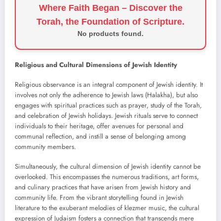
Where Faith Began – Discover the
Torah, the Foundation of Scripture.
No products found.
Religious and Cultural Dimensions of Jewish Identity
Religious observance is an integral component of Jewish identity. It
involves not only the adherence to Jewish laws (Halakha), but also
engages with spiritual practices such as prayer, study of the Torah,
and celebration of Jewish holidays. Jewish rituals serve to connect
individuals to their heritage, offer avenues for personal and
communal reflection, and instill a sense of belonging among
community members.
Simultaneously, the cultural dimension of Jewish identity cannot be
overlooked. This encompasses the numerous traditions, art forms,
and culinary practices that have arisen from Jewish history and
community life. From the vibrant storytelling found in Jewish
literature to the exuberant melodies of klezmer music, the cultural
expression of Judaism fosters a connection that transcends mere