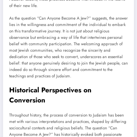
of their new life.
As the question “Can Anyone Become A Jew?” suggests, the answer
lies in the willingness and commitment of the individual to embark
on this transformative journey. It is not just about religious
observance but embracing a way of life that intertwines personal
belief with community participation. The welcoming approach of
most Jewish communities, who recognize the sincerity and
dedication of those who seek to convert, underscores an essential
belief: that anyone genuinely desiring to join the Jewish people, can
indeed do so through sincere effort and commitment to the
teachings and practices of Judaism.
Historical Perspectives on
Conversion
Throughout history, the process of conversion to Judaism has been
met with various interpretations and practices, shaped by differing
sociocultural contexts and religious beliefs. The question “Can
Anyone Become A Jew?” has historically evoked both passionate