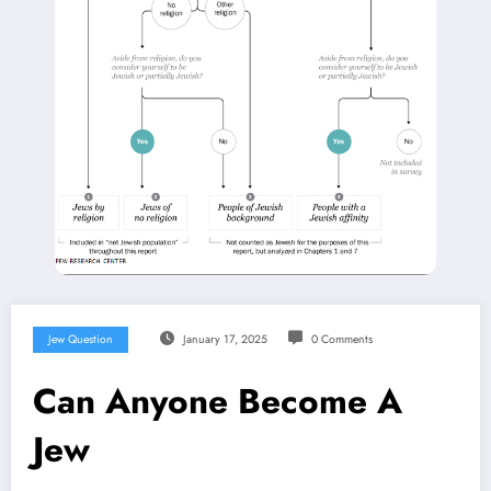
Jew Question
January 17, 2025
0 Comments
Can Anyone Become A
Jew