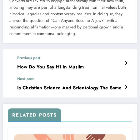
Converts are invited to engage authentically with their new faith,
knowing they are part of a longstanding tradition that values both
historical legacies and contemporary realities. In doing so, they
answer the question of “Can Anyone Become A Jew?” with a
resounding affirmation—one marked by personal growth and a
commitment to communal belonging.
Previous post
How Do You Say Hi In Muslim
Next post
Is Christian Science And Scientology The Same
RELATED POSTS