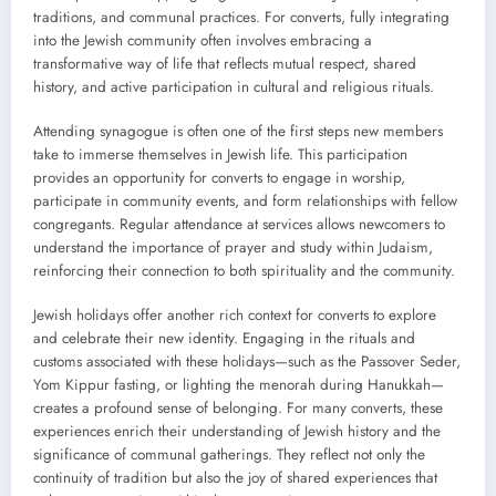
traditions, and communal practices. For converts, fully integrating
into the Jewish community often involves embracing a
transformative way of life that reflects mutual respect, shared
history, and active participation in cultural and religious rituals.
Attending synagogue is often one of the first steps new members
take to immerse themselves in Jewish life. This participation
provides an opportunity for converts to engage in worship,
participate in community events, and form relationships with fellow
congregants. Regular attendance at services allows newcomers to
understand the importance of prayer and study within Judaism,
reinforcing their connection to both spirituality and the community.
Jewish holidays offer another rich context for converts to explore
and celebrate their new identity. Engaging in the rituals and
customs associated with these holidays—such as the Passover Seder,
Yom Kippur fasting, or lighting the menorah during Hanukkah—
creates a profound sense of belonging. For many converts, these
experiences enrich their understanding of Jewish history and the
significance of communal gatherings. They reflect not only the
continuity of tradition but also the joy of shared experiences that