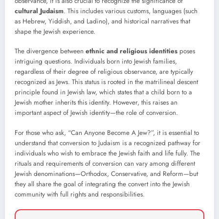
observance, it is also crucial to recognize the significance of
cultural Judaism
. This includes various customs, languages (such
as Hebrew, Yiddish, and Ladino), and historical narratives that
shape the Jewish experience.
The divergence between
ethnic and religious identities
poses
intriguing questions. Individuals born into Jewish families,
regardless of their degree of religious observance, are typically
recognized as Jews. This status is rooted in the matrilineal descent
principle found in Jewish law, which states that a child born to a
Jewish mother inherits this identity. However, this raises an
important aspect of Jewish identity—the role of conversion.
For those who ask, “Can Anyone Become A Jew?”, it is essential to
understand that conversion to Judaism is a recognized pathway for
individuals who wish to embrace the Jewish faith and life fully. The
rituals and requirements of conversion can vary among different
Jewish denominations—Orthodox, Conservative, and Reform—but
they all share the goal of integrating the convert into the Jewish
community with full rights and responsibilities.