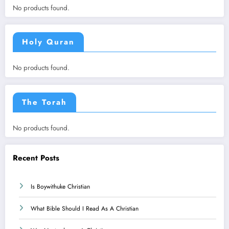
No products found.
Holy Quran
No products found.
The Torah
No products found.
Recent Posts
Is Boywithuke Christian
What Bible Should I Read As A Christian