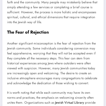
faith and the community. Many people may mistakenly believe that
simply attending a few services or completing a brief course is
sufficient. However, the process is more holistic and encompasses
spiritual, cultural, and ethical dimensions that require integration
into the Jewish way of life.
The Fear of Rejection
Another significant misconception is the fear of rejection from the
Jewish community. Some individuals considering conversion may
feel apprehensive, worrying that they will not be accepted even if
they complete all the necessary steps. This fear can stem from
historical experiences among Jews where outsiders were often
viewed with suspicion. However, many Jewish communities today
are increasingly open and welcoming. The desire to create an
inclusive atmosphere encourages many congregations to celebrate
and acknowledge the dedication of those wishing to convert.
It is worth noting that while each community may have its own
norms and practices, the emphasis on welcoming sincerity often
unites them. Organizations such as
Jewish Virtual Library
provide