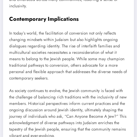
inclusivity.
Contemporary Implications
In today’s world, the facilitation of conversion not only reflects
changing mindsets within Judaism but also highlights ongoing
dialogues regarding identity. The rise of interfaith families and
multicultural societies necessitates a reconsideration of what it
means to belong to the Jewish people. While some may champion
traditional pathways to conversion, others advocate for a more
personal and flexible approach that addresses the diverse needs of
contemporary seekers.
As society continues to evolve, the Jewish community is faced with
the challenge of balancing rich traditions with the inclusivity of new
members. Historical perspectives inform current practices and the
ongoing discussion around Jewish identity, ultimately shaping the
journey of individuals who ask, “Can Anyone Become A Jew?” This
acknowledgment of diverse pathways into Judaism enriches the
tapestry of the Jewish people, ensuring that the community remains
vibrant and ever-evolving.