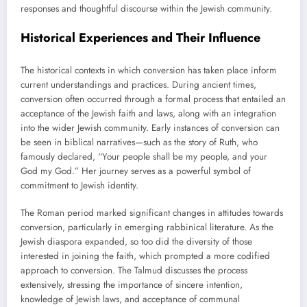
responses and thoughtful discourse within the Jewish community.
Historical Experiences and Their Influence
The historical contexts in which conversion has taken place inform
current understandings and practices. During ancient times,
conversion often occurred through a formal process that entailed an
acceptance of the Jewish faith and laws, along with an integration
into the wider Jewish community. Early instances of conversion can
be seen in biblical narratives—such as the story of Ruth, who
famously declared, “Your people shall be my people, and your
God my God.” Her journey serves as a powerful symbol of
commitment to Jewish identity.
The Roman period marked significant changes in attitudes towards
conversion, particularly in emerging rabbinical literature. As the
Jewish diaspora expanded, so too did the diversity of those
interested in joining the faith, which prompted a more codified
approach to conversion. The Talmud discusses the process
extensively, stressing the importance of sincere intention,
knowledge of Jewish laws, and acceptance of communal