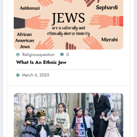
Religiousquestion
0
What Is An Ethnic Jew
March 6, 2025