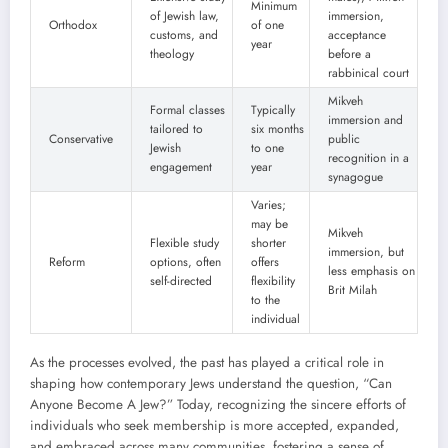
Minimum
of Jewish law,
immersion,
Orthodox
of one
customs, and
acceptance
year
theology
before a
rabbinical court
Mikveh
Formal classes
Typically
immersion and
tailored to
six months
Conservative
public
Jewish
to one
recognition in a
engagement
year
synagogue
Varies;
may be
Mikveh
Flexible study
shorter
immersion, but
Reform
options, often
offers
less emphasis on
self-directed
flexibility
Brit Milah
to the
individual
As the processes evolved, the past has played a critical role in
shaping how contemporary Jews understand the question, “Can
Anyone Become A Jew?” Today, recognizing the sincere efforts of
individuals who seek membership is more accepted, expanded,
and embraced across many communities, fostering a sense of