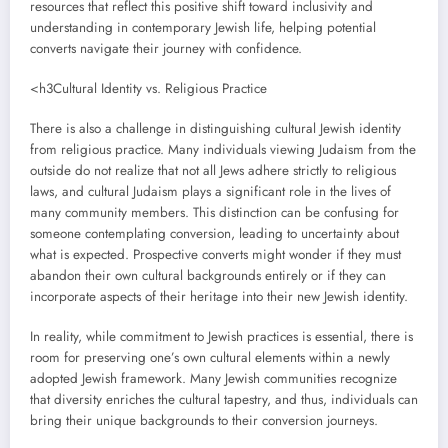
resources that reflect this positive shift toward inclusivity and
understanding in contemporary Jewish life, helping potential
converts navigate their journey with confidence.
<h3Cultural Identity vs. Religious Practice
There is also a challenge in distinguishing cultural Jewish identity
from religious practice. Many individuals viewing Judaism from the
outside do not realize that not all Jews adhere strictly to religious
laws, and cultural Judaism plays a significant role in the lives of
many community members. This distinction can be confusing for
someone contemplating conversion, leading to uncertainty about
what is expected. Prospective converts might wonder if they must
abandon their own cultural backgrounds entirely or if they can
incorporate aspects of their heritage into their new Jewish identity.
In reality, while commitment to Jewish practices is essential, there is
room for preserving one’s own cultural elements within a newly
adopted Jewish framework. Many Jewish communities recognize
that diversity enriches the cultural tapestry, and thus, individuals can
bring their unique backgrounds to their conversion journeys.