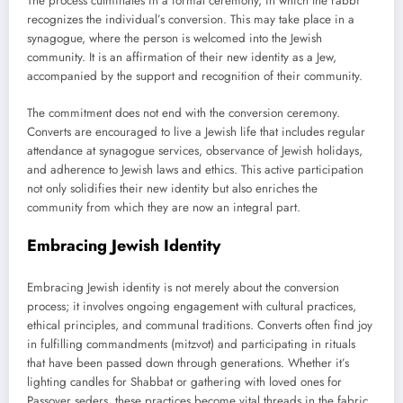
The process culminates in a formal ceremony, in which the rabbi
recognizes the individual’s conversion. This may take place in a
synagogue, where the person is welcomed into the Jewish
community. It is an affirmation of their new identity as a Jew,
accompanied by the support and recognition of their community.
The commitment does not end with the conversion ceremony.
Converts are encouraged to live a Jewish life that includes regular
attendance at synagogue services, observance of Jewish holidays,
and adherence to Jewish laws and ethics. This active participation
not only solidifies their new identity but also enriches the
community from which they are now an integral part.
Embracing Jewish Identity
Embracing Jewish identity is not merely about the conversion
process; it involves ongoing engagement with cultural practices,
ethical principles, and communal traditions. Converts often find joy
in fulfilling commandments (mitzvot) and participating in rituals
that have been passed down through generations. Whether it’s
lighting candles for Shabbat or gathering with loved ones for
Passover seders, these practices become vital threads in the fabric