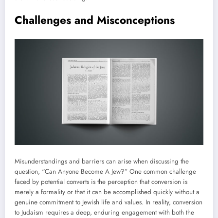
Challenges and Misconceptions
Misunderstandings and barriers can arise when discussing the
question, “Can Anyone Become A Jew?” One common challenge
faced by potential converts is the perception that conversion is
merely a formality or that it can be accomplished quickly without a
genuine commitment to Jewish life and values. In reality, conversion
to Judaism requires a deep, enduring engagement with both the