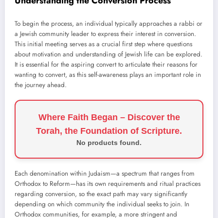
Understanding the Conversion Process
To begin the process, an individual typically approaches a rabbi or
a Jewish community leader to express their interest in conversion.
This initial meeting serves as a crucial first step where questions
about motivation and understanding of Jewish life can be explored.
It is essential for the aspiring convert to articulate their reasons for
wanting to convert, as this self-awareness plays an important role in
the journey ahead.
Where Faith Began – Discover the
Torah, the Foundation of Scripture.
No products found.
Each denomination within Judaism—a spectrum that ranges from
Orthodox to Reform—has its own requirements and ritual practices
regarding conversion, so the exact path may vary significantly
depending on which community the individual seeks to join. In
Orthodox communities, for example, a more stringent and