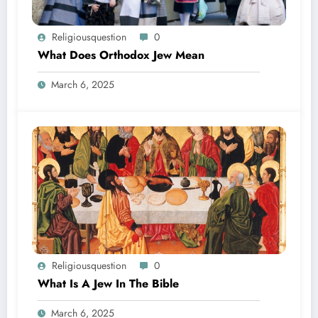
Religiousquestion
0
What Does Orthodox Jew Mean
March 6, 2025
Religiousquestion
0
What Is A Jew In The Bible
March 6, 2025