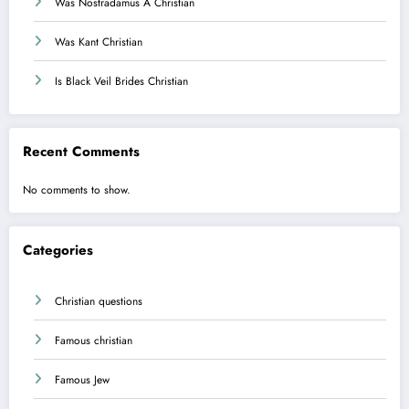
Was Nostradamus A Christian
Was Kant Christian
Is Black Veil Brides Christian
Recent Comments
No comments to show.
Categories
Christian questions
Famous christian
Famous Jew