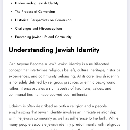
Understanding Jewish Identity
The Process of Conversion
Historical Perspectives on Conversion
Challenges and Misconceptions
Embracing Jewish Life and Community
Understanding Jewish Identity
Can Anyone Become A Jew? Jewish identity is a multifaceted
concept that intertwines religious beliefs, cultural heritage, historical
experiences, and community belonging. At its core, Jewish identity
is not solely defined by religious practices or ethnic background;
rather, it encapsulates a rich tapestry of traditions, values, and
communal ties that have evolved over millennia.
Judaism is often described as both a religion and a people,
emphasizing that Jewish identity involves an intricate relationship
with the Jewish community as well as adherence to the faith. While
many people associate Jewish identity predominantly with religious