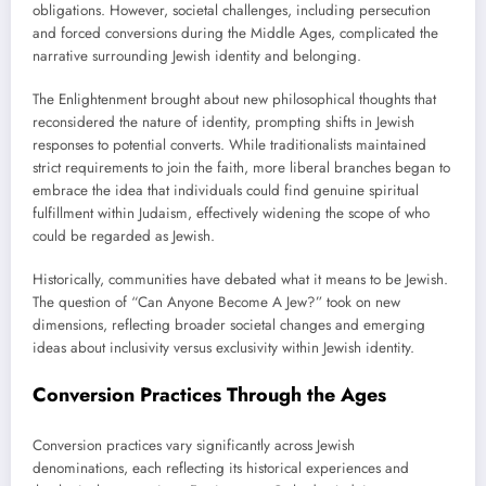
obligations. However, societal challenges, including persecution
and forced conversions during the Middle Ages, complicated the
narrative surrounding Jewish identity and belonging.
The Enlightenment brought about new philosophical thoughts that
reconsidered the nature of identity, prompting shifts in Jewish
responses to potential converts. While traditionalists maintained
strict requirements to join the faith, more liberal branches began to
embrace the idea that individuals could find genuine spiritual
fulfillment within Judaism, effectively widening the scope of who
could be regarded as Jewish.
Historically, communities have debated what it means to be Jewish.
The question of “Can Anyone Become A Jew?” took on new
dimensions, reflecting broader societal changes and emerging
ideas about inclusivity versus exclusivity within Jewish identity.
Conversion Practices Through the Ages
Conversion practices vary significantly across Jewish
denominations, each reflecting its historical experiences and