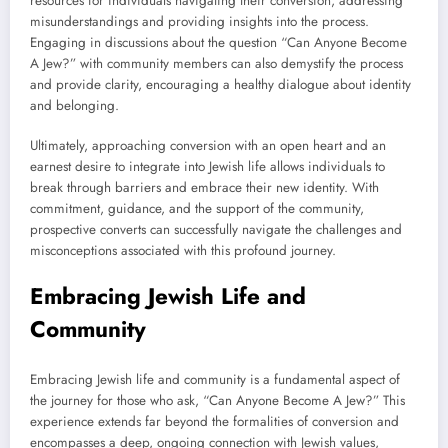
resources for individuals navigating their conversion, addressing
misunderstandings and providing insights into the process.
Engaging in discussions about the question “Can Anyone Become
A Jew?” with community members can also demystify the process
and provide clarity, encouraging a healthy dialogue about identity
and belonging.
Ultimately, approaching conversion with an open heart and an
earnest desire to integrate into Jewish life allows individuals to
break through barriers and embrace their new identity. With
commitment, guidance, and the support of the community,
prospective converts can successfully navigate the challenges and
misconceptions associated with this profound journey.
Embracing Jewish Life and
Community
Embracing Jewish life and community is a fundamental aspect of
the journey for those who ask, “Can Anyone Become A Jew?” This
experience extends far beyond the formalities of conversion and
encompasses a deep, ongoing connection with Jewish values,