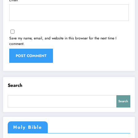
Email
Save my name, email, and website in this browser for the next time I
comment.
Search
Search
Holy Bible