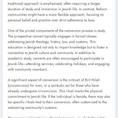
traditional approach is emphasized, often requiring a longer
duration of study and immersion in Jewish life. In contrast, Reform
communities might have a more flexible approach, focusing on
personal belief and practice over strict adherence to laws.
One of the pivotal components of the conversion process is study.
The prospective convert typically engages in formal classes
addressing Jewish theology, history, law, and customs. This
education is designed not only to impart knowledge but to foster a
connection to Jewish culture and community. In addition to
academic study, converts are often encouraged to participate in
Jewish life—attending services, celebrating holidays, and engaging
with community members.
A significant aspect of conversion is the mitzvah of Brit Milah
(circumcision) for men, or a symbolic act for those who have
already undergone circumcision. This ritual marks the physical
commitment to Jewish life. If the individual is female, there may also
be specific rituals tied to their conversion, often customized to the
welcoming community’s customs.