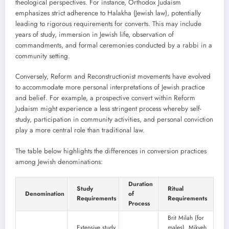
theological perspectives. For instance, Orthodox Judaism
emphasizes strict adherence to Halakha (Jewish law), potentially
leading to rigorous requirements for converts. This may include
years of study, immersion in Jewish life, observation of
commandments, and formal ceremonies conducted by a rabbi in a
community setting.
Conversely, Reform and Reconstructionist movements have evolved
to accommodate more personal interpretations of Jewish practice
and belief. For example, a prospective convert within Reform
Judaism might experience a less stringent process whereby self-
study, participation in community activities, and personal conviction
play a more central role than traditional law.
The table below highlights the differences in conversion practices
among Jewish denominations:
Duration
Study
Ritual
Denomination
of
Requirements
Requirements
Process
Brit Milah (for
Extensive study
males), Mikveh