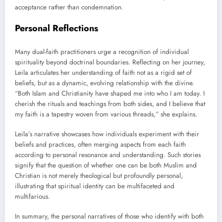
acceptance rather than condemnation.
Personal Reflections
Many dual-faith practitioners urge a recognition of individual
spirituality beyond doctrinal boundaries. Reflecting on her journey,
Leila articulates her understanding of faith not as a rigid set of
beliefs, but as a dynamic, evolving relationship with the divine.
“Both Islam and Christianity have shaped me into who I am today. I
cherish the rituals and teachings from both sides, and I believe that
my faith is a tapestry woven from various threads,” she explains.
Leila’s narrative showcases how individuals experiment with their
beliefs and practices, often merging aspects from each faith
according to personal resonance and understanding. Such stories
signify that the question of whether one can be both Muslim and
Christian is not merely theological but profoundly personal,
illustrating that spiritual identity can be multifaceted and
multifarious.
In summary, the personal narratives of those who identify with both