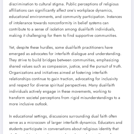
discrimination to cultural stigma. Public perceptions of religious
affiliations can significantly affect one’s workplace dynamics,
educational environments, and community participation. Instances
of intolerance towards nonconformity in belief systems can
contribute to a sense of isolation among dual-faith individuals,
making it challenging for them to find supportive communities.
Yet, despite these hurdles, some dual-faith practitioners have
emerged as advocates for interfaith dialogue and understanding.
They strive to build bridges between communities, emphasizing
shared values such as compassion, justice, and the pursuit of truth.
Organizations and initiatives aimed at fostering interfaith
relationships continue to gain traction, advocating for inclusivity
and respect for diverse spiritual perspectives. Many dual-faith
individuals actively engage in these movements, working to
transform societal perceptions from rigid misunderstandings to a
more inclusive outlook.
In educational settings, discussions surrounding dual faith often
serve as a microcosm of larger interfaith dynamics. Educators and
students participate in conversations about religious identity that