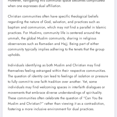
However, navigating this communal space becomes complicated
when one expresses dual affiliation.
Christian communities often have specific theological beliefs
regarding the nature of God, salvation, and practices such as
baptism and communion, which may not find a parallel in Islamic
practices. For Muslims, community life is centered around the
ummah, the global Muslim community, sharing in religious
observances such as Ramadan and Hajj. Being part of either
community typically implies adhering to the tenets that the group
upholds.
Individuals identifying as both Muslim and Christian may find
themselves feeling estranged within their respective communities.
The question of identity can lead to feelings of isolation or pressure
to fully commit to one faith tradition over another. Yet, some
individuals may find welcoming spaces in interfaith dialogues or
movements that embrace diverse understandings of spirituality.
These communities often celebrate the question of “Can You Be
Muslim and Christian?” rather than viewing it as a contradiction,
fostering a more inclusive environment for dual practices.