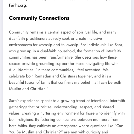
Faiths.org
.
Community Connections
Community remains a central aspect of spiritual life, and many
dual-faith practitioners actively seek or create inclusive
environments for worship and fellowship. For individuals like Sara,
who grew up in a dual-faith household, the formation of interfaith
communities has been transformative. She describes how these
spaces provide grounding support for those navigating life with
dual identities. “In these communities, I feel accepted. We
celebrate both Ramadan and Christmas together, and it is a
beautiful fusion of faiths that confirms my belief that I can be both
Muslim and Christian.”
Sara’s experience speaks to a growing trend of intentional interfaith
gatherings that prioritize understanding, respect, and shared
values, creating a nurturing environment for those who identify with
both religions. By fostering connections between members from
both faiths, they cultivate an atmosphere where questions like “Can
You Be Muslim and Christian?” are met with curiosity and