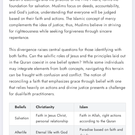
foundation for salvation. Muslims focus on deeds, accountability,
and God’s justice, understanding that everyone will be judged
based on their faith and actions. The Islamic concept of mercy
complements the idea of justice; thus, Muslims believe in striving
for righteousness while seeking forgiveness through sincere
repentance.
This divergence raises central questions for those identifying with
both faiths. Can the salvific roles of Jesus and the principles laid out
in the Quran coexist in one belief system? While some individuals
may integrate elements from both concepts, navigating this terrain
can be fraught with confusion and conflict. The notion of
reconciling a faith that emphasizes grace through belief with one
that relies heavily on actions and divine justice presents a challenge
for dual-faith practitioners.
Beliefs
Christianity
Islam
Faith in Jesus Christ,
Faith in Allah, right actions
Salvation
personal relationship
according to the Quran
Paradise based on faith and
Afterlife
Eternal life with God