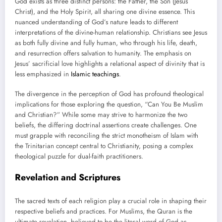
God exists as three distinct persons: the Father, the Son (Jesus
Christ), and the Holy Spirit, all sharing one divine essence. This
nuanced understanding of God’s nature leads to different
interpretations of the divine-human relationship. Christians see Jesus
as both fully divine and fully human, who through his life, death,
and resurrection offers salvation to humanity. The emphasis on
Jesus’ sacrificial love highlights a relational aspect of divinity that is
less emphasized in
Islamic teachings
.
The divergence in the perception of God has profound theological
implications for those exploring the question, “Can You Be Muslim
and Christian?” While some may strive to harmonize the two
beliefs, the differing doctrinal assertions create challenges. One
must grapple with reconciling the strict monotheism of Islam with
the Trinitarian concept central to Christianity, posing a complex
theological puzzle for dual-faith practitioners.
Revelation and Scriptures
The sacred texts of each religion play a crucial role in shaping their
respective beliefs and practices. For Muslims, the Quran is the
ultimate revelation, believed to be the literal word of God as