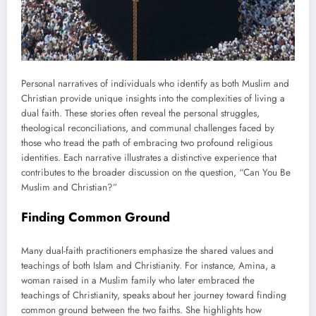
Personal narratives of individuals who identify as both Muslim and
Christian provide unique insights into the complexities of living a
dual faith. These stories often reveal the personal struggles,
theological reconciliations, and communal challenges faced by
those who tread the path of embracing two profound religious
identities. Each narrative illustrates a distinctive experience that
contributes to the broader discussion on the question, “Can You Be
Muslim and Christian?”
Finding Common Ground
Many dual-faith practitioners emphasize the shared values and
teachings of both Islam and Christianity. For instance, Amina, a
woman raised in a Muslim family who later embraced the
teachings of Christianity, speaks about her journey toward finding
common ground between the two faiths. She highlights how