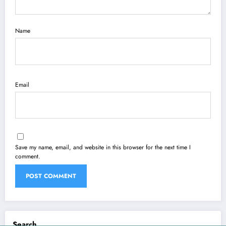
Name
Email
Save my name, email, and website in this browser for the next time I
comment.
Search