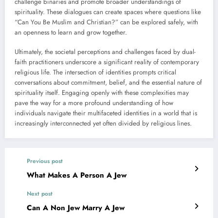
challenge binaries and promote broader understandings of
spirituality. These dialogues can create spaces where questions like
“Can You Be Muslim and Christian?” can be explored safely, with
an openness to learn and grow together.
Ultimately, the societal perceptions and challenges faced by dual-
faith practitioners underscore a significant reality of contemporary
religious life. The intersection of identities prompts critical
conversations about commitment, belief, and the essential nature of
spirituality itself. Engaging openly with these complexities may
pave the way for a more profound understanding of how
individuals navigate their multifaceted identities in a world that is
increasingly interconnected yet often divided by religious lines.
Previous post
What Makes A Person A Jew
Next post
Can A Non Jew Marry A Jew