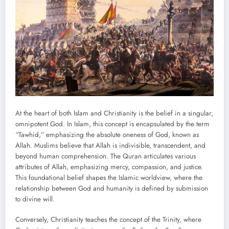
At the heart of both Islam and Christianity is the belief in a singular,
omnipotent God. In Islam, this concept is encapsulated by the term
“Tawhid,” emphasizing the absolute oneness of God, known as
Allah. Muslims believe that Allah is indivisible, transcendent, and
beyond human comprehension. The Quran articulates various
attributes of Allah, emphasizing mercy, compassion, and justice.
This foundational belief shapes the Islamic worldview, where the
relationship between God and humanity is defined by submission
to divine will.
Conversely, Christianity teaches the concept of the Trinity, where