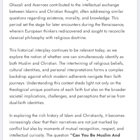
Ghazali and Averroes contributed to the intellectual exchange
between Islamic and Christian thought, often addressing similar
questions regarding existence, morality, and knowledge. This
period set the stage for later encounters during the Renaissance,
wherein European thinkers rediscovered and sought to reconcile
classical philosophy with religious doctrine.
This historical interplay continues to be relevant today, as we
explore the notion of whether one can simultaneously identify as
both Muslim and Christian. The intertwining of religious beliefs,
cultural identities, and personal interpretations forms a complex
backdrop against which modern adherents navigate their faith
journeys. Understanding this context sheds light not only on the
theological unique positions of each faith but also on the broader
societal implications, challenges, and perceptions that arise from
dual-faith identities.
In exploring the rich history of Islam and Christianity, it becomes
increasingly clear that their narratives are not just marked by
conflict but also by moments of mutual recognition, respect, and
intellectual curiosity. The question
“Can You Be Muslim And