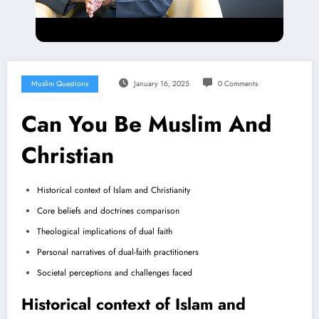
Muslim Questions
January 16, 2025
0 Comments
Can You Be Muslim And
Christian
Historical context of Islam and Christianity
Core beliefs and doctrines comparison
Theological implications of dual faith
Personal narratives of dual-faith practitioners
Societal perceptions and challenges faced
Historical context of Islam and