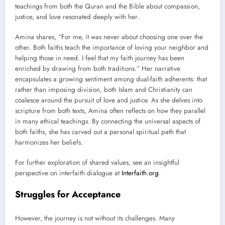
teachings from both the Quran and the Bible about compassion,
justice, and love resonated deeply with her.
Amina shares, “For me, it was never about choosing one over the
other. Both faiths teach the importance of loving your neighbor and
helping those in need. I feel that my faith journey has been
enriched by drawing from both traditions.” Her narrative
encapsulates a growing sentiment among dual-faith adherents: that
rather than imposing division, both Islam and Christianity can
coalesce around the pursuit of love and justice. As she delves into
scripture from both texts, Amina often reflects on how they parallel
in many ethical teachings. By connecting the universal aspects of
both faiths, she has carved out a personal spiritual path that
harmonizes her beliefs.
For further exploration of shared values, see an insightful
perspective on interfaith dialogue at
Interfaith.org
.
Struggles for Acceptance
However, the journey is not without its challenges. Many