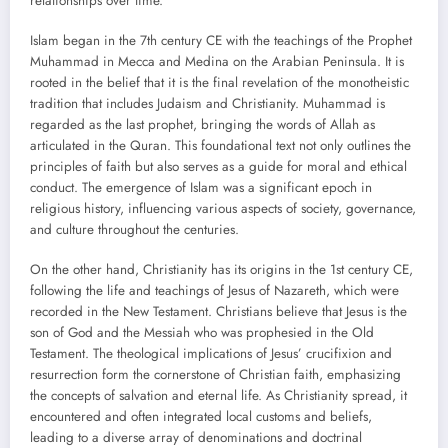
relationships over time.
Islam began in the 7th century CE with the teachings of the Prophet
Muhammad in Mecca and Medina on the Arabian Peninsula. It is
rooted in the belief that it is the final revelation of the monotheistic
tradition that includes Judaism and Christianity. Muhammad is
regarded as the last prophet, bringing the words of Allah as
articulated in the Quran. This foundational text not only outlines the
principles of faith but also serves as a guide for moral and ethical
conduct. The emergence of Islam was a significant epoch in
religious history, influencing various aspects of society, governance,
and culture throughout the centuries.
On the other hand, Christianity has its origins in the 1st century CE,
following the life and teachings of Jesus of Nazareth, which were
recorded in the New Testament. Christians believe that Jesus is the
son of God and the Messiah who was prophesied in the Old
Testament. The theological implications of Jesus’ crucifixion and
resurrection form the cornerstone of Christian faith, emphasizing
the concepts of salvation and eternal life. As Christianity spread, it
encountered and often integrated local customs and beliefs,
leading to a diverse array of denominations and doctrinal