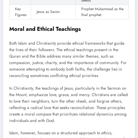
deeds
Key
Prophet Muhammad as the
Jesus as Savior
Figures
final prophet
Moral and Ethical Teachings
Both Islam and Christianity provide ethical frameworks that guide
the lives of their followers. The ethical teachings present in the
Quran and the Bible address many similar themes, such as
compassion, justice, charity, and the importance of community. For
someone attempting to embody both faiths, the challenge lies in
reconciling sometimes conflicting ethical priorities.
In Christianity, the teachings of Jesus, particularly in the Sermon on
the Mount, emphasize love, grace, and mercy. Christians are called
to love their neighbors, turn the other cheek, and forgive others,
reflecting a radical love that seeks reconciliation. These principles
create a moral compass that prioritizes relational dynamics among
individuals and with God.
Islam, however, focuses on a structured approach to ethics,