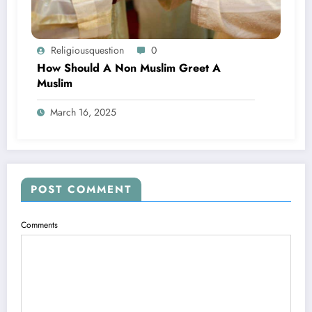
Religiousquestion
0
How Should A Non Muslim Greet A
Muslim
March 16, 2025
POST COMMENT
Comments