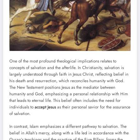
One of the most profound theological implications relates to
concepts of salvation and the afterlife. In Christianity, salvation is
largely understood through faith in Jesus Christ, reflecting belief in
his death and resurrection, which reconciles humanity with God.
The New Testament positions Jesus as the mediator between
humanity and God, emphasizing a personal relationship with Him
that leads to eternal life. This belief often includes the need for
individuals to
accept Jesus
as their personal savior for the assurance
of salvation.
In contrast, Islam emphasizes a different pathway to salvation. The
belief in Allah’s mercy, along with a life led in accordance with the
Quran’s teachings and the practice of the Five Pillars, forms the