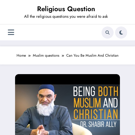
Skip
Religious Question
to
content
All the religious questions you were afraid to ask
Home
Muslim questions
Can You Be Muslim And Christian