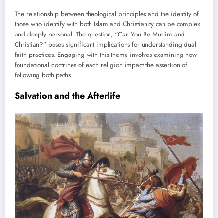
The relationship between theological principles and the identity of
those who identify with both Islam and Christianity can be complex
and deeply personal. The question, “Can You Be Muslim and
Christian?” poses significant implications for understanding dual
faith practices. Engaging with this theme involves examining how
foundational doctrines of each religion impact the assertion of
following both paths.
Salvation and the Afterlife