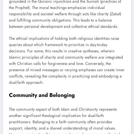
grounded in the Quranic injunctions and the Sunnah (practices of
the Prophet). The moral teachings emphasize individual
responsibility and societal welfare through acts like charity (Zakat)
and fulfilling community obligations. This leads to a balance
between personal development and collective ethical standards.
The ethical implications of holding both religious identities raise
queries about which framework to prioritize in day-to-day
decisions. For some, this results in creative syntheses, wherein
Islamic principles of charity and community welfare are integrated
with Christian calls for forgiveness and love. Conversely, the
presence of mixed messages or varying emphases can create inner
conflicts, revealing the complexity in practicing and embodying a
dual-faith approach.
Community and Belonging
The community aspect of both Islam and Christianity represents
another significant theological implication for dual-faith
practitioners. Belonging to a faith community often provides
support, identity, and a shared understanding of moral values.