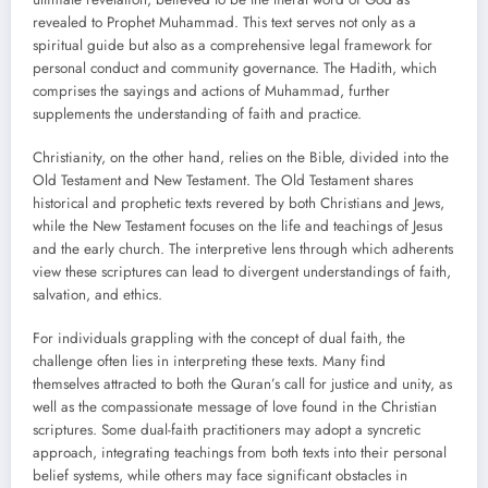
revealed to Prophet Muhammad. This text serves not only as a
spiritual guide but also as a comprehensive legal framework for
personal conduct and community governance. The Hadith, which
comprises the sayings and actions of Muhammad, further
supplements the understanding of faith and practice.
Christianity, on the other hand, relies on the Bible, divided into the
Old Testament and New Testament. The Old Testament shares
historical and prophetic texts revered by both Christians and Jews,
while the New Testament focuses on the life and teachings of Jesus
and the early church. The interpretive lens through which adherents
view these scriptures can lead to divergent understandings of faith,
salvation, and ethics.
For individuals grappling with the concept of dual faith, the
challenge often lies in interpreting these texts. Many find
themselves attracted to both the Quran’s call for justice and unity, as
well as the compassionate message of love found in the Christian
scriptures. Some dual-faith practitioners may adopt a syncretic
approach, integrating teachings from both texts into their personal
belief systems, while others may face significant obstacles in