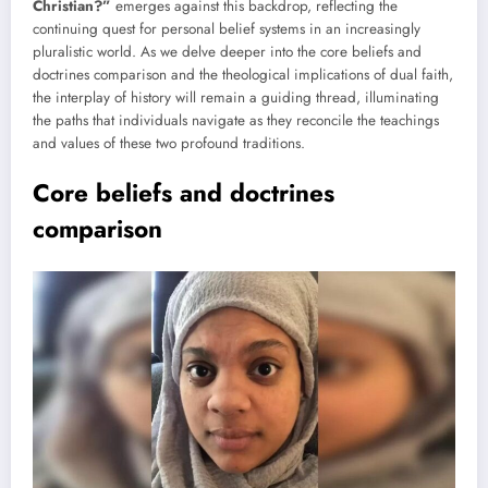
Christian?”
emerges against this backdrop, reflecting the
continuing quest for personal belief systems in an increasingly
pluralistic world. As we delve deeper into the core beliefs and
doctrines comparison and the theological implications of dual faith,
the interplay of history will remain a guiding thread, illuminating
the paths that individuals navigate as they reconcile the teachings
and values of these two profound traditions.
Core beliefs and doctrines
comparison