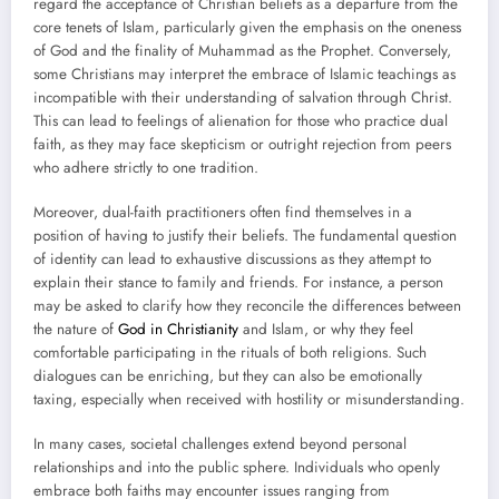
regard the acceptance of Christian beliefs as a departure from the
core tenets of Islam, particularly given the emphasis on the oneness
of God and the finality of Muhammad as the Prophet. Conversely,
some Christians may interpret the embrace of Islamic teachings as
incompatible with their understanding of salvation through Christ.
This can lead to feelings of alienation for those who practice dual
faith, as they may face skepticism or outright rejection from peers
who adhere strictly to one tradition.
Moreover, dual-faith practitioners often find themselves in a
position of having to justify their beliefs. The fundamental question
of identity can lead to exhaustive discussions as they attempt to
explain their stance to family and friends. For instance, a person
may be asked to clarify how they reconcile the differences between
the nature of
God in Christianity
and Islam, or why they feel
comfortable participating in the rituals of both religions. Such
dialogues can be enriching, but they can also be emotionally
taxing, especially when received with hostility or misunderstanding.
In many cases, societal challenges extend beyond personal
relationships and into the public sphere. Individuals who openly
embrace both faiths may encounter issues ranging from