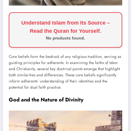
Understand Islam from Its Source –
Read the Quran for Yourself.
No products found.
Core beliefs form the bedrock of any religious tradition, serving as
guiding principles for adherents. In examining the faiths of Islam
and Christianity, several key doctrinal points emerge that highlight
both similarities and differences. These core beliefs significantly
inform adherents’ understanding of their identities and the
potential for dual faith practice.
God and the Nature of Divinity