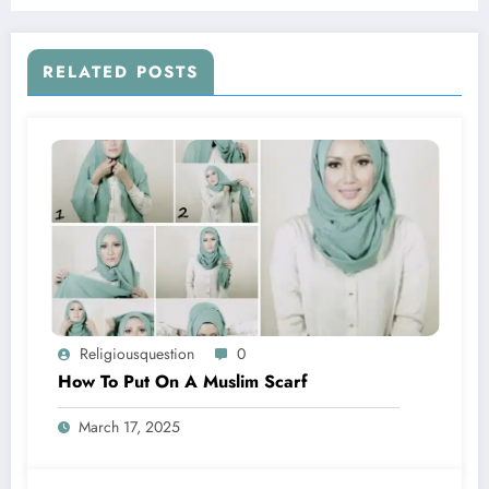
RELATED POSTS
Religiousquestion
0
How To Put On A Muslim Scarf
March 17, 2025