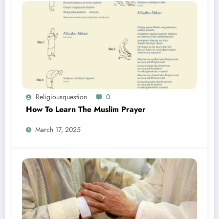
Religiousquestion
0
How To Learn The Muslim Prayer
March 17, 2025