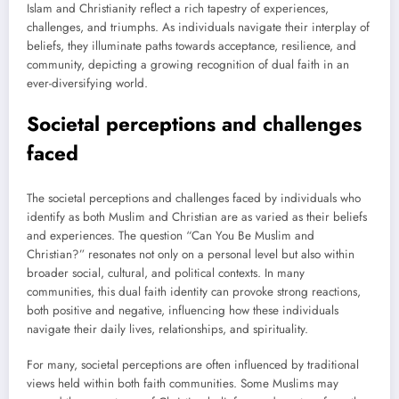
Islam and Christianity reflect a rich tapestry of experiences,
challenges, and triumphs. As individuals navigate their interplay of
beliefs, they illuminate paths towards acceptance, resilience, and
community, depicting a growing recognition of dual faith in an
ever-diversifying world.
Societal perceptions and challenges
faced
The societal perceptions and challenges faced by individuals who
identify as both Muslim and Christian are as varied as their beliefs
and experiences. The question “Can You Be Muslim and
Christian?” resonates not only on a personal level but also within
broader social, cultural, and political contexts. In many
communities, this dual faith identity can provoke strong reactions,
both positive and negative, influencing how these individuals
navigate their daily lives, relationships, and spirituality.
For many, societal perceptions are often influenced by traditional
views held within both faith communities. Some Muslims may