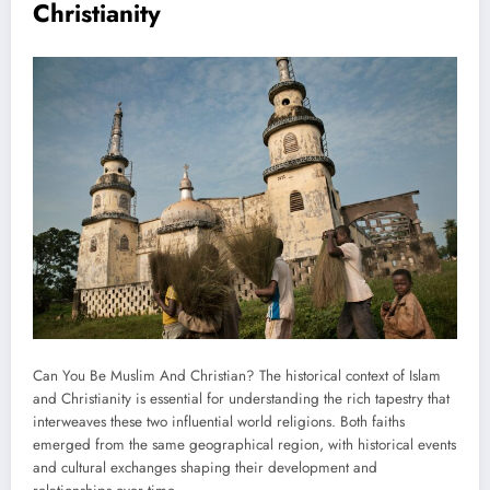
Christianity
Can You Be Muslim And Christian? The historical context of Islam
and Christianity is essential for understanding the rich tapestry that
interweaves these two influential world religions. Both faiths
emerged from the same geographical region, with historical events
and cultural exchanges shaping their development and