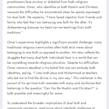
practitioners face scrutiny or disbelief from both religious
communities. Omar, who identifies as both Muslim and Christian,
recounts the difficulties he encountered when he openly expressed
his dual faith. He explains, “I have faced rejection from friends and
family who feel that I am betraying one faith for the other. It’s
disheartening because my heart carries teachings from both
traditions.”
Omar’s experience highlights a significant societal challenge: many
traditional religious communities often hold strict views about
belonging to one faith as opposed to another. His story reflects the
struggles that many dual-faith individuals face in a world that can
be unyielding towards religious pluralism. Despite his difficulties,
Omar remains steadfast in his belief that one can embody both
identities, saying, “I view both Jesus and Muhammad as teachers
who led me to find the divine in my own way.” This resilience in the
pursuit of his spiritual truth resonates with many and reinforces that
believing in the question “Can You Be Muslim and Christian?” is
both possible and meaningful for some.
To understand the broader implications of dual faith and
community resistance, read more about interfaith challenges at