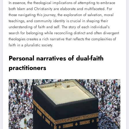
In essence, the theological implications of attempting to embrace
both Islam and Christianity are elaborate and multifaceted. For
those navigating this journey, the exploration of salvation, moral
teachings, and community identity is crucial in shaping their
understanding of faith and self. The story of each individual’s
search for belonging while reconciling distinct and often divergent
theologies creates a rich narrative that reflects the complexities of
faith in a pluralistic society.
Personal narratives of dual-faith
practitioners