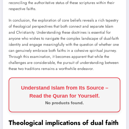
reconciling the authoritative status of these scriptures within their
respective faiths.
In conclusion, the exploration of core beliefs reveals a rich tapestry
of theological perspectives that both connect and separate Islam
and Christianity. Understanding these doctrines is essential for
anyone who wishes to navigate the complex landscape of dual-faith
identity and engage meaningfully with the question of whether one
can genuinely embrace both faiths in a cohesive spiritual journey.
Through this examination, it becomes apparent that while the
challenges are considerable, the pursuit of understanding between
these two traditions remains a worthwhile endeavor.
Understand Islam from Its Source –
Read the Quran for Yourself.
No products found.
Theological implications of dual faith