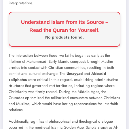
interpretations.
Understand Islam from Its Source –
Read the Quran for Yourself.
No products found.
The interaction between these two faiths began as early as the
lifetime of Muhammad. Early Islamic conquests brought Muslim
armies into contact with Christian communities, resulting in both
conflict and cultural exchange. The
Umayyad
and
Abbasid
caliphates
were critical in this regard, establishing administrative
structures that governed vast territories, including regions where
Christianity was firmly rooted. During the Middle Ages, the
Crusades epitomized the militarized encounters between Christians
and Muslims, which would have lasting repercussions for interfaith
relations.
Additionally, significant philosophical and theological dialogue
occurred in the medieval Islamic Golden Age. Scholars such as Al-