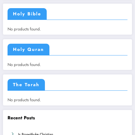
Holy Bible
No products found.
Holy Quran
No products found.
The Torah
No products found.
Recent Posts
Is Boywithuke Christian