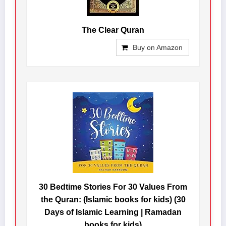
The Clear Quran
Buy on Amazon
30 Bedtime Stories For 30 Values From
the Quran: (Islamic books for kids) (30
Days of Islamic Learning | Ramadan
books for kids)