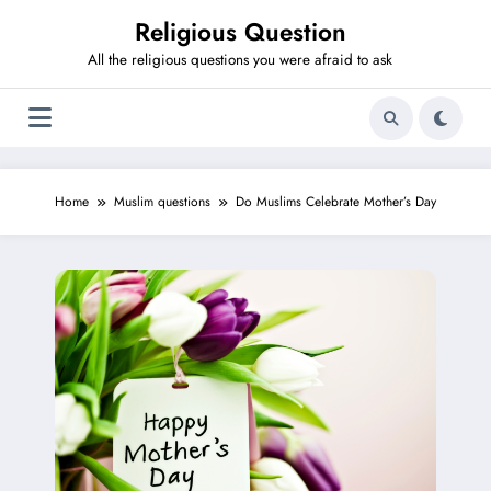
Skip
Religious Question
to
content
All the religious questions you were afraid to ask
Home
Muslim questions
Do Muslims Celebrate Mother’s Day