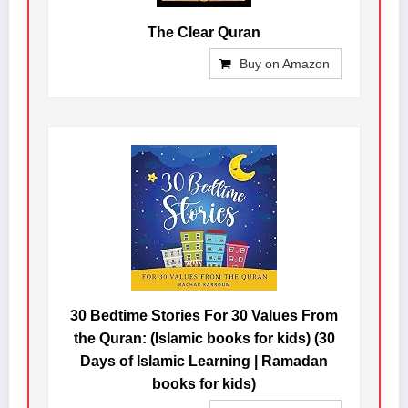
The Clear Quran
Buy on Amazon
30 Bedtime Stories For 30 Values From
the Quran: (Islamic books for kids) (30
Days of Islamic Learning | Ramadan
books for kids)