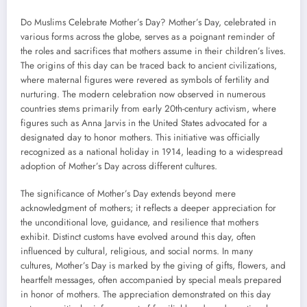
Do Muslims Celebrate Mother’s Day? Mother’s Day, celebrated in
various forms across the globe, serves as a poignant reminder of
the roles and sacrifices that mothers assume in their children’s lives.
The origins of this day can be traced back to ancient civilizations,
where maternal figures were revered as symbols of fertility and
nurturing. The modern celebration now observed in numerous
countries stems primarily from early 20th-century activism, where
figures such as Anna Jarvis in the United States advocated for a
designated day to honor mothers. This initiative was officially
recognized as a national holiday in 1914, leading to a widespread
adoption of Mother’s Day across different cultures.
The significance of Mother’s Day extends beyond mere
acknowledgment of mothers; it reflects a deeper appreciation for
the unconditional love, guidance, and resilience that mothers
exhibit. Distinct customs have evolved around this day, often
influenced by cultural, religious, and social norms. In many
cultures, Mother’s Day is marked by the giving of gifts, flowers, and
heartfelt messages, often accompanied by special meals prepared
in honor of mothers. The appreciation demonstrated on this day