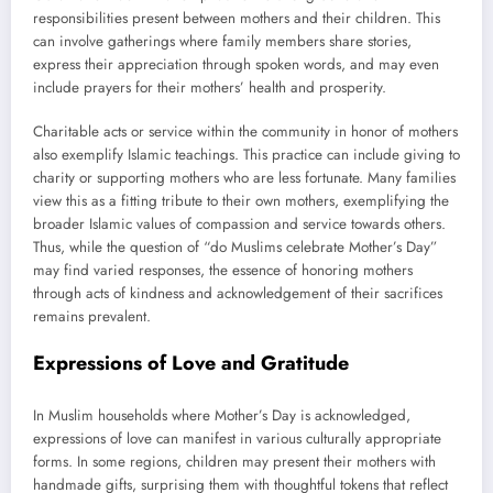
responsibilities present between mothers and their children. This
can involve gatherings where family members share stories,
express their appreciation through spoken words, and may even
include prayers for their mothers’ health and prosperity.
Charitable acts or service within the community in honor of mothers
also exemplify Islamic teachings. This practice can include giving to
charity or supporting mothers who are less fortunate. Many families
view this as a fitting tribute to their own mothers, exemplifying the
broader Islamic values of compassion and service towards others.
Thus, while the question of “do Muslims celebrate Mother’s Day”
may find varied responses, the essence of honoring mothers
through acts of kindness and acknowledgement of their sacrifices
remains prevalent.
Expressions of Love and Gratitude
In Muslim households where Mother’s Day is acknowledged,
expressions of love can manifest in various culturally appropriate
forms. In some regions, children may present their mothers with
handmade gifts, surprising them with thoughtful tokens that reflect