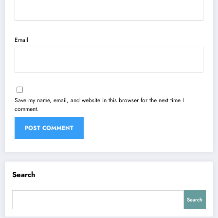
Email
Save my name, email, and website in this browser for the next time I
comment.
Search
Search