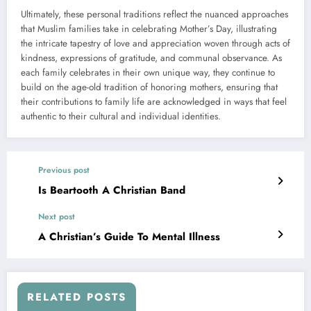
Ultimately, these personal traditions reflect the nuanced approaches
that Muslim families take in celebrating Mother’s Day, illustrating
the intricate tapestry of love and appreciation woven through acts of
kindness, expressions of gratitude, and communal observance. As
each family celebrates in their own unique way, they continue to
build on the age-old tradition of honoring mothers, ensuring that
their contributions to family life are acknowledged in ways that feel
authentic to their cultural and individual identities.
Previous post
Is Beartooth A Christian Band
Next post
A Christian’s Guide To Mental Illness
RELATED POSTS