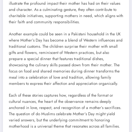
illustrate the profound impact their mother has had on their values
and character. As a culminating gesture, they often contribute to
charitable initiatives, supporting mothers in need, which aligns with
their faith and community responsibilities.
Another example could be seen in a Pakistani household in the UK
where Mother’s Day has become a blend of Western influences and
traditional customs. The children surprise their mother with small
gifts and flowers, reminiscent of Western practices, but also
prepare a special dinner that features traditional dishes,
showcasing the culinary skills passed down from their mother. The
focus on food and shared memories during dinner transforms the
meal into a celebration of love and tradition, allowing family
members to express their affection and appreciation organically.
Each of these stories captures how, regardless of the format or
cultural nuances, the heart of the observance remains deeply
anchored in love, respect, and recognition of a mother’s sacrifices.
The question of do Muslims celebrate Mother’s Day might yield
varied answers, but the underlying commitment to honoring
motherhood is a universal theme that resonates across all families.