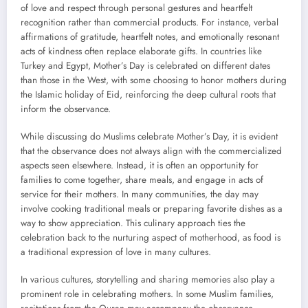
of love and respect through personal gestures and heartfelt
recognition rather than commercial products. For instance, verbal
affirmations of gratitude, heartfelt notes, and emotionally resonant
acts of kindness often replace elaborate gifts. In countries like
Turkey and Egypt, Mother’s Day is celebrated on different dates
than those in the West, with some choosing to honor mothers during
the Islamic holiday of Eid, reinforcing the deep cultural roots that
inform the observance.
While discussing do Muslims celebrate Mother’s Day, it is evident
that the observance does not always align with the commercialized
aspects seen elsewhere. Instead, it is often an opportunity for
families to come together, share meals, and engage in acts of
service for their mothers. In many communities, the day may
involve cooking traditional meals or preparing favorite dishes as a
way to show appreciation. This culinary approach ties the
celebration back to the nurturing aspect of motherhood, as food is
a traditional expression of love in many cultures.
In various cultures, storytelling and sharing memories also play a
prominent role in celebrating mothers. In some Muslim families,