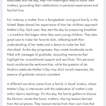
associated with the day, they find meaningful ways to honor their
mothers, grounding their celebrations in personal experiences and
familial love.
For instance, a mother from a Bangladeshi immigrant family in the
United States shared her experience of how her children approach
Mother’s Day. Each year, they start the day by preparing breakfast
—a tradition that began when they were young children. They take
great care to make her favorite dish, reflecting both their
understanding of her tastes and a desire to make her feel
cherished. As the day progresses, they create handmade cards
filled with messages of gratitude, recounting memories that
highlight her unconditional support and sacrifices. This personal
touch reinforces the sentiment that, while the question of do
Muslims celebrate Mother’s Day may elicit varied responses, the
essence of gratitude remains consistent.
A different narrative comes from a family in Saudi Arabia, where
Mother’s Day is interwoven with the celebration of mother’s role
within Islamic teachings. On this day, the family gathers to discuss
the Quranic verses that honor mothers, sharing lessons learned
from the scriptures. They recount stories from their own lives that