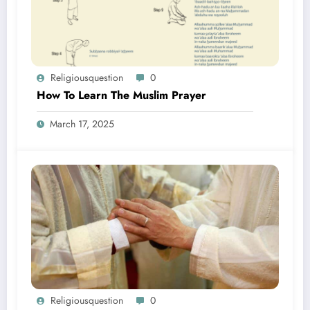
Religiousquestion
0
How To Learn The Muslim Prayer
March 17, 2025
Religiousquestion
0