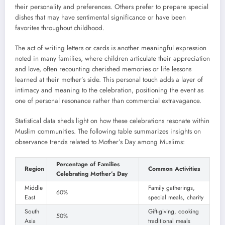
their personality and preferences. Others prefer to prepare special
dishes that may have sentimental significance or have been
favorites throughout childhood.
The act of writing letters or cards is another meaningful expression
noted in many families, where children articulate their appreciation
and love, often recounting cherished memories or life lessons
learned at their mother’s side. This personal touch adds a layer of
intimacy and meaning to the celebration, positioning the event as
one of personal resonance rather than commercial extravagance.
Statistical data sheds light on how these celebrations resonate within
Muslim communities. The following table summarizes insights on
observance trends related to Mother’s Day among Muslims:
Percentage of Families
Region
Common Activities
Celebrating Mother’s Day
Middle
Family gatherings,
60%
East
special meals, charity
South
Gift-giving, cooking
50%
Asia
traditional meals