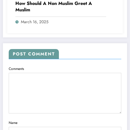
How Should A Non Muslim Greet A
Muslim
March 16, 2025
POST COMMENT
Comments
Name