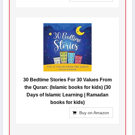
30 Bedtime Stories For 30 Values From
the Quran: (Islamic books for kids) (30
Days of Islamic Learning | Ramadan
books for kids)
Buy on Amazon