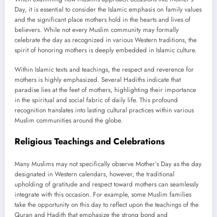
Day, it is essential to consider the Islamic emphasis on family values
and the significant place mothers hold in the hearts and lives of
believers. While not every Muslim community may formally
celebrate the day as recognized in various Western traditions, the
spirit of honoring mothers is deeply embedded in Islamic culture.
Within Islamic texts and teachings, the respect and reverence for
mothers is highly emphasized. Several Hadiths indicate that
paradise lies at the feet of mothers, highlighting their importance
in the spiritual and social fabric of daily life. This profound
recognition translates into lasting cultural practices within various
Muslim communities around the globe.
Religious Teachings and Celebrations
Many Muslims may not specifically observe Mother’s Day as the day
designated in Western calendars, however, the traditional
upholding of gratitude and respect toward mothers can seamlessly
integrate with this occasion. For example, some Muslim families
take the opportunity on this day to reflect upon the teachings of the
Quran and Hadith that emphasize the strong bond and