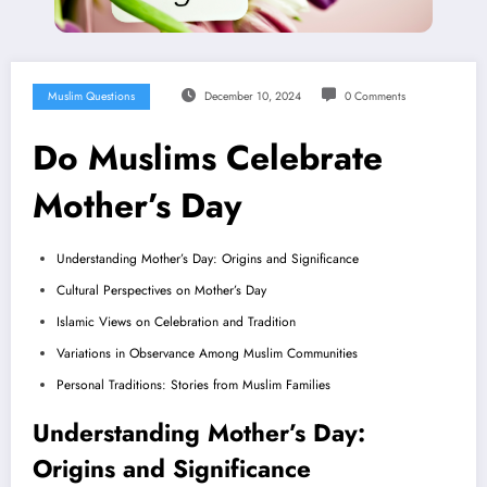
Muslim Questions
December 10, 2024
0 Comments
Do Muslims Celebrate
Mother’s Day
Understanding Mother’s Day: Origins and Significance
Cultural Perspectives on Mother’s Day
Islamic Views on Celebration and Tradition
Variations in Observance Among Muslim Communities
Personal Traditions: Stories from Muslim Families
Understanding Mother’s Day:
Origins and Significance