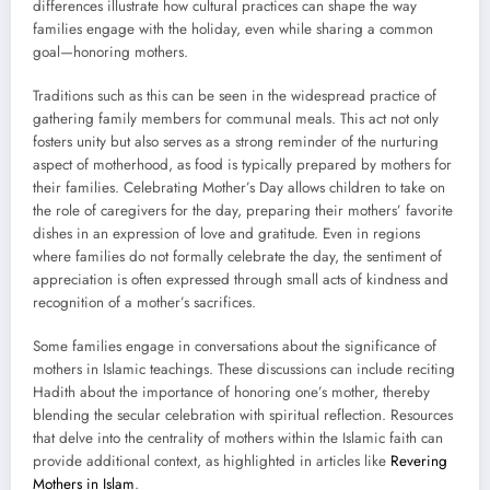
differences illustrate how cultural practices can shape the way
families engage with the holiday, even while sharing a common
goal—honoring mothers.
Traditions such as this can be seen in the widespread practice of
gathering family members for communal meals. This act not only
fosters unity but also serves as a strong reminder of the nurturing
aspect of motherhood, as food is typically prepared by mothers for
their families. Celebrating Mother’s Day allows children to take on
the role of caregivers for the day, preparing their mothers’ favorite
dishes in an expression of love and gratitude. Even in regions
where families do not formally celebrate the day, the sentiment of
appreciation is often expressed through small acts of kindness and
recognition of a mother’s sacrifices.
Some families engage in conversations about the significance of
mothers in Islamic teachings. These discussions can include reciting
Hadith about the importance of honoring one’s mother, thereby
blending the secular celebration with spiritual reflection. Resources
that delve into the centrality of mothers within the Islamic faith can
provide additional context, as highlighted in articles like
Revering
Mothers in Islam
.