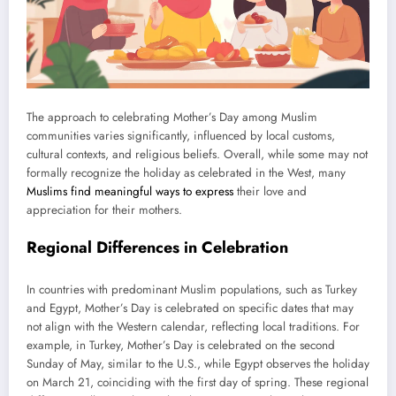
The approach to celebrating Mother’s Day among Muslim
communities varies significantly, influenced by local customs,
cultural contexts, and religious beliefs. Overall, while some may not
formally recognize the holiday as celebrated in the West, many
Muslims find meaningful ways to express
their love and
appreciation for their mothers.
Regional Differences in Celebration
In countries with predominant Muslim populations, such as Turkey
and Egypt, Mother’s Day is celebrated on specific dates that may
not align with the Western calendar, reflecting local traditions. For
example, in Turkey, Mother’s Day is celebrated on the second
Sunday of May, similar to the U.S., while Egypt observes the holiday
on March 21, coinciding with the first day of spring. These regional