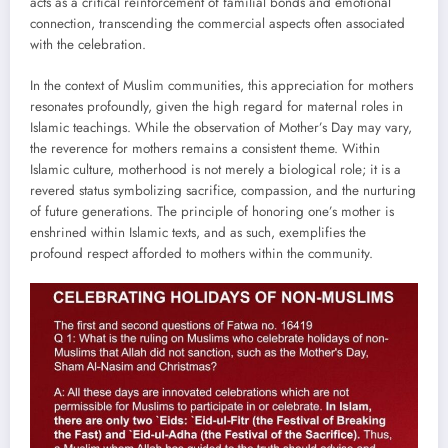
acts as a critical reinforcement of familial bonds and emotional
connection, transcending the commercial aspects often associated
with the celebration.
In the context of Muslim communities, this appreciation for mothers
resonates profoundly, given the high regard for maternal roles in
Islamic teachings. While the observation of Mother’s Day may vary,
the reverence for mothers remains a consistent theme. Within
Islamic culture, motherhood is not merely a biological role; it is a
revered status symbolizing sacrifice, compassion, and the nurturing
of future generations. The principle of honoring one’s mother is
enshrined within Islamic texts, and as such, exemplifies the
profound respect afforded to mothers within the community.