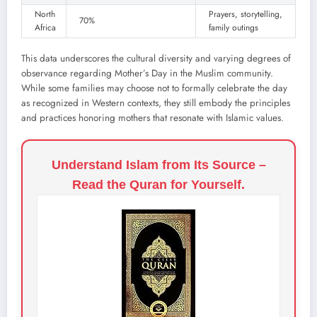
North
Prayers, storytelling,
70%
Africa
family outings
This data underscores the cultural diversity and varying degrees of
observance regarding Mother’s Day in the Muslim community.
While some families may choose not to formally celebrate the day
as recognized in Western contexts, they still embody the principles
and practices honoring mothers that resonate with Islamic values.
Understand Islam from Its Source –
Read the Quran for Yourself.