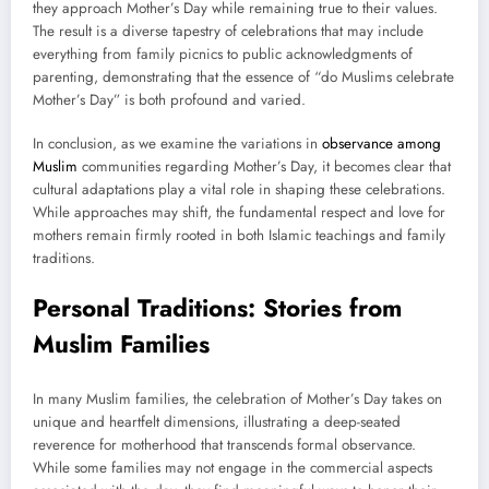
they approach Mother’s Day while remaining true to their values.
The result is a diverse tapestry of celebrations that may include
everything from family picnics to public acknowledgments of
parenting, demonstrating that the essence of “do Muslims celebrate
Mother’s Day” is both profound and varied.
In conclusion, as we examine the variations in
observance among
Muslim
communities regarding Mother’s Day, it becomes clear that
cultural adaptations play a vital role in shaping these celebrations.
While approaches may shift, the fundamental respect and love for
mothers remain firmly rooted in both Islamic teachings and family
traditions.
Personal Traditions: Stories from
Muslim Families
In many Muslim families, the celebration of Mother’s Day takes on
unique and heartfelt dimensions, illustrating a deep-seated
reverence for motherhood that transcends formal observance.
While some families may not engage in the commercial aspects