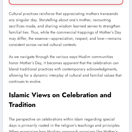
Cultural practices reinforce that appreciating mothers transcends
any singular day. Storytelling about one’s mother, recounting
sacrifices made, and sharing wisdom learned serves to strengthen
familial ties. Thus, while the commercial trappings of Mother’s Day
may differ, the essence—appreciation, respect, and love—remains
consistent across varied cultural contexts.
As we navigate through the various ways Muslim communities
honor Mother’s Day, it becomes apparent that the celebration can
blend traditional practices with contemporary acknowledgments,
allowing for a dynamic interplay of cultural and familial values that
continues to evolve.
Islamic Views on Celebration and
Tradition
The perspective on celebrations within Islam regarding special
days is primarily rooted in the religion’s teachings and principles.
When examining how Muslims approach occasions like Mother’s