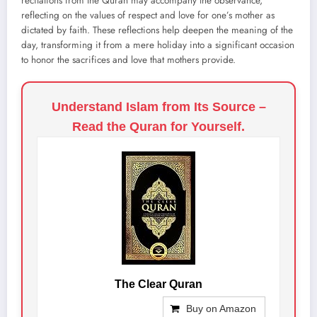
recitations from the Quran may accompany the observance,
reflecting on the values of respect and love for one’s mother as
dictated by faith. These reflections help deepen the meaning of the
day, transforming it from a mere holiday into a significant occasion
to honor the sacrifices and love that mothers provide.
Understand Islam from Its Source –
Read the Quran for Yourself.
The Clear Quran
Buy on Amazon