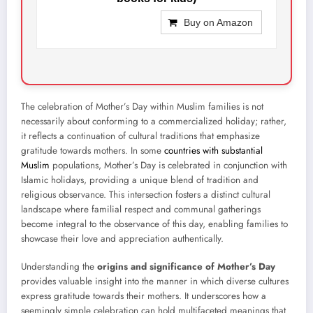
Buy on Amazon
The celebration of Mother’s Day within Muslim families is not
necessarily about conforming to a commercialized holiday; rather,
it reflects a continuation of cultural traditions that emphasize
gratitude towards mothers. In some
countries with substantial
Muslim
populations, Mother’s Day is celebrated in conjunction with
Islamic holidays, providing a unique blend of tradition and
religious observance. This intersection fosters a distinct cultural
landscape where familial respect and communal gatherings
become integral to the observance of this day, enabling families to
showcase their love and appreciation authentically.
Understanding the
origins and significance of Mother’s Day
provides valuable insight into the manner in which diverse cultures
express gratitude towards their mothers. It underscores how a
seemingly simple celebration can hold multifaceted meanings that