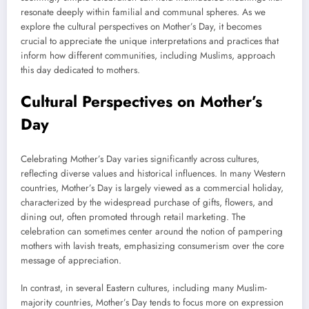
resonate deeply within familial and communal spheres. As we
explore the cultural perspectives on Mother’s Day, it becomes
crucial to appreciate the unique interpretations and practices that
inform how different communities, including Muslims, approach
this day dedicated to mothers.
Cultural Perspectives on Mother’s
Day
Celebrating Mother’s Day varies significantly across cultures,
reflecting diverse values and historical influences. In many Western
countries, Mother’s Day is largely viewed as a commercial holiday,
characterized by the widespread purchase of gifts, flowers, and
dining out, often promoted through retail marketing. The
celebration can sometimes center around the notion of pampering
mothers with lavish treats, emphasizing consumerism over the core
message of appreciation.
In contrast, in several Eastern cultures, including many Muslim-
majority countries, Mother’s Day tends to focus more on expression