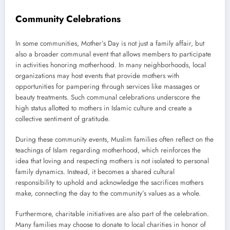
Community Celebrations
In some communities, Mother’s Day is not just a family affair, but
also a broader communal event that allows members to participate
in activities honoring motherhood. In many neighborhoods, local
organizations may host events that provide mothers with
opportunities for pampering through services like massages or
beauty treatments. Such communal celebrations underscore the
high status allotted to mothers in Islamic culture and create a
collective sentiment of gratitude.
During these community events, Muslim families often reflect on the
teachings of Islam regarding motherhood, which reinforces the
idea that loving and respecting mothers is not isolated to personal
family dynamics. Instead, it becomes a shared cultural
responsibility to uphold and acknowledge the sacrifices mothers
make, connecting the day to the community’s values as a whole.
Furthermore, charitable initiatives are also part of the celebration.
Many families may choose to donate to local charities in honor of