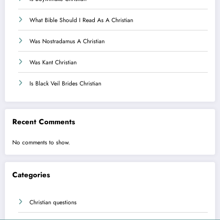
What Bible Should I Read As A Christian
Was Nostradamus A Christian
Was Kant Christian
Is Black Veil Brides Christian
Recent Comments
No comments to show.
Categories
Christian questions