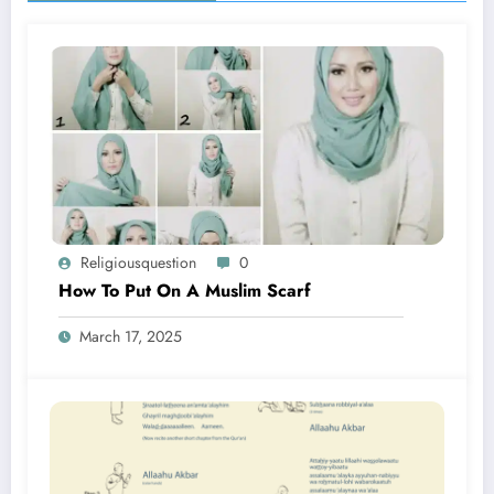
Religiousquestion
0
How To Put On A Muslim Scarf
March 17, 2025