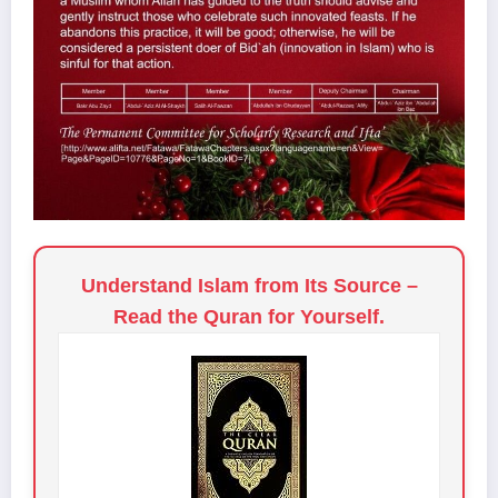
Understand Islam from Its Source –
Read the Quran for Yourself.