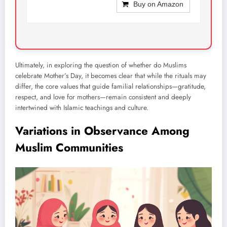
Buy on Amazon
Ultimately, in exploring the question of whether do Muslims
celebrate Mother’s Day, it becomes clear that while the rituals may
differ, the core values that guide familial relationships—gratitude,
respect, and love for mothers—remain consistent and deeply
intertwined with Islamic teachings and culture.
Variations in Observance Among
Muslim Communities