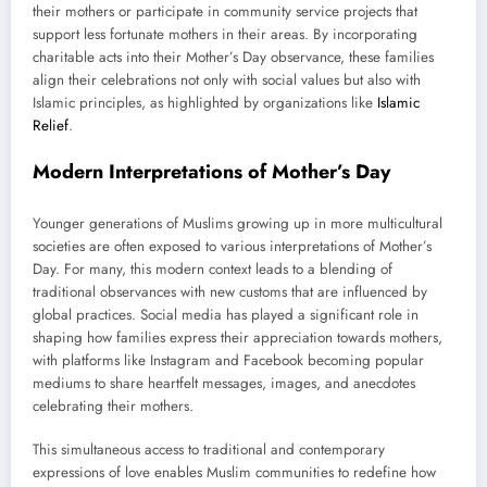
their mothers or participate in community service projects that
support less fortunate mothers in their areas. By incorporating
charitable acts into their Mother’s Day observance, these families
align their celebrations not only with social values but also with
Islamic principles, as highlighted by organizations like
Islamic
Relief
.
Modern Interpretations of Mother’s Day
Younger generations of Muslims growing up in more multicultural
societies are often exposed to various interpretations of Mother’s
Day. For many, this modern context leads to a blending of
traditional observances with new customs that are influenced by
global practices. Social media has played a significant role in
shaping how families express their appreciation towards mothers,
with platforms like Instagram and Facebook becoming popular
mediums to share heartfelt messages, images, and anecdotes
celebrating their mothers.
This simultaneous access to traditional and contemporary
expressions of love enables Muslim communities to redefine how