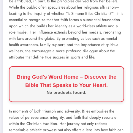
be attributed, in part, to the principles derived from her beliefs.
While the public often speculates about her religious affiliation—
leading to the inquiry of whether “Is Simone Biles Christian?”—it is
essential to recognize that her faith forms a substantial foundation
upon which she builds her identity as a world-class athlete and a
role model. Her influence extends beyond her medals, resonating
with fans around the globe. By promoting values such as mental
health awareness, family support, and the importance of spiritual
wellness, she encourages a more profound dialogue about the
attributes that define true success in sports and life.
Bring God's Word Home – Discover the
Bible That Speaks to Your Heart.
No products found.
In moments of both triumph and adversity, Biles embodies the
values of perseverance, integrity, and faith that deeply resonate
within the Christian tradition. Her journey not only reflects
remarkable athletic prowess but also offers a lens into how faith can