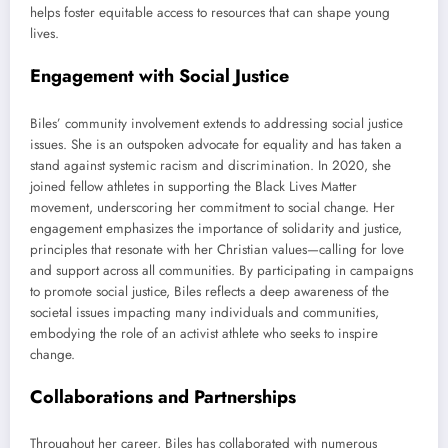
helps foster equitable access to resources that can shape young
lives.
Engagement with Social Justice
Biles’ community involvement extends to addressing social justice
issues. She is an outspoken advocate for equality and has taken a
stand against systemic racism and discrimination. In 2020, she
joined fellow athletes in supporting the Black Lives Matter
movement, underscoring her commitment to social change. Her
engagement emphasizes the importance of solidarity and justice,
principles that resonate with her Christian values—calling for love
and support across all communities. By participating in campaigns
to promote social justice, Biles reflects a deep awareness of the
societal issues impacting many individuals and communities,
embodying the role of an activist athlete who seeks to inspire
change.
Collaborations and Partnerships
Throughout her career, Biles has collaborated with numerous