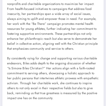
nonprofits and charitable organizations to maximize her impact.
From health-focused initiatives to campaigns that address food
insecurity, her partnerships span a wide array of social issues,
always aiming to uplift and empower those in need. For example,
her work with the “Be There” campaign promotes mental health
resources for young athletes, further indicating her commitment to
fostering supportive environments. These partnerships not only
enhance her philanthropic reach but also serve to demonstrate her
belief in collective action, aligning well with the Christian principle
that emphasizes community and service to others.
By consistently vying for change and supporting various charitable
endeavors, Biles adds depth to the ongoing discussion of whether
“Is Simone Biles Christian?” Her actions align with a faith-rooted
commitment to serving others, showcasing a holistic approach to
her public persona that intertwines athletic prowess with empathetic
activism. Through her charitable work, she continues to inspire
others to not only excel in their respective fields but also to give
back, reminding us that true greatness is measured by the positive
impact one has on the community.