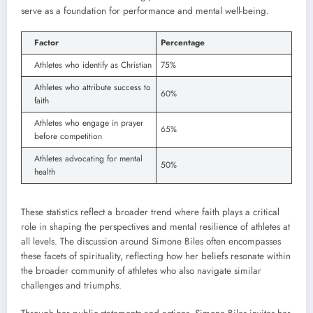
serve as a foundation for performance and mental well-being.
Factor
Percentage
Athletes who identify as Christian
75%
Athletes who attribute success to
60%
faith
Athletes who engage in prayer
65%
before competition
Athletes advocating for mental
50%
health
These statistics reflect a broader trend where faith plays a critical
role in shaping the perspectives and mental resilience of athletes at
all levels. The discussion around Simone Biles often encompasses
these facets of spirituality, reflecting how her beliefs resonate within
the broader community of athletes who also navigate similar
challenges and triumphs.