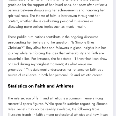
gratitude for the support of her loved ones, her posts often reflect a
balance between showcasing her achievements and honoring her
spiritual roots. The theme of faith is interwoven throughout her
content, whether she is celebrating personal milestones or
discussing more serious topics such as mental health.
These public ruminations contribute to the ongoing discourse
surrounding her beliefs and the question, “Is Simone Biles
Christian?” They allow fans and followers to glean insights into her
journey while reinforcing the idea that vulnerability and faith are
powerful allies. For instance, she has stated, “I know that I can draw
on God during my toughest moments; it’s what keeps me
grounded.” This statement underscores her reliance on faith as a
source of resilience in both her personal life and athletic career.
Statistics on Faith and Athletes
The intersection of faith and athletics is a common theme among
successful sports figures. While specific statistics regarding Simone
Biles’ beliefs may not be readily available, the following table
illustrates trends in faith among professional athletes and how it can