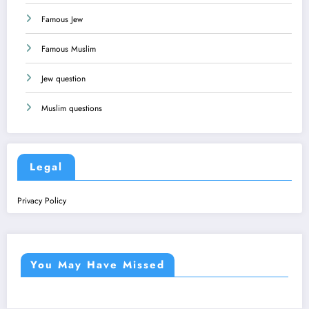
Famous Jew
Famous Muslim
Jew question
Muslim questions
Legal
Privacy Policy
You May Have Missed