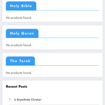
Holy Bible
No products found.
Holy Quran
No products found.
The Torah
No products found.
Recent Posts
Is Boywithuke Christian