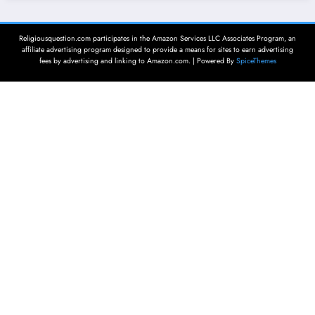
Religiousquestion.com participates in the Amazon Services LLC Associates Program, an
affiliate advertising program designed to provide a means for sites to earn advertising
fees by advertising and linking to Amazon.com. | Powered By
SpiceThemes