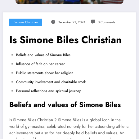
Famous Christian
December 21, 2024
0 Comments
Is Simone Biles Christian
Beliefs and values of Simone Biles
Influence of faith on her career
Public statements about her religion
Community involvement and charitable work
Personal reflections and spiritual journey
Beliefs and values of Simone Biles
Is Simone Biles Christian ? Simone Biles is a global icon in the
world of gymnastics, celebrated not only for her astounding athletic
achievements but also for her deeply held beliefs and values. An