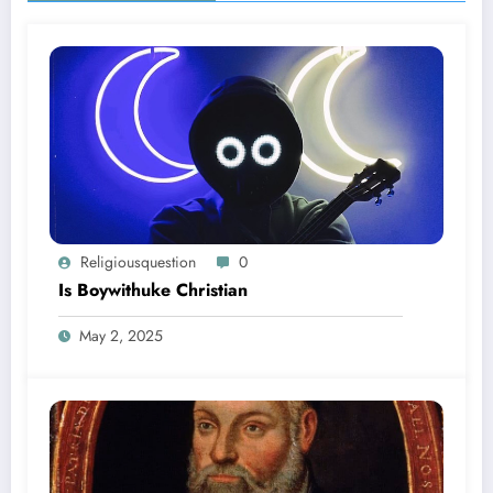
Religiousquestion
0
Is Boywithuke Christian
May 2, 2025