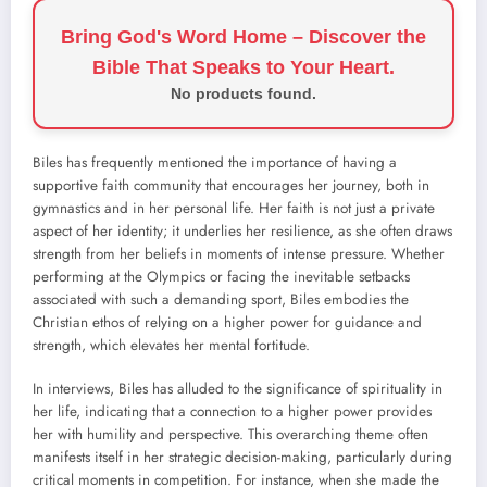
Bring God's Word Home – Discover the
Bible That Speaks to Your Heart.
No products found.
Biles has frequently mentioned the importance of having a
supportive faith community that encourages her journey, both in
gymnastics and in her personal life. Her faith is not just a private
aspect of her identity; it underlies her resilience, as she often draws
strength from her beliefs in moments of intense pressure. Whether
performing at the Olympics or facing the inevitable setbacks
associated with such a demanding sport, Biles embodies the
Christian ethos of relying on a higher power for guidance and
strength, which elevates her mental fortitude.
In interviews, Biles has alluded to the significance of spirituality in
her life, indicating that a connection to a higher power provides
her with humility and perspective. This overarching theme often
manifests itself in her strategic decision-making, particularly during
critical moments in competition. For instance, when she made the