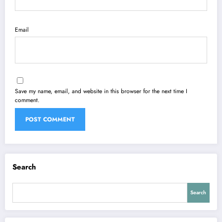
Email
Save my name, email, and website in this browser for the next time I
comment.
Search
Search