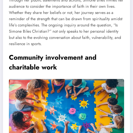
Through her public statements and actions, Simone Biles invites her
audience to consider the importance of faith in their own lives.
Whether they share her beliefs or not, her journey serves as a
reminder of the strength that can be drawn from spirituality amidst
life’s complexities. The ongoing inquiry around the question, “Is
Simone Biles Christian?” not only speaks to her personal identity
but also to the evolving conversation about faith, vulnerability, and
resilience in sports.
Community involvement and
charitable work