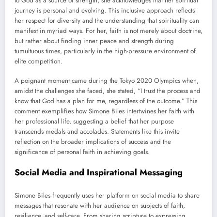
to God as a source of strength, she acknowledges that her spiritual
journey is personal and evolving. This inclusive approach reflects
her respect for diversity and the understanding that spirituality can
manifest in myriad ways. For her, faith is not merely about doctrine,
but rather about finding inner peace and strength during
tumultuous times, particularly in the high-pressure environment of
elite competition.
A poignant moment came during the Tokyo 2020 Olympics when,
amidst the challenges she faced, she stated, “I trust the process and
know that God has a plan for me, regardless of the outcome.” This
comment exemplifies how Simone Biles intertwines her faith with
her professional life, suggesting a belief that her purpose
transcends medals and accolades. Statements like this invite
reflection on the broader implications of success and the
significance of personal faith in achieving goals.
Social Media and Inspirational Messaging
Simone Biles frequently uses her platform on social media to share
messages that resonate with her audience on subjects of faith,
resilience, and self-care. From sharing scripture to expressing