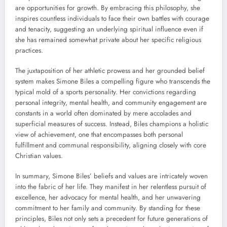
are opportunities for growth. By embracing this philosophy, she
inspires countless individuals to face their own battles with courage
and tenacity, suggesting an underlying spiritual influence even if
she has remained somewhat private about her specific religious
practices.
The juxtaposition of her athletic prowess and her grounded belief
system makes Simone Biles a compelling figure who transcends the
typical mold of a sports personality. Her convictions regarding
personal integrity, mental health, and community engagement are
constants in a world often dominated by mere accolades and
superficial measures of success. Instead, Biles champions a holistic
view of achievement, one that encompasses both personal
fulfillment and communal responsibility, aligning closely with core
Christian values.
In summary, Simone Biles’ beliefs and values are intricately woven
into the fabric of her life. They manifest in her relentless pursuit of
excellence, her advocacy for mental health, and her unwavering
commitment to her family and community. By standing for these
principles, Biles not only sets a precedent for future generations of