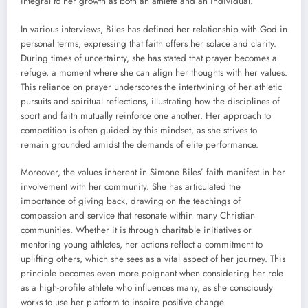
integral to her growth as both an athlete and an individual.
In various interviews, Biles has defined her relationship with God in
personal terms, expressing that faith offers her solace and clarity.
During times of uncertainty, she has stated that prayer becomes a
refuge, a moment where she can align her thoughts with her values.
This reliance on prayer underscores the intertwining of her athletic
pursuits and spiritual reflections, illustrating how the disciplines of
sport and faith mutually reinforce one another. Her approach to
competition is often guided by this mindset, as she strives to
remain grounded amidst the demands of elite performance.
Moreover, the values inherent in Simone Biles’ faith manifest in her
involvement with her community. She has articulated the
importance of giving back, drawing on the teachings of
compassion and service that resonate within many Christian
communities. Whether it is through charitable initiatives or
mentoring young athletes, her actions reflect a commitment to
uplifting others, which she sees as a vital aspect of her journey. This
principle becomes even more poignant when considering her role
as a high-profile athlete who influences many, as she consciously
works to use her platform to inspire positive change.