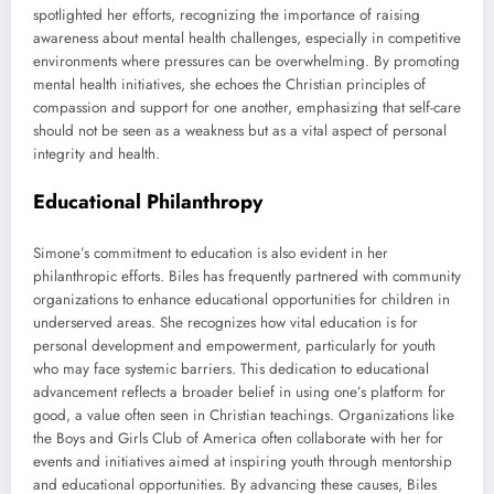
spotlighted her efforts, recognizing the importance of raising
awareness about mental health challenges, especially in competitive
environments where pressures can be overwhelming. By promoting
mental health initiatives, she echoes the Christian principles of
compassion and support for one another, emphasizing that self-care
should not be seen as a weakness but as a vital aspect of personal
integrity and health.
Educational Philanthropy
Simone’s commitment to education is also evident in her
philanthropic efforts. Biles has frequently partnered with community
organizations to enhance educational opportunities for children in
underserved areas. She recognizes how vital education is for
personal development and empowerment, particularly for youth
who may face systemic barriers. This dedication to educational
advancement reflects a broader belief in using one’s platform for
good, a value often seen in Christian teachings. Organizations like
the Boys and Girls Club of America often collaborate with her for
events and initiatives aimed at inspiring youth through mentorship
and educational opportunities. By advancing these causes, Biles