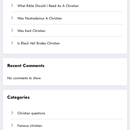
What Bible Should I Read As A Christian
Was Nostradamus A Christian
Was Kant Christian
Is Black Veil Brides Christian
Recent Comments
No comments to show.
Categories
Christian questions
Famous christian