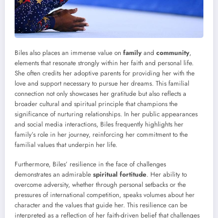
Biles also places an immense value on
family
and
community
,
elements that resonate strongly within her faith and personal life.
She often credits her adoptive parents for providing her with the
love and support necessary to pursue her dreams. This familial
connection not only showcases her gratitude but also reflects a
broader cultural and spiritual principle that champions the
significance of nurturing relationships. In her public appearances
and social media interactions, Biles frequently highlights her
family’s role in her journey, reinforcing her commitment to the
familial values that underpin her life.
Furthermore, Biles’ resilience in the face of challenges
demonstrates an admirable
spiritual fortitude
. Her ability to
overcome adversity, whether through personal setbacks or the
pressures of international competition, speaks volumes about her
character and the values that guide her. This resilience can be
interpreted as a reflection of her faith-driven belief that challenges