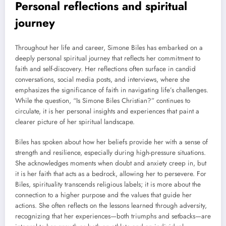
Personal reflections and spiritual
journey
Throughout her life and career, Simone Biles has embarked on a
deeply personal spiritual journey that reflects her commitment to
faith and self-discovery. Her reflections often surface in candid
conversations, social media posts, and interviews, where she
emphasizes the significance of faith in navigating life’s challenges.
While the question, “Is Simone Biles Christian?” continues to
circulate, it is her personal insights and experiences that paint a
clearer picture of her spiritual landscape.
Biles has spoken about how her beliefs provide her with a sense of
strength and resilience, especially during high-pressure situations.
She acknowledges moments when doubt and anxiety creep in, but
it is her faith that acts as a bedrock, allowing her to persevere. For
Biles, spirituality transcends religious labels; it is more about the
connection to a higher purpose and the values that guide her
actions. She often reflects on the lessons learned through adversity,
recognizing that her experiences—both triumphs and setbacks—are