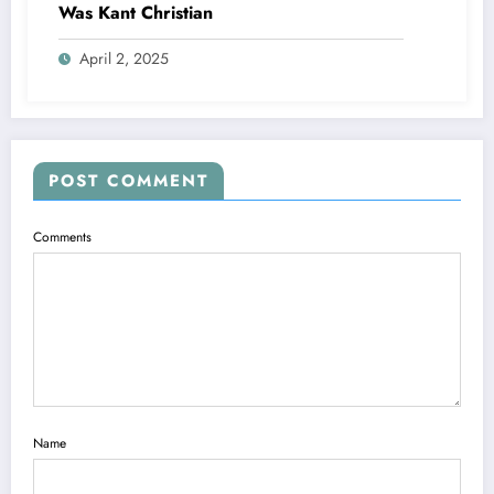
Was Kant Christian
April 2, 2025
POST COMMENT
Comments
Name