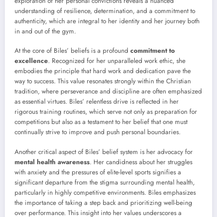
exploration of her personal convictions reveals a nuanced
understanding of resilience, determination, and a commitment to
authenticity, which are integral to her identity and her journey both
in and out of the gym.
At the core of Biles’ beliefs is a profound
commitment to
excellence
. Recognized for her unparalleled work ethic, she
embodies the principle that hard work and dedication pave the
way to success. This value resonates strongly within the Christian
tradition, where perseverance and discipline are often emphasized
as essential virtues. Biles’ relentless drive is reflected in her
rigorous training routines, which serve not only as preparation for
competitions but also as a testament to her belief that one must
continually strive to improve and push personal boundaries.
Another critical aspect of Biles’ belief system is her advocacy for
mental health awareness
. Her candidness about her struggles
with anxiety and the pressures of elite-level sports signifies a
significant departure from the stigma surrounding mental health,
particularly in highly competitive environments. Biles emphasizes
the importance of taking a step back and prioritizing well-being
over performance. This insight into her values underscores a