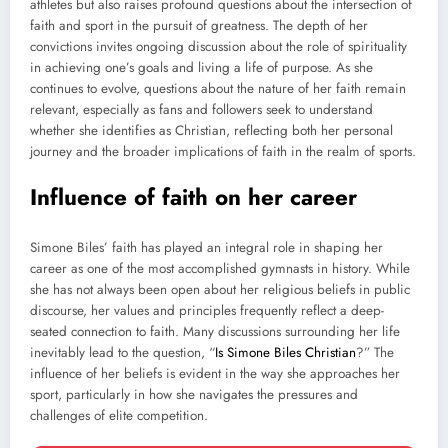
athletes but also raises profound questions about the intersection of
faith and sport in the pursuit of greatness. The depth of her
convictions invites ongoing discussion about the role of spirituality
in achieving one’s goals and living a life of purpose. As she
continues to evolve, questions about the nature of her faith remain
relevant, especially as fans and followers seek to understand
whether she identifies as Christian, reflecting both her personal
journey and the broader implications of faith in the realm of sports.
Influence of faith on her career
Simone Biles’ faith has played an integral role in shaping her
career as one of the most accomplished gymnasts in history. While
she has not always been open about her religious beliefs in public
discourse, her values and principles frequently reflect a deep-
seated connection to faith. Many discussions surrounding her life
inevitably lead to the question, “
Is Simone Biles Christian
?” The
influence of her beliefs is evident in the way she approaches her
sport, particularly in how she navigates the pressures and
challenges of elite competition.