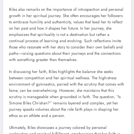
Biles also remarks on the importance of introspection and personal
growth in her spiritual journey. She often encourages her followers
to embrace humility and authenticity, values that lead her to reflect
on her past and how it shapes her future. In her journey, she
emphasizes that spirituality is not a destination but rather a
continual process of learning and evolving. Such reflections invite
those who resonate with her story to consider their own beliefs and
paths—raising questions about their journeys and the connections
with something greater than themselves.
In discussing her faith, Biles highlights the balance she seeks
between competition and her spiritual wellness. The high-stress
environment of gymnastics, paired with the scrutiny that comes with
fame, can be overwhelming. However, she maintains that this
scrutiny is manageable when grounded in faith. The question, “Is
Simone Biles Christian?” remains layered and complex, yet her
journey speaks volumes about the role faith plays in shaping her
ethos as an athlete and a person.
Ultimately, Biles showcases a journey colored by personal
exploration and spiritual fulfillment, emphasizing that her faith is