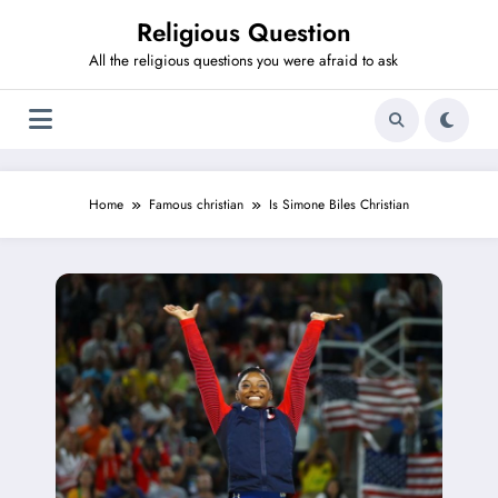
Skip
Religious Question
to
content
All the religious questions you were afraid to ask
Home
Famous christian
Is Simone Biles Christian