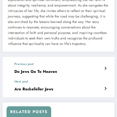
about integrity, resilience, and empowerment. As she navigates the
intricacies of her life, she invites others to reflect on their spiritual
journeys, suggesting that while the road may be challenging, it is
also enriched by the lessons learned along the way. Her story
continues to resonate, encouraging conversations about the
intersection of faith and personal purpose, and inspiring countless
individuals to seek their own truths and recognize the profound
influence that spirituality can have on life’s trajectory.
Previous post
Do Jews Go To Heaven
Next post
Are Rockefeller Jews
RELATED POSTS