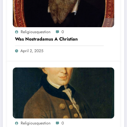
Religiousquestion
0
Was Nostradamus A Christian
April 2, 2025
Religiousquestion
0