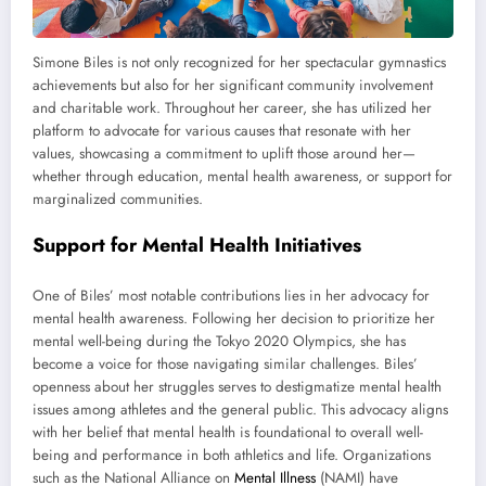
Simone Biles is not only recognized for her spectacular gymnastics
achievements but also for her significant community involvement
and charitable work. Throughout her career, she has utilized her
platform to advocate for various causes that resonate with her
values, showcasing a commitment to uplift those around her—
whether through education, mental health awareness, or support for
marginalized communities.
Support for Mental Health Initiatives
One of Biles’ most notable contributions lies in her advocacy for
mental health awareness. Following her decision to prioritize her
mental well-being during the Tokyo 2020 Olympics, she has
become a voice for those navigating similar challenges. Biles’
openness about her struggles serves to destigmatize mental health
issues among athletes and the general public. This advocacy aligns
with her belief that mental health is foundational to overall well-
being and performance in both athletics and life. Organizations
such as the National Alliance on
Mental Illness
(NAMI) have