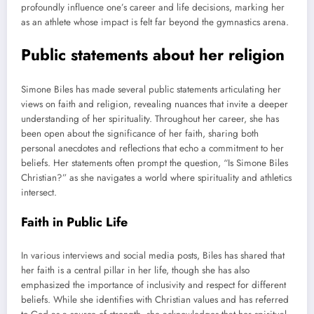
profoundly influence one’s career and life decisions, marking her
as an athlete whose impact is felt far beyond the gymnastics arena.
Public statements about her religion
Simone Biles has made several public statements articulating her
views on faith and religion, revealing nuances that invite a deeper
understanding of her spirituality. Throughout her career, she has
been open about the significance of her faith, sharing both
personal anecdotes and reflections that echo a commitment to her
beliefs. Her statements often prompt the question, “Is Simone Biles
Christian?” as she navigates a world where spirituality and athletics
intersect.
Faith in Public Life
In various interviews and social media posts, Biles has shared that
her faith is a central pillar in her life, though she has also
emphasized the importance of inclusivity and respect for different
beliefs. While she identifies with Christian values and has referred