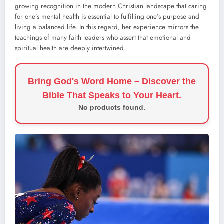
growing recognition in the modern Christian landscape that caring
for one’s mental health is essential to fulfilling one’s purpose and
living a balanced life. In this regard, her experience mirrors the
teachings of many faith leaders who assert that emotional and
spiritual health are deeply intertwined.
Bring God's Word Home – Discover the
Bible That Speaks to Your Heart.
No products found.