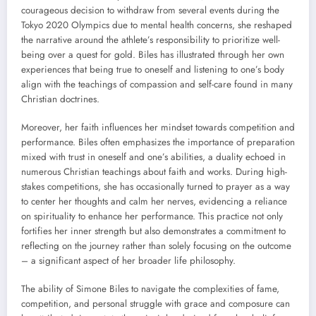
courageous decision to withdraw from several events during the
Tokyo 2020 Olympics due to mental health concerns, she reshaped
the narrative around the athlete’s responsibility to prioritize well-
being over a quest for gold. Biles has illustrated through her own
experiences that being true to oneself and listening to one’s body
align with the teachings of compassion and self-care found in many
Christian doctrines.
Moreover, her faith influences her mindset towards competition and
performance. Biles often emphasizes the importance of preparation
mixed with trust in oneself and one’s abilities, a duality echoed in
numerous Christian teachings about faith and works. During high-
stakes competitions, she has occasionally turned to prayer as a way
to center her thoughts and calm her nerves, evidencing a reliance
on spirituality to enhance her performance. This practice not only
fortifies her inner strength but also demonstrates a commitment to
reflecting on the journey rather than solely focusing on the outcome
– a significant aspect of her broader life philosophy.
The ability of Simone Biles to navigate the complexities of fame,
competition, and personal struggle with grace and composure can