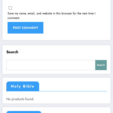
Save my name, email, and website in this browser for the next time I
comment.
Search
Search
Holy Bible
No products found.