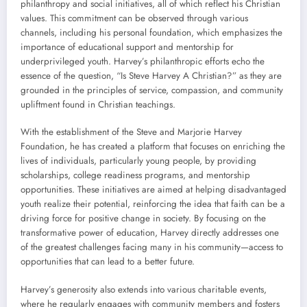
philanthropy and social initiatives, all of which reflect his Christian
values. This commitment can be observed through various
channels, including his personal foundation, which emphasizes the
importance of educational support and mentorship for
underprivileged youth. Harvey’s philanthropic efforts echo the
essence of the question, “Is Steve Harvey A Christian?” as they are
grounded in the principles of service, compassion, and community
upliftment found in Christian teachings.
With the establishment of the Steve and Marjorie Harvey
Foundation, he has created a platform that focuses on enriching the
lives of individuals, particularly young people, by providing
scholarships, college readiness programs, and mentorship
opportunities. These initiatives are aimed at helping disadvantaged
youth realize their potential, reinforcing the idea that faith can be a
driving force for positive change in society. By focusing on the
transformative power of education, Harvey directly addresses one
of the greatest challenges facing many in his community—access to
opportunities that can lead to a better future.
Harvey’s generosity also extends into various charitable events,
where he regularly engages with community members and fosters