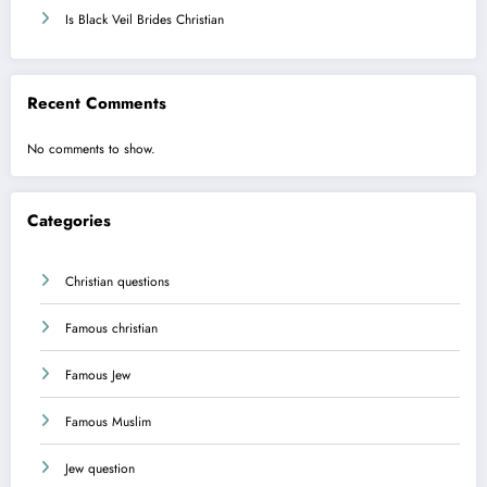
Is Black Veil Brides Christian
Recent Comments
No comments to show.
Categories
Christian questions
Famous christian
Famous Jew
Famous Muslim
Jew question