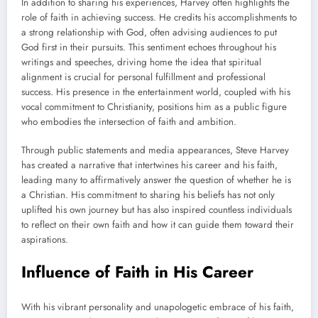
In addition to sharing his experiences, Harvey often highlights the
role of faith in achieving success. He credits his accomplishments to
a strong relationship with God, often advising audiences to put
God first in their pursuits. This sentiment echoes throughout his
writings and speeches, driving home the idea that spiritual
alignment is crucial for personal fulfillment and professional
success. His presence in the entertainment world, coupled with his
vocal commitment to Christianity, positions him as a public figure
who embodies the intersection of faith and ambition.
Through public statements and media appearances, Steve Harvey
has created a narrative that intertwines his career and his faith,
leading many to affirmatively answer the question of whether he is
a Christian. His commitment to sharing his beliefs has not only
uplifted his own journey but has also inspired countless individuals
to reflect on their own faith and how it can guide them toward their
aspirations.
Influence of Faith in His Career
With his vibrant personality and unapologetic embrace of his faith,