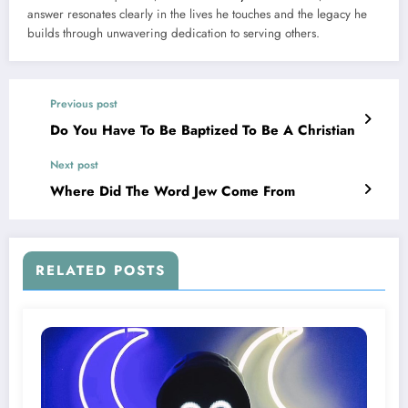
answer resonates clearly in the lives he touches and the legacy he
builds through unwavering dedication to serving others.
Previous post
Do You Have To Be Baptized To Be A Christian
Next post
Where Did The Word Jew Come From
RELATED POSTS