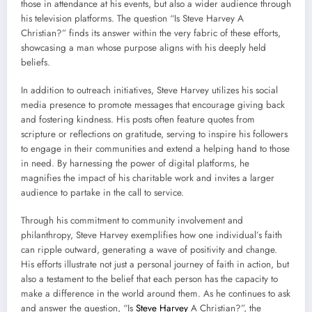
those in attendance at his events, but also a wider audience through
his television platforms. The question “Is Steve Harvey A
Christian?” finds its answer within the very fabric of these efforts,
showcasing a man whose purpose aligns with his deeply held
beliefs.
In addition to outreach initiatives, Steve Harvey utilizes his social
media presence to promote messages that encourage giving back
and fostering kindness. His posts often feature quotes from
scripture or reflections on gratitude, serving to inspire his followers
to engage in their communities and extend a helping hand to those
in need. By harnessing the power of digital platforms, he
magnifies the impact of his charitable work and invites a larger
audience to partake in the call to service.
Through his commitment to community involvement and
philanthropy, Steve Harvey exemplifies how one individual’s faith
can ripple outward, generating a wave of positivity and change.
His efforts illustrate not just a personal journey of faith in action, but
also a testament to the belief that each person has the capacity to
make a difference in the world around them. As he continues to ask
and answer the question, “Is
Steve Harvey
A Christian?”, the