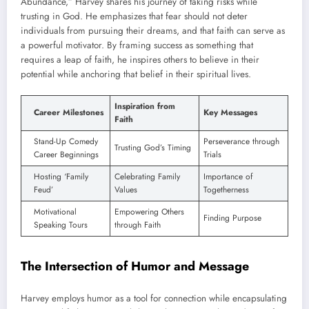
Abundance,” Harvey shares his journey of taking risks while
trusting in God. He emphasizes that fear should not deter
individuals from pursuing their dreams, and that faith can serve as
a powerful motivator. By framing success as something that
requires a leap of faith, he inspires others to believe in their
potential while anchoring that belief in their spiritual lives.
Inspiration from
Career Milestones
Key Messages
Faith
Stand-Up Comedy
Perseverance through
Trusting God’s Timing
Career Beginnings
Trials
Hosting ‘Family
Celebrating Family
Importance of
Feud’
Values
Togetherness
Motivational
Empowering Others
Finding Purpose
Speaking Tours
through Faith
The Intersection of Humor and Message
Harvey employs humor as a tool for connection while encapsulating