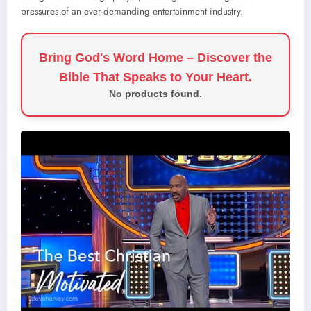
pressures of an ever-demanding entertainment industry.
Bring God's Word Home – Discover the
Bible That Speaks to Your Heart.
No products found.