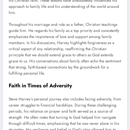
his Christian faith. These lessons have undoubtedly influenced his
approach to family life and his understanding of the world around
him.
Throughout his marriage and role as a father, Christian teachings
guide him. He regards his family as a top priority and consistently
emphasizes the importance of love and support among family
members. In his discussions, Harvey highlights forgiveness as a
critical aspect of any relationship, reaffirming the Christian
principle that we should extend grace to others as God extends
grace to us. His conversations about family often echo the sentiment
that strong, faith-based connections lay the groundwork for a
fulfilling personal life.
Faith in Times of Adversity
Steve Harvey’s personal journey also includes facing adversity, from
career struggles to financial hardships. During these challenging
periods, his reliance on prayer and faith served as a source of
strength. He often notes that turning to God helped him navigate
through difficult times, emphasizing that he was never alone in his
struggles. His resilience and belief in God’s plan allowed him to