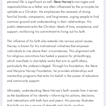
personal life is significant as well.
Steve Harvey’s
marriages and
responsibilities as a father are often influenced by the principles he
upholds as a Christian. He emphasizes the necessity of strong
familial bonds, compassion, and forgiveness, urging people to find
common ground and understanding in their relationships. His
public statements echo the Christian ideals of love, acceptance, and
support, reinforcing his commitment to living out his faith.
The influence of his faith also extends into various social causes.
Harvey is known for his motivational initiatives that empower
individuals to rise above their circumstances. This alignment with
his religious convictions has fueled a passion for philanthropy,
which manifests in charitable works that aim to uplift others,
particularly the underprivileged. Through his foundation, the Steve
and Marjorie Harvey Foundation, he provides scholarships and
mentorship programs that echo his belief in the power of education
and community support.
Ultimately, understanding Steve Harvey’s faith reveals how it serves
as the backbone of his identity—informing his actions, decisions,
and interactions with both fans and peers. His journey illustrates
that faith can be a source of strength and clarity, guiding