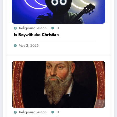
Religiousquestion
0
Is Boywithuke Christian
May 2, 2025
Religiousquestion
0