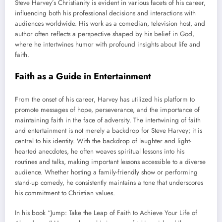
Steve Harvey’s Christianity is evident in various facets of his career,
influencing both his professional decisions and interactions with
audiences worldwide. His work as a comedian, television host, and
author often reflects a perspective shaped by his belief in God,
where he intertwines humor with profound insights about life and
faith.
Faith as a Guide in Entertainment
From the onset of his career, Harvey has utilized his platform to
promote messages of hope, perseverance, and the importance of
maintaining faith in the face of adversity. The intertwining of faith
and entertainment is not merely a backdrop for Steve Harvey; it is
central to his identity. With the backdrop of laughter and light-
hearted anecdotes, he often weaves spiritual lessons into his
routines and talks, making important lessons accessible to a diverse
audience. Whether hosting a family-friendly show or performing
stand-up comedy, he consistently maintains a tone that underscores
his commitment to Christian values.
In his book “Jump: Take the Leap of Faith to Achieve Your Life of