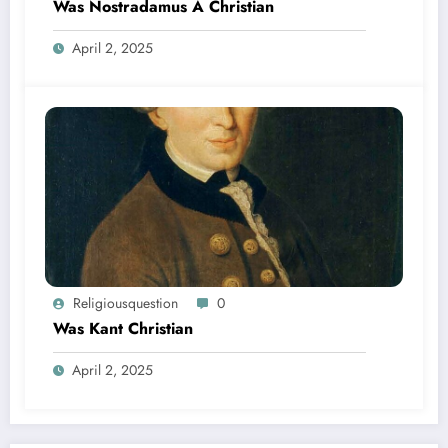
Was Nostradamus A Christian
April 2, 2025
Religiousquestion
0
Was Kant Christian
April 2, 2025