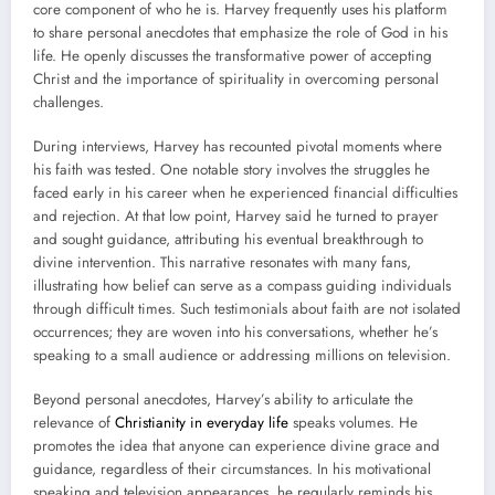
core component of who he is. Harvey frequently uses his platform
to share personal anecdotes that emphasize the role of God in his
life. He openly discusses the transformative power of accepting
Christ and the importance of spirituality in overcoming personal
challenges.
During interviews, Harvey has recounted pivotal moments where
his faith was tested. One notable story involves the struggles he
faced early in his career when he experienced financial difficulties
and rejection. At that low point, Harvey said he turned to prayer
and sought guidance, attributing his eventual breakthrough to
divine intervention. This narrative resonates with many fans,
illustrating how belief can serve as a compass guiding individuals
through difficult times. Such testimonials about faith are not isolated
occurrences; they are woven into his conversations, whether he’s
speaking to a small audience or addressing millions on television.
Beyond personal anecdotes, Harvey’s ability to articulate the
relevance of
Christianity in everyday life
speaks volumes. He
promotes the idea that anyone can experience divine grace and
guidance, regardless of their circumstances. In his motivational
speaking and television appearances, he regularly reminds his