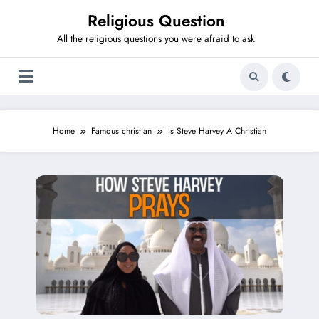
Skip
Religious Question
to
content
All the religious questions you were afraid to ask
Home
Famous christian
Is Steve Harvey A Christian