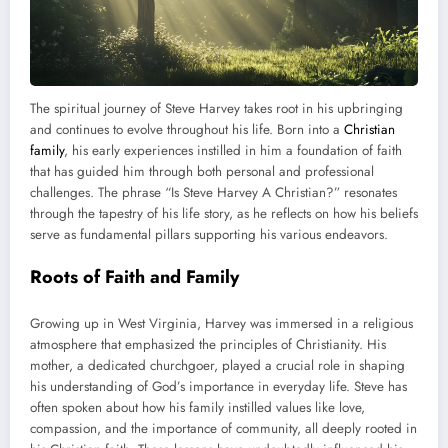
The spiritual journey of Steve Harvey takes root in his upbringing
and continues to evolve throughout his life. Born into a
Christian
family
, his early experiences instilled in him a foundation of faith
that has guided him through both personal and professional
challenges. The phrase “Is Steve Harvey A Christian?” resonates
through the tapestry of his life story, as he reflects on how his beliefs
serve as fundamental pillars supporting his various endeavors.
Roots of Faith and Family
Growing up in West Virginia, Harvey was immersed in a religious
atmosphere that emphasized the principles of Christianity. His
mother, a dedicated churchgoer, played a crucial role in shaping
his understanding of God’s importance in everyday life. Steve has
often spoken about how his family instilled values like love,
compassion, and the importance of community, all deeply rooted in