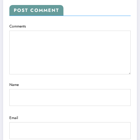
POST COMMENT
Comments
Name
Email