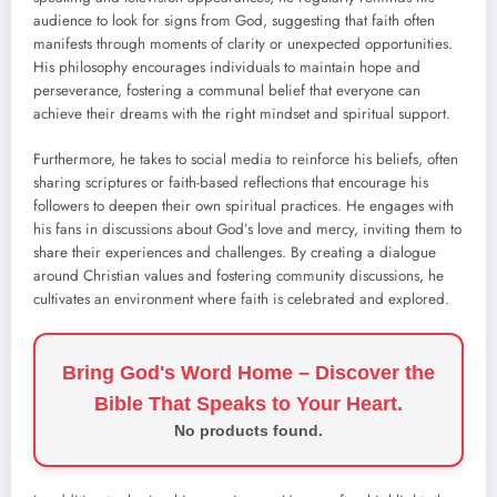
audience to look for signs from God, suggesting that faith often
manifests through moments of clarity or unexpected opportunities.
His philosophy encourages individuals to maintain hope and
perseverance, fostering a communal belief that everyone can
achieve their dreams with the right mindset and spiritual support.
Furthermore, he takes to social media to reinforce his beliefs, often
sharing scriptures or faith-based reflections that encourage his
followers to deepen their own spiritual practices. He engages with
his fans in discussions about God’s love and mercy, inviting them to
share their experiences and challenges. By creating a dialogue
around Christian values and fostering community discussions, he
cultivates an environment where faith is celebrated and explored.
Bring God's Word Home – Discover the
Bible That Speaks to Your Heart.
No products found.