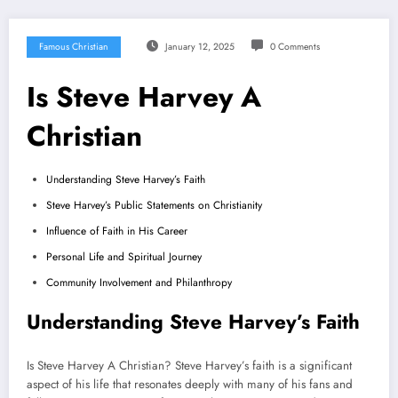
Famous Christian
January 12, 2025
0 Comments
Is Steve Harvey A
Christian
Understanding Steve Harvey’s Faith
Steve Harvey’s Public Statements on Christianity
Influence of Faith in His Career
Personal Life and Spiritual Journey
Community Involvement and Philanthropy
Understanding Steve Harvey’s Faith
Is Steve Harvey A Christian? Steve Harvey’s faith is a significant
aspect of his life that resonates deeply with many of his fans and