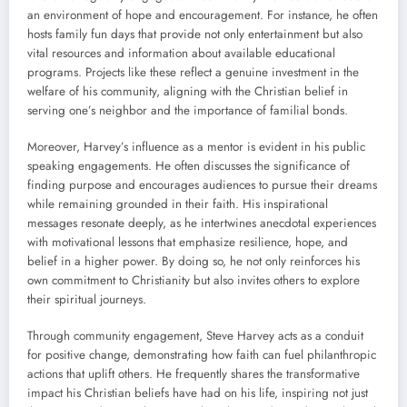
an environment of hope and encouragement. For instance, he often
hosts family fun days that provide not only entertainment but also
vital resources and information about available educational
programs. Projects like these reflect a genuine investment in the
welfare of his community, aligning with the Christian belief in
serving one’s neighbor and the importance of familial bonds.
Moreover, Harvey’s influence as a mentor is evident in his public
speaking engagements. He often discusses the significance of
finding purpose and encourages audiences to pursue their dreams
while remaining grounded in their faith. His inspirational
messages resonate deeply, as he intertwines anecdotal experiences
with motivational lessons that emphasize resilience, hope, and
belief in a higher power. By doing so, he not only reinforces his
own commitment to Christianity but also invites others to explore
their spiritual journeys.
Through community engagement, Steve Harvey acts as a conduit
for positive change, demonstrating how faith can fuel philanthropic
actions that uplift others. He frequently shares the transformative
impact his Christian beliefs have had on his life, inspiring not just