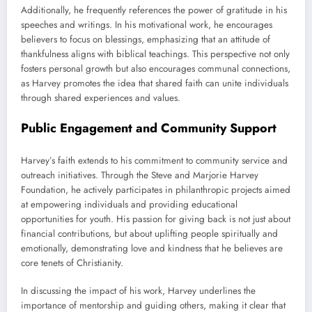
Additionally, he frequently references the power of gratitude in his
speeches and writings. In his motivational work, he encourages
believers to focus on blessings, emphasizing that an attitude of
thankfulness aligns with biblical teachings. This perspective not only
fosters personal growth but also encourages communal connections,
as Harvey promotes the idea that shared faith can unite individuals
through shared experiences and values.
Public Engagement and Community Support
Harvey’s faith extends to his commitment to community service and
outreach initiatives. Through the Steve and Marjorie Harvey
Foundation, he actively participates in philanthropic projects aimed
at empowering individuals and providing educational
opportunities for youth. His passion for giving back is not just about
financial contributions, but about uplifting people spiritually and
emotionally, demonstrating love and kindness that he believes are
core tenets of Christianity.
In discussing the impact of his work, Harvey underlines the
importance of mentorship and guiding others, making it clear that