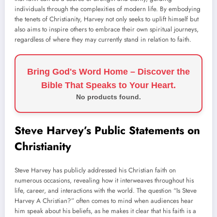
individuals through the complexities of modern life. By embodying
the tenets of Christianity, Harvey not only seeks to uplift himself but
also aims to inspire others to embrace their own spiritual journeys,
regardless of where they may currently stand in relation to faith.
Bring God's Word Home – Discover the
Bible That Speaks to Your Heart.
No products found.
Steve Harvey’s Public Statements on
Christianity
Steve Harvey has publicly addressed his Christian faith on
numerous occasions, revealing how it interweaves throughout his
life, career, and interactions with the world. The question “Is Steve
Harvey A Christian?” often comes to mind when audiences hear
him speak about his beliefs, as he makes it clear that his faith is a