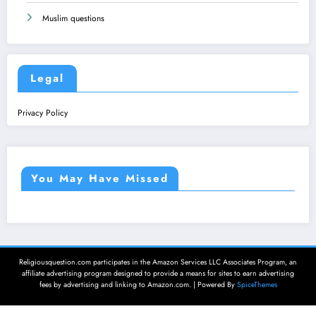
Muslim questions
Legal
Privacy Policy
You May Have Missed
Religiousquestion.com participates in the Amazon Services LLC Associates Program, an
affiliate advertising program designed to provide a means for sites to earn advertising
fees by advertising and linking to Amazon.com. | Powered By
SpiceThemes