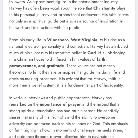
followers. As a prominent figure in the entertainment industry,
Harvey has often been vocal about the role that
Christianity
plays
in his personal journey and professional endeavors. His faith serves
not only as a spiritual guide but also as a source of inspiration in
his work and interactions with the public.
From his early life in
Winnsboro, West Virginia
, to his rise as a
national television personality and comedian, Harvey has attributed
much of his success to his steadfast belief in
God
. His upbringing
in a Christian household infused in him values of
faith,
perseverance, and gratitude
. These values are not merely
theoretical to him; they are principles that guide his daily life and
decision-making processes. It is evident that for Harvey, faith is
more than a belief system; it is a fundamental part of his identity.
In various interviews and public appearances, Harvey has
remarked on the
importance of prayer
and the impact that a
strong spiritual foundation has had on his career. He candidly
shares that many of his triumphs and the ability to overcome
adversity can be traced back to his reliance on God. This emphasis
on faith highlights how, in moments of challenge, he seeks strength
and guidance through prayer, allowing him to navigate the