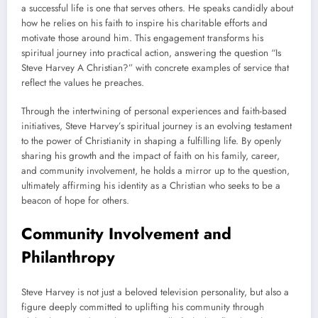
a successful life is one that serves others. He speaks candidly about
how he relies on his faith to inspire his charitable efforts and
motivate those around him. This engagement transforms his
spiritual journey into practical action, answering the question “Is
Steve Harvey A Christian?” with concrete examples of service that
reflect the values he preaches.
Through the intertwining of personal experiences and faith-based
initiatives, Steve Harvey’s spiritual journey is an evolving testament
to the power of Christianity in shaping a fulfilling life. By openly
sharing his growth and the impact of faith on his family, career,
and community involvement, he holds a mirror up to the question,
ultimately affirming his identity as a Christian who seeks to be a
beacon of hope for others.
Community Involvement and
Philanthropy
Steve Harvey is not just a beloved television personality, but also a
figure deeply committed to uplifting his community through