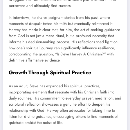
persevere and ultimately find success.
In interviews, he shares poignant stories from his past, where
moments of despair tested his faith but eventually reinforced it.
Harvey has made it clear that, for him, the act of seeking guidance
from God is not just a mere ritual, but a profound necessity that
informs his decision-making process. His reflections shed light on
how one’s spiritual journey can significantly influence resilience,
corroborating the question, “Is Steve Harvey A Christian?” with
definitive affirmative evidence.
Growth Through Spiritual Practice
As an adult, Steve has expanded his spiritual practices,
incorporating elements that resonate with his Christian faith into
daily routines. His commitment to everyday prayer, meditation, and
scriptural reflection showcases a genuine effort to deepen his
relationship with God. Harvey often advocates for taking time to
listen for divine guidance, encouraging others to find moments of
quietude amidst the noise of life.