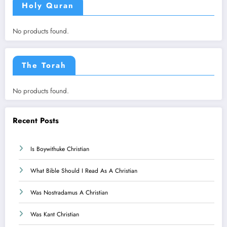
Holy Quran
No products found.
The Torah
No products found.
Recent Posts
Is Boywithuke Christian
What Bible Should I Read As A Christian
Was Nostradamus A Christian
Was Kant Christian