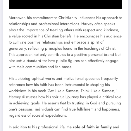
Moreover, his commitment to Christianity influences his approach to
relationships and professional interactions. Harvey often speaks
about the importance of treating others with respect and kindness,
a value rooted in his Christian beliefs. He encourages his audience
to cultivate positive relationships and embrace a spirit of
generosity, reflecting principles found in the teachings of Christ.
This approach not only contributes to a positive personal brand but
also sets a standard for how public figures can effectively engage
with their communities and fan bases.
His autobiographical works and motivational speeches frequently
reference how his faith has been instrumental in shaping his
worldview. In his book “Act Like a Success, Think Like a Success,”
Harvey discusses how his spiritual journey has played a critical role
in achieving goals. He asserts that by trusting in God and pursuing
one’s passions, individuals can find true fulfillment and happiness,
regardless of societal expectations.
In addition to his professional life, the
role of faith in family
and