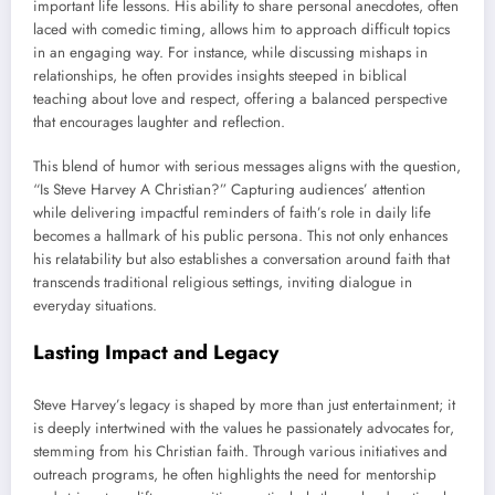
important life lessons. His ability to share personal anecdotes, often
laced with comedic timing, allows him to approach difficult topics
in an engaging way. For instance, while discussing mishaps in
relationships, he often provides insights steeped in biblical
teaching about love and respect, offering a balanced perspective
that encourages laughter and reflection.
This blend of humor with serious messages aligns with the question,
“Is Steve Harvey A Christian?” Capturing audiences’ attention
while delivering impactful reminders of faith’s role in daily life
becomes a hallmark of his public persona. This not only enhances
his relatability but also establishes a conversation around faith that
transcends traditional religious settings, inviting dialogue in
everyday situations.
Lasting Impact and Legacy
Steve Harvey’s legacy is shaped by more than just entertainment; it
is deeply intertwined with the values he passionately advocates for,
stemming from his Christian faith. Through various initiatives and
outreach programs, he often highlights the need for mentorship