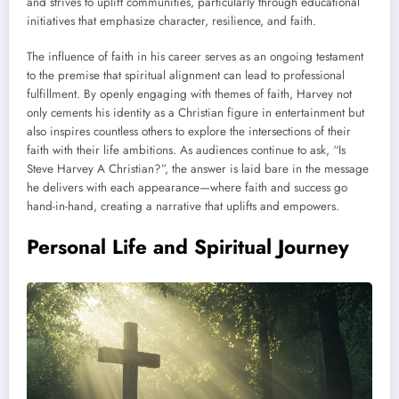
and strives to uplift communities, particularly through educational
initiatives that emphasize character, resilience, and faith.
The influence of faith in his career serves as an ongoing testament
to the premise that spiritual alignment can lead to professional
fulfillment. By openly engaging with themes of faith, Harvey not
only cements his identity as a Christian figure in entertainment but
also inspires countless others to explore the intersections of their
faith with their life ambitions. As audiences continue to ask, “Is
Steve Harvey A Christian?”, the answer is laid bare in the message
he delivers with each appearance—where faith and success go
hand-in-hand, creating a narrative that uplifts and empowers.
Personal Life and Spiritual Journey