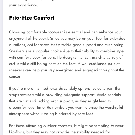
your experience.
Prioritize Comfort
Choosing comfortable footwear is essential and can enhance your
enjoyment of the event. Since you may be on your feet for extended
durations, opt for shoes that provide good support and cushioning.
Sneakers are a popular choice due to their ability to combine style
with comfort. Look for versatile designs that can match a variety of
outfits while still being easy on the feet. A well-cushioned pair of
sneakers can help you stay energized and engaged throughout the
concert.
If you’re more inclined towards sandaly options, select a pair that
straps securely while providing adequate support. Avoid sandals
that are flat and lacking arch support, as they might lead to
discomfort over time. Remember, you want to enjoy the worshipful
atmosphere without being hindered by sore feet.
For those attending outdoor concerts, it might be tempting to wear
flip-flops, but they may not provide the stability needed for