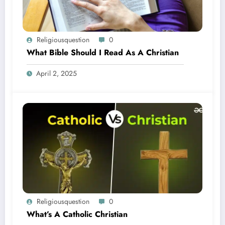
Religiousquestion
0
What Bible Should I Read As A Christian
April 2, 2025
Religiousquestion
0
What’s A Catholic Christian