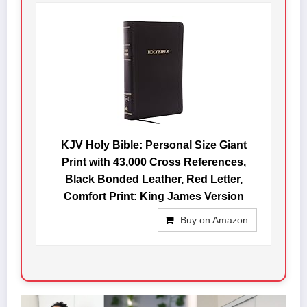
KJV Holy Bible: Personal Size Giant
Print with 43,000 Cross References,
Black Bonded Leather, Red Letter,
Comfort Print: King James Version
Buy on Amazon