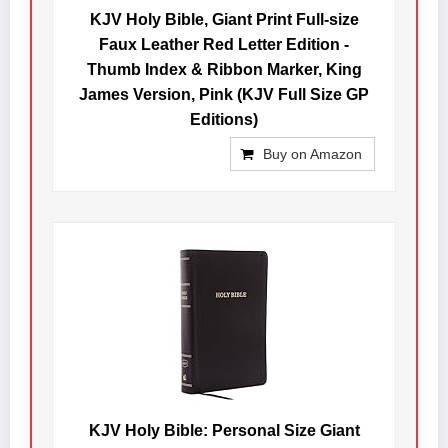
KJV Holy Bible, Giant Print Full-size
Faux Leather Red Letter Edition -
Thumb Index & Ribbon Marker, King
James Version, Pink (KJV Full Size GP
Editions)
Buy on Amazon
KJV Holy Bible: Personal Size Giant