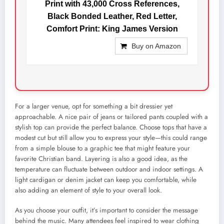
Print with 43,000 Cross References,
Black Bonded Leather, Red Letter,
Comfort Print: King James Version
Buy on Amazon
For a larger venue, opt for something a bit dressier yet
approachable. A nice pair of jeans or tailored pants coupled with a
stylish top can provide the perfect balance. Choose tops that have a
modest cut but still allow you to express your style—this could range
from a simple blouse to a graphic tee that might feature your
favorite Christian band. Layering is also a good idea, as the
temperature can fluctuate between outdoor and indoor settings. A
light cardigan or denim jacket can keep you comfortable, while
also adding an element of style to your overall look.
As you choose your outfit, it’s important to consider the message
behind the music. Many attendees feel inspired to wear clothing