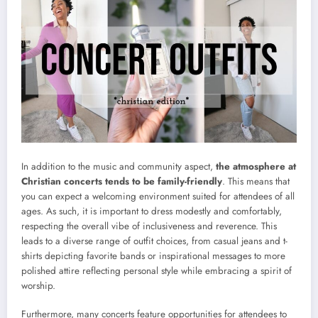
In addition to the music and community aspect,
the atmosphere at
Christian concerts tends to be family-friendly
. This means that
you can expect a welcoming environment suited for attendees of all
ages. As such, it is important to dress modestly and comfortably,
respecting the overall vibe of inclusiveness and reverence. This
leads to a diverse range of outfit choices, from casual jeans and t-
shirts depicting favorite bands or inspirational messages to more
polished attire reflecting personal style while embracing a spirit of
worship.
Furthermore, many concerts feature opportunities for attendees to