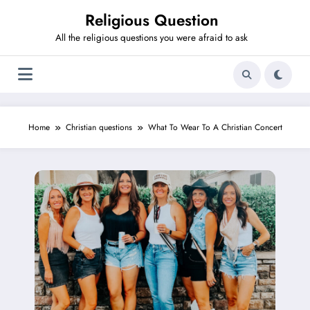
Skip
Religious Question
to
content
All the religious questions you were afraid to ask
Home
Christian questions
What To Wear To A Christian Concert