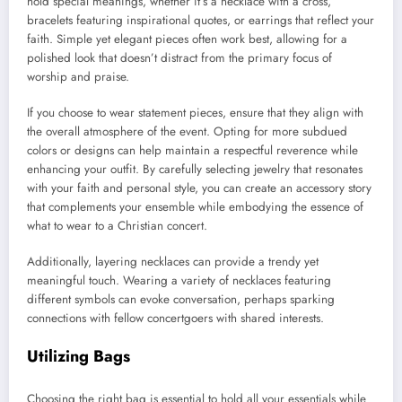
hold special meanings, whether it’s a necklace with a cross,
bracelets featuring inspirational quotes, or earrings that reflect your
faith. Simple yet elegant pieces often work best, allowing for a
polished look that doesn’t distract from the primary focus of
worship and praise.
If you choose to wear statement pieces, ensure that they align with
the overall atmosphere of the event. Opting for more subdued
colors or designs can help maintain a respectful reverence while
enhancing your outfit. By carefully selecting jewelry that resonates
with your faith and personal style, you can create an accessory story
that complements your ensemble while embodying the essence of
what to wear to a Christian concert.
Additionally, layering necklaces can provide a trendy yet
meaningful touch. Wearing a variety of necklaces featuring
different symbols can evoke conversation, perhaps sparking
connections with fellow concertgoers with shared interests.
Utilizing Bags
Choosing the right bag is essential to hold all your essentials while