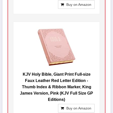
Buy on Amazon
KJV Holy Bible, Giant Print Full-size
Faux Leather Red Letter Edition -
Thumb Index & Ribbon Marker, King
James Version, Pink (KJV Full Size GP
Editions)
Buy on Amazon