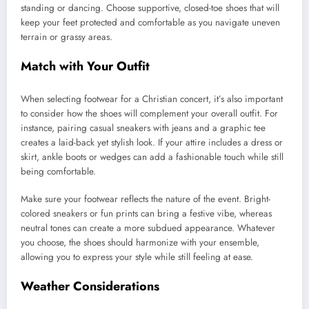
standing or dancing. Choose supportive, closed-toe shoes that will
keep your feet protected and comfortable as you navigate uneven
terrain or grassy areas.
Match with Your Outfit
When selecting footwear for a Christian concert, it’s also important
to consider how the shoes will complement your overall outfit. For
instance, pairing casual sneakers with jeans and a graphic tee
creates a laid-back yet stylish look. If your attire includes a dress or
skirt, ankle boots or wedges can add a fashionable touch while still
being comfortable.
Make sure your footwear reflects the nature of the event. Bright-
colored sneakers or fun prints can bring a festive vibe, whereas
neutral tones can create a more subdued appearance. Whatever
you choose, the shoes should harmonize with your ensemble,
allowing you to express your style while still feeling at ease.
Weather Considerations