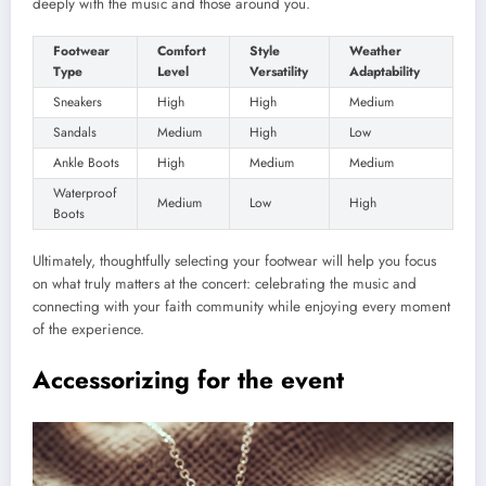
deeply with the music and those around you.
Footwear
Comfort
Style
Weather
Type
Level
Versatility
Adaptability
Sneakers
High
High
Medium
Sandals
Medium
High
Low
Ankle Boots
High
Medium
Medium
Waterproof
Medium
Low
High
Boots
Ultimately, thoughtfully selecting your footwear will help you focus
on what truly matters at the concert: celebrating the music and
connecting with your faith community while enjoying every moment
of the experience.
Accessorizing for the event