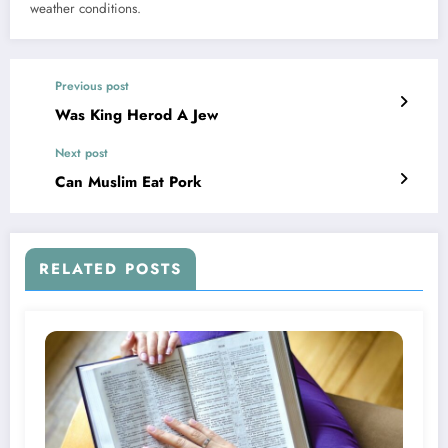
weather conditions.
Previous post
Was King Herod A Jew
Next post
Can Muslim Eat Pork
RELATED POSTS