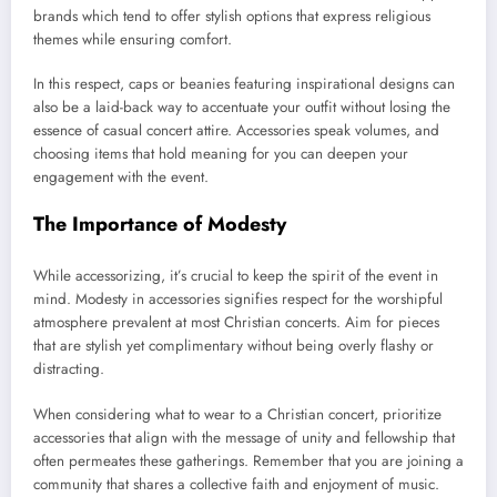
brands which tend to offer stylish options that express religious
themes while ensuring comfort.
In this respect, caps or beanies featuring inspirational designs can
also be a laid-back way to accentuate your outfit without losing the
essence of casual concert attire. Accessories speak volumes, and
choosing items that hold meaning for you can deepen your
engagement with the event.
The Importance of Modesty
While accessorizing, it’s crucial to keep the spirit of the event in
mind. Modesty in accessories signifies respect for the worshipful
atmosphere prevalent at most Christian concerts. Aim for pieces
that are stylish yet complimentary without being overly flashy or
distracting.
When considering what to wear to a Christian concert, prioritize
accessories that align with the message of unity and fellowship that
often permeates these gatherings. Remember that you are joining a
community that shares a collective faith and enjoyment of music.