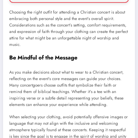
Choosing the right outfit for attending a Christian concert is about
embracing both personal style and the event’s overall spirit.
Considerations such as the concert’s setting, comfort requirements,
and expression of faith through your clothing can create the perfect
attire for what might be an unforgettable night of worship and
music.
Be Mindful of the Message
As you make decisions about what to wear to a Christian concert,
reflecting on the event’s core messages can guide your choices.
Many concertgoers choose outfits that symbolize their faith or
remind them of biblical teachings. Whether it’s a tee with an
inspiring verse or a subtle detail representing your beliefs, these
elements can enhance your experience while attending.
When selecting your clothing, avoid potentially offensive images or
language that may not align with the inclusive and welcoming
atmosphere typically found at these concerts. Keeping it respectful
is key since the goal is to engage in the spirit of worship and unity