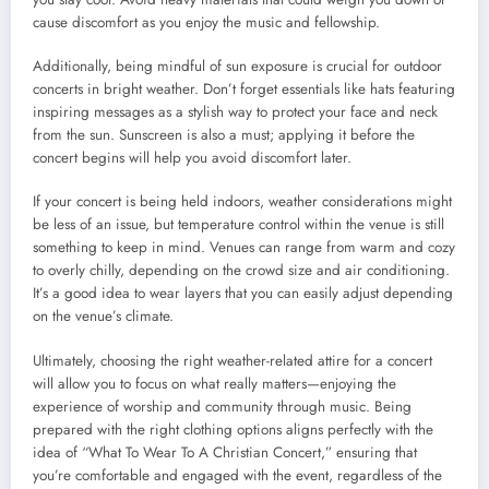
cause discomfort as you enjoy the music and fellowship.
Additionally, being mindful of sun exposure is crucial for outdoor
concerts in bright weather. Don’t forget essentials like hats featuring
inspiring messages as a stylish way to protect your face and neck
from the sun. Sunscreen is also a must; applying it before the
concert begins will help you avoid discomfort later.
If your concert is being held indoors, weather considerations might
be less of an issue, but temperature control within the venue is still
something to keep in mind. Venues can range from warm and cozy
to overly chilly, depending on the crowd size and air conditioning.
It’s a good idea to wear layers that you can easily adjust depending
on the venue’s climate.
Ultimately, choosing the right weather-related attire for a concert
will allow you to focus on what really matters—enjoying the
experience of worship and community through music. Being
prepared with the right clothing options aligns perfectly with the
idea of “What To Wear To A Christian Concert,” ensuring that
you’re comfortable and engaged with the event, regardless of the