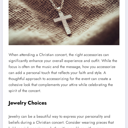
When attending a Christian concert, the right accessories can
significantly enhance your overall experience and outfit. While the
focus is often on the music and the message, how you accessorize
can add a personal touch that reflects your faith and style. A
thoughtful approach to accessorizing for the event can create a
cohesive look that complements your attire while celebrating the
spirit of the concert.
Jewelry Choices
Jewelry can be a beautiful way to express your personality and
beliefs during a Christian concert. Consider wearing pieces that