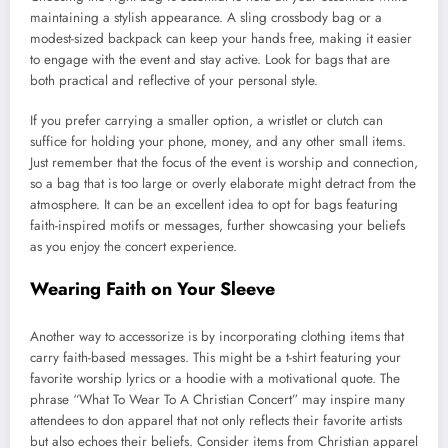
maintaining a stylish appearance. A sling crossbody bag or a
modest-sized backpack can keep your hands free, making it easier
to engage with the event and stay active. Look for bags that are
both practical and reflective of your personal style.
If you prefer carrying a smaller option, a wristlet or clutch can
suffice for holding your phone, money, and any other small items.
Just remember that the focus of the event is worship and connection,
so a bag that is too large or overly elaborate might detract from the
atmosphere. It can be an excellent idea to opt for bags featuring
faith-inspired motifs or messages, further showcasing your beliefs
as you enjoy the concert experience.
Wearing Faith on Your Sleeve
Another way to accessorize is by incorporating clothing items that
carry faith-based messages. This might be a t-shirt featuring your
favorite worship lyrics or a hoodie with a motivational quote. The
phrase “What To Wear To A Christian Concert” may inspire many
attendees to don apparel that not only reflects their favorite artists
but also echoes their beliefs. Consider items from Christian apparel