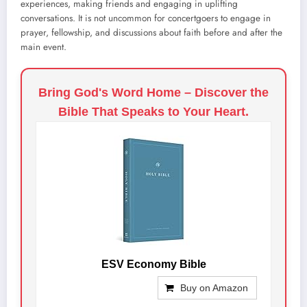
experiences, making friends and engaging in uplifting
conversations. It is not uncommon for concertgoers to engage in
prayer, fellowship, and discussions about faith before and after the
main event.
Bring God's Word Home – Discover the
Bible That Speaks to Your Heart.
ESV Economy Bible
Buy on Amazon