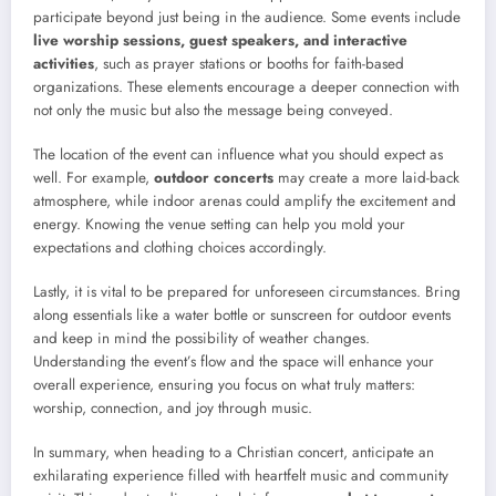
participate beyond just being in the audience. Some events include
live worship sessions, guest speakers, and interactive
activities
, such as prayer stations or booths for faith-based
organizations. These elements encourage a deeper connection with
not only the music but also the message being conveyed.
The location of the event can influence what you should expect as
well. For example,
outdoor concerts
may create a more laid-back
atmosphere, while indoor arenas could amplify the excitement and
energy. Knowing the venue setting can help you mold your
expectations and clothing choices accordingly.
Lastly, it is vital to be prepared for unforeseen circumstances. Bring
along essentials like a water bottle or sunscreen for outdoor events
and keep in mind the possibility of weather changes.
Understanding the event’s flow and the space will enhance your
overall experience, ensuring you focus on what truly matters:
worship, connection, and joy through music.
In summary, when heading to a Christian concert, anticipate an
exhilarating experience filled with heartfelt music and community