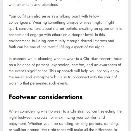
with other fans and attendees.
Your outfit can also serve as a talking point with fellow
concertgoers. Wearing something unique or meaningful might
spark conversations about shared beliefs, creating an opportunity to
connect and engage with others on a deeper level. In this
environment, building community through shared interests and
faith can be one of the most fulfilling aspects of the night.
In essence, while planning what to wear to a Christian concert, focus
on a balance of personal expression, comfort, and an awareness of
the event’s significance. This approach will help you not only enjoy
the music and atmosphere but also truly connect with the spirit of
worship that permeates such events.
Footwear considerations
When considering what to wear to a Christian concert, selecting the
right footwear is crucial for maximizing your comfort and
enjoyment. Whether you’ll be standing for long periods, dancing,
or walking around, the right shoes will make all the difference in