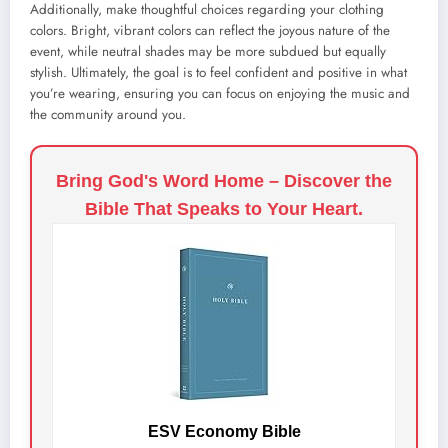
Additionally, make thoughtful choices regarding your clothing
colors. Bright, vibrant colors can reflect the joyous nature of the
event, while neutral shades may be more subdued but equally
stylish. Ultimately, the goal is to feel confident and positive in what
you’re wearing, ensuring you can focus on enjoying the music and
the community around you.
Bring God's Word Home – Discover the
Bible That Speaks to Your Heart.
ESV Economy Bible