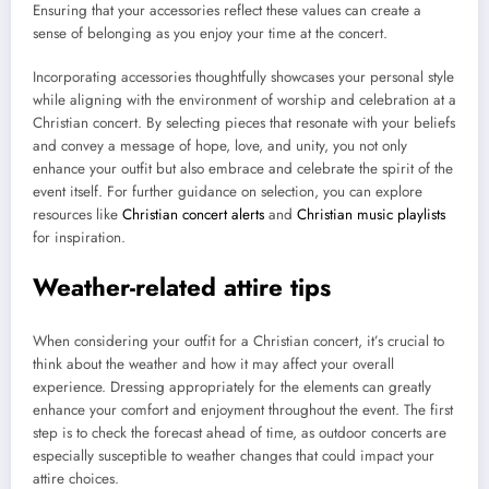
Ensuring that your accessories reflect these values can create a
sense of belonging as you enjoy your time at the concert.
Incorporating accessories thoughtfully showcases your personal style
while aligning with the environment of worship and celebration at a
Christian concert. By selecting pieces that resonate with your beliefs
and convey a message of hope, love, and unity, you not only
enhance your outfit but also embrace and celebrate the spirit of the
event itself. For further guidance on selection, you can explore
resources like
Christian concert alerts
and
Christian music playlists
for inspiration.
Weather-related attire tips
When considering your outfit for a Christian concert, it’s crucial to
think about the weather and how it may affect your overall
experience. Dressing appropriately for the elements can greatly
enhance your comfort and enjoyment throughout the event. The first
step is to check the forecast ahead of time, as outdoor concerts are
especially susceptible to weather changes that could impact your
attire choices.