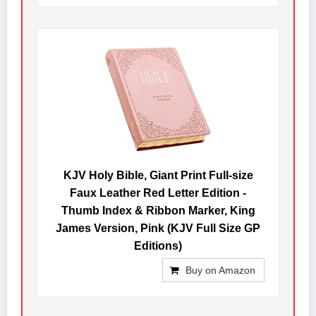
KJV Holy Bible, Giant Print Full-size
Faux Leather Red Letter Edition -
Thumb Index & Ribbon Marker, King
James Version, Pink (KJV Full Size GP
Editions)
Buy on Amazon