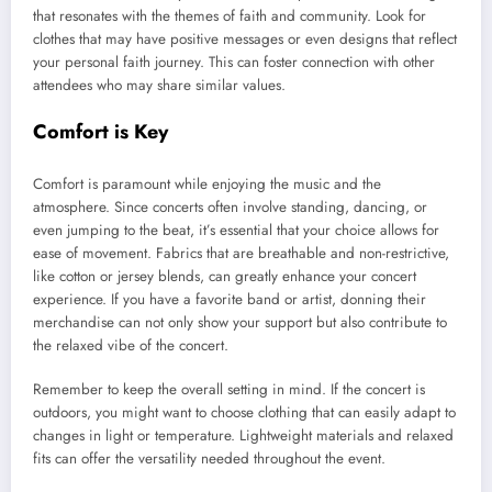
that resonates with the themes of faith and community. Look for
clothes that may have positive messages or even designs that reflect
your personal faith journey. This can foster connection with other
attendees who may share similar values.
Comfort is Key
Comfort is paramount while enjoying the music and the
atmosphere. Since concerts often involve standing, dancing, or
even jumping to the beat, it’s essential that your choice allows for
ease of movement. Fabrics that are breathable and non-restrictive,
like cotton or jersey blends, can greatly enhance your concert
experience. If you have a favorite band or artist, donning their
merchandise can not only show your support but also contribute to
the relaxed vibe of the concert.
Remember to keep the overall setting in mind. If the concert is
outdoors, you might want to choose clothing that can easily adapt to
changes in light or temperature. Lightweight materials and relaxed
fits can offer the versatility needed throughout the event.