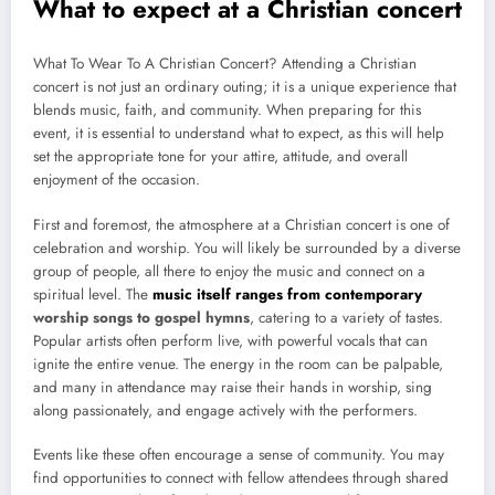
What to expect at a Christian concert
What To Wear To A Christian Concert? Attending a Christian
concert is not just an ordinary outing; it is a unique experience that
blends music, faith, and community. When preparing for this
event, it is essential to understand what to expect, as this will help
set the appropriate tone for your attire, attitude, and overall
enjoyment of the occasion.
First and foremost, the atmosphere at a Christian concert is one of
celebration and worship. You will likely be surrounded by a diverse
group of people, all there to enjoy the music and connect on a
spiritual level. The
music itself ranges from contemporary
worship songs to gospel hymns
, catering to a variety of tastes.
Popular artists often perform live, with powerful vocals that can
ignite the entire venue. The energy in the room can be palpable,
and many in attendance may raise their hands in worship, sing
along passionately, and engage actively with the performers.
Events like these often encourage a sense of community. You may
find opportunities to connect with fellow attendees through shared