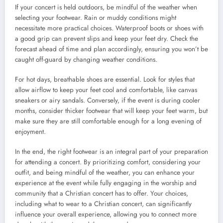
If your concert is held outdoors, be mindful of the weather when
selecting your footwear. Rain or muddy conditions might
necessitate more practical choices. Waterproof boots or shoes with
a good grip can prevent slips and keep your feet dry. Check the
forecast ahead of time and plan accordingly, ensuring you won’t be
caught off-guard by changing weather conditions.
For hot days, breathable shoes are essential. Look for styles that
allow airflow to keep your feet cool and comfortable, like canvas
sneakers or airy sandals. Conversely, if the event is during cooler
months, consider thicker footwear that will keep your feet warm, but
make sure they are still comfortable enough for a long evening of
enjoyment.
In the end, the right footwear is an integral part of your preparation
for attending a concert. By prioritizing comfort, considering your
outfit, and being mindful of the weather, you can enhance your
experience at the event while fully engaging in the worship and
community that a Christian concert has to offer. Your choices,
including what to wear to a Christian concert, can significantly
influence your overall experience, allowing you to connect more