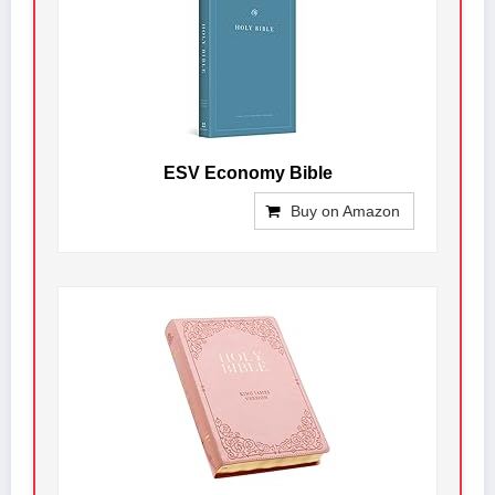
ESV Economy Bible
Buy on Amazon