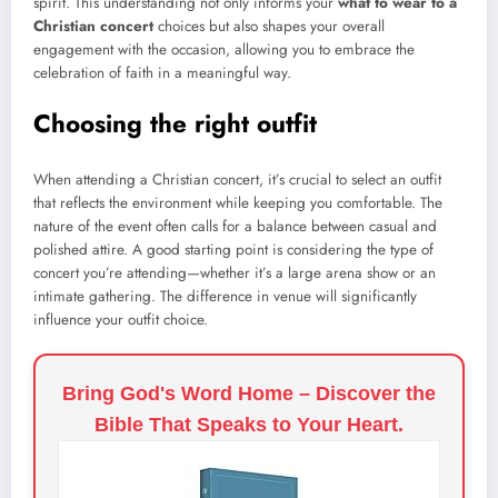
spirit. This understanding not only informs your
what to wear to a
Christian concert
choices but also shapes your overall
engagement with the occasion, allowing you to embrace the
celebration of faith in a meaningful way.
Choosing the right outfit
When attending a Christian concert, it’s crucial to select an outfit
that reflects the environment while keeping you comfortable. The
nature of the event often calls for a balance between casual and
polished attire. A good starting point is considering the type of
concert you’re attending—whether it’s a large arena show or an
intimate gathering. The difference in venue will significantly
influence your outfit choice.
Bring God's Word Home – Discover the
Bible That Speaks to Your Heart.