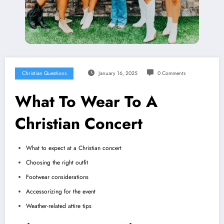
Christian Questions
January 16, 2025
0 Comments
What To Wear To A
Christian Concert
What to expect at a Christian concert
Choosing the right outfit
Footwear considerations
Accessorizing for the event
Weather-related attire tips