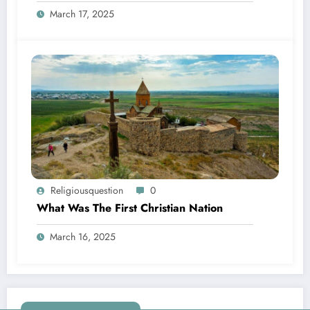
March 17, 2025
Religiousquestion
0
What Was The First Christian Nation
March 16, 2025