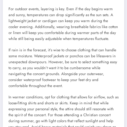
For outdoor events, layering is key. Even if the day begins warm
and sunny, temperatures can drop significantly as the sun sets. A
lightweight jacket or cardigan can keep you warm during the
cooler evening. Additionally, wearing breathable fabrics like cotton
or linen will keep you comfortable during warmer parts of the day
while still being easily adjustable when temperatures fluctuate.
If rain is in the forecast, it’s wise to choose clothing that can handle
some moisture. Waterproof jackets or ponchos can be lifesavers in
unexpected downpours. However, be sure to select something easy
to carry, as you wouldn’t want it to be cumbersome while
navigating the concert grounds. Alongside your outerwear,
consider waterproof footwear to keep your feet dry and
comfortable throughout the event.
In warmer conditions, opt for clothing that allows for airflow, such as
loose-fitting shirts and shorts or skirts. Keep in mind that while
expressing your personal style, the attire should still resonate with
the spirit of the concert. For those attending a Christian concert
during summer, go with light colors that reflect sunlight and help
you stay cool. Avoid heavy materials that could weigh you down or