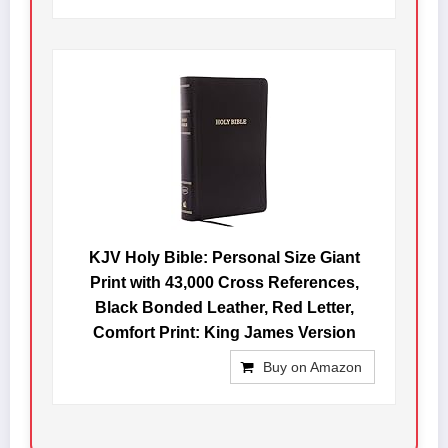
KJV Holy Bible: Personal Size Giant
Print with 43,000 Cross References,
Black Bonded Leather, Red Letter,
Comfort Print: King James Version
Buy on Amazon