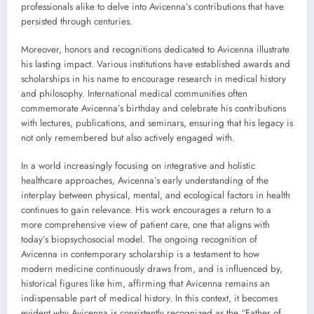
professionals alike to delve into Avicenna’s contributions that have
persisted through centuries.
Moreover, honors and recognitions dedicated to Avicenna illustrate
his lasting impact. Various institutions have established awards and
scholarships in his name to encourage research in medical history
and philosophy. International medical communities often
commemorate Avicenna’s birthday and celebrate his contributions
with lectures, publications, and seminars, ensuring that his legacy is
not only remembered but also actively engaged with.
In a world increasingly focusing on integrative and holistic
healthcare approaches, Avicenna’s early understanding of the
interplay between physical, mental, and ecological factors in health
continues to gain relevance. His work encourages a return to a
more comprehensive view of patient care, one that aligns with
today’s biopsychosocial model. The ongoing recognition of
Avicenna in contemporary scholarship is a testament to how
modern medicine continuously draws from, and is influenced by,
historical figures like him, affirming that Avicenna remains an
indispensable part of medical history. In this context, it becomes
evident why Avicenna is consistently recognized as the “Father of