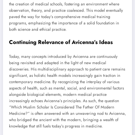
the creation of medical schools, fostering an environment where
observation, theory, and practice coalesced. This model eventually
paved the way for today’s comprehensive medical training
programs, emphasizing the importance of a solid foundation in
both science and ethical practice.
Continuing Relevance of Avicenna’s Ideas
Today, many concepts introduced by Avicenna are continuously
being revisited and adapted in the light of new medical
discoveries. His multidisciplinary approach to patient care remains
significant, as holistic health models increasingly gain traction in
contemporary medicine. By recognizing the interplay of various
aspects of health, such as mental, social, and environmental factors
alongside biological elements, modern medical practice
increasingly echoes Avicenna’s principles. As such, the question
“Which Muslim Scholar Is Considered The Father Of Modern
Medicine?” is often answered with an unwavering nod to Avicenna,
who bridged the ancient with the modern, bringing a wealth of
knowledge that still fuels today’s progress in medicine.