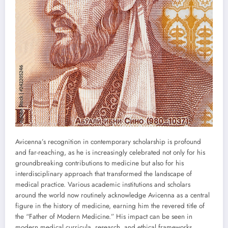
Avicenna’s recognition in contemporary scholarship is profound
and far-reaching, as he is increasingly celebrated not only for his
groundbreaking contributions to medicine but also for his
interdisciplinary approach that transformed the landscape of
medical practice. Various academic institutions and scholars
around the world now routinely acknowledge Avicenna as a central
figure in the history of medicine, earning him the revered title of
the “Father of Modern Medicine.” His impact can be seen in
modern medical curricula, research, and ethical frameworks,