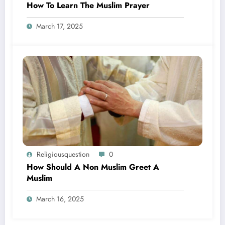
How To Learn The Muslim Prayer
March 17, 2025
Religiousquestion
0
How Should A Non Muslim Greet A
Muslim
March 16, 2025