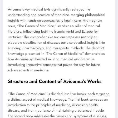
Avicenna’s key medical texts significantly reshaped the
understanding and practice of medicine, merging philosophical
insights with hands-on approaches to health care. His magnum
opus, “The Canon of Medicine,” stands as a pillar of medical
literature, influencing both the Islamic world and Europe for
centuries. This comprehensive text encompasses not only an
elaborate classification of diseases but also detailed insights into
anatomy, pharmacology, and therapeutic methods. The depth of
knowledge presented in “The Canon of Medicine” demonstrates
how Avicenna synthesized existing medical wisdom while
introducing innovative concepts that paved the way for future
advancements in medicine.
Structure and Content of Avicenna’s Works
“The Canon of Medicine” is divided into five books, each targeting
a distinct aspect of medical knowledge. The first book serves as an
introduction to the principles of medicine, discussing health,
disease, and the importance of maintaining a balanced lifestyle.
The second book addresses the causes and symptoms of diseases,