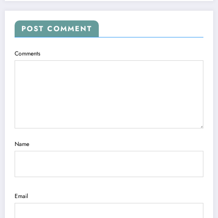
POST COMMENT
Comments
Name
Email