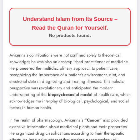
Understand Islam from Its Source –
Read the Quran for Yourself.
No products found.
Avicenna’s contributions were not confined solely to theoretical
knowledge; he was also an accomplished practitioner of medicine.
He pioneered the multidisciplinary approach to patient care,
recognizing the importance of a patient’s environment, diet, and
emotional state in diagnosing and treating illnesses. This holistic
perspective was revolutionary and anticipated the modern
understanding of the
biopsychosocial model
of health care, which
acknowledges the interplay of biological, psychological, and social
factors in human health.
In the realm of pharmacology, Avicenna’s
“Canon”
also provided
extensive information about medicinal plants and their properties.
He organized drug classifications according to their therapeutic
effects, an innovative concept that modern pharmacology still