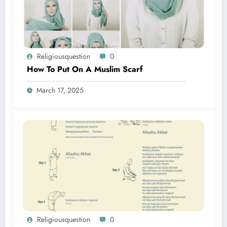
Religiousquestion
0
How To Put On A Muslim Scarf
March 17, 2025
Religiousquestion
0