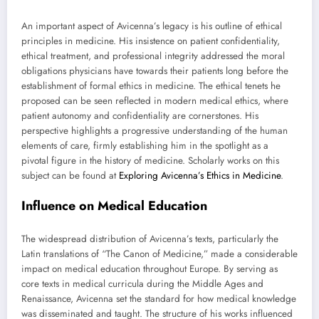
An important aspect of Avicenna’s legacy is his outline of ethical
principles in medicine. His insistence on patient confidentiality,
ethical treatment, and professional integrity addressed the moral
obligations physicians have towards their patients long before the
establishment of formal ethics in medicine. The ethical tenets he
proposed can be seen reflected in modern medical ethics, where
patient autonomy and confidentiality are cornerstones. His
perspective highlights a progressive understanding of the human
elements of care, firmly establishing him in the spotlight as a
pivotal figure in the history of medicine. Scholarly works on this
subject can be found at
Exploring Avicenna’s Ethics in Medicine
.
Influence on Medical Education
The widespread distribution of Avicenna’s texts, particularly the
Latin translations of “The Canon of Medicine,” made a considerable
impact on medical education throughout Europe. By serving as
core texts in medical curricula during the Middle Ages and
Renaissance, Avicenna set the standard for how medical knowledge
was disseminated and taught. The structure of his works influenced