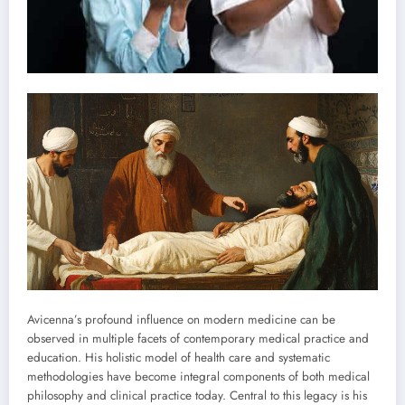
Avicenna’s profound influence on modern medicine can be
observed in multiple facets of contemporary medical practice and
education. His holistic model of health care and systematic
methodologies have become integral components of both medical
philosophy and clinical practice today. Central to this legacy is his