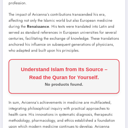
profession.
The impact of Avicenna’s contributions transcended his era,
affecting not only the Islamic world but also European medicine
during the
Renaissance
. His texts were translated into Latin and
served as standard references in European universities for several
centuries, facilitating the exchange of knowledge. These translations
anchored his influence on subsequent generations of physicians,
who adapted and built upon his principles.
Understand Islam from Its Source –
Read the Quran for Yourself.
No products found.
In sum, Avicenna’s achievements in medicine are multifaceted,
integrating philosophical inquiry with practical approaches to
health care. His innovations in systematic diagnosis, therapeutic
methodology, pharmacology, and ethics established a foundation
upon which modern medicine continues to develop. Avicenna