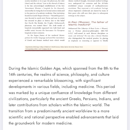
During the Islamic Golden Age, which spanned from the 8th to the
14th centuries, the realms of science, philosophy, and culture
experienced a remarkable blossoming, with significant
developments in various fields, including medicine. This period
was marked by a unique confluence of knowledge from different
civilizations, particularly the ancient Greeks, Persians, Indians, and
later contributions from scholars within the Islamic world. The
transition from a predominantly ancient worldview to a more
scientific and rational perspective enabled advancements that laid
the groundwork for modern medicine.