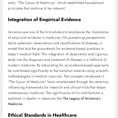
work, “The Canon of Medicine,” which established foundational
principles that continue to be relevant.
Integration of Empirical Evidence
Avicenna was one of the first scholars to emphasize the importance
of empirical evidence in medicine. His pioneering perspectives
led to systematic observations and classifications of diseases, a
model that laid the groundwork for evidence-based practices in
today’s medical field. This integration of observation and rigorous
study into the diagnosis and treatment of illnesses is a hallmark of
modern medicine. By advocating for an evidence-based approach,
he contributed significantly to the transition towards using scientific
methodologies in medical inquiries. The concepts introduced in
“The Canon of Medicine” have reverberated through the centuries,
influencing frameworks for research and clinical trials that shape
contemporary medicine. The significance of his contributions is
explored in depths in resources like
The Legacy of Avicenna’s
Medicine
.
Ethical Standards in Healthcare