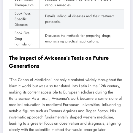
Therapeutics
various remedies.
Book Four:
Details individual diseases and their treatment
Specific
protocols.
Diseases
Book Five:
Discusses the methods for preparing drugs,
Drug
emphasizing practical applications.
Formulation
The Impact of Avicenna’s Texts on Future
Generations
“The Canon of Medicine” not only circulated widely throughout the
Islamic world but was also translated into Latin in the 12th century,
making its content accessible to European scholars during the
Renaissance. As a result, Avicenna’s work became a cornerstone of
medical education in medieval European universities, influencing
notable figures such as Thomas Aquinas and Roger Bacon. His
systematic approach fundamentally shaped western medicine,
leading to a greater focus on observation and diagnosis, aligning
closely with the scientific method that would emerge later.