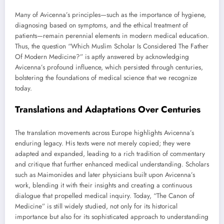
Many of Avicenna’s principles—such as the importance of hygiene,
diagnosing based on symptoms, and the ethical treatment of
patients—remain perennial elements in modern medical education.
Thus, the question “Which Muslim Scholar Is Considered The Father
Of Modern Medicine?” is aptly answered by acknowledging
Avicenna’s profound influence, which persisted through centuries,
bolstering the foundations of medical science that we recognize
today.
Translations and Adaptations Over Centuries
The translation movements across Europe highlights Avicenna’s
enduring legacy. His texts were not merely copied; they were
adapted and expanded, leading to a rich tradition of commentary
and critique that further enhanced medical understanding. Scholars
such as Maimonides and later physicians built upon Avicenna’s
work, blending it with their insights and creating a continuous
dialogue that propelled medical inquiry. Today, “The Canon of
Medicine” is still widely studied, not only for its historical
importance but also for its sophisticated approach to understanding