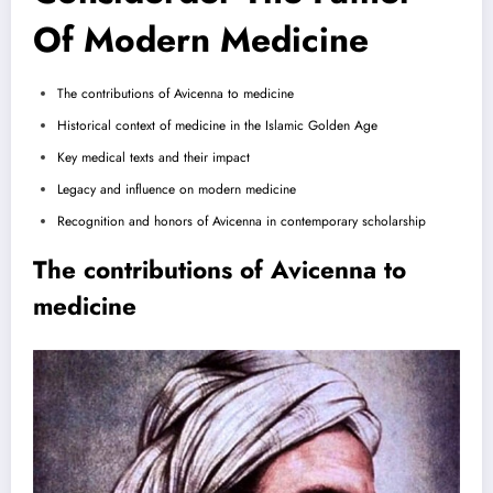
Of Modern Medicine
The contributions of Avicenna to medicine
Historical context of medicine in the Islamic Golden Age
Key medical texts and their impact
Legacy and influence on modern medicine
Recognition and honors of Avicenna in contemporary scholarship
The contributions of Avicenna to
medicine