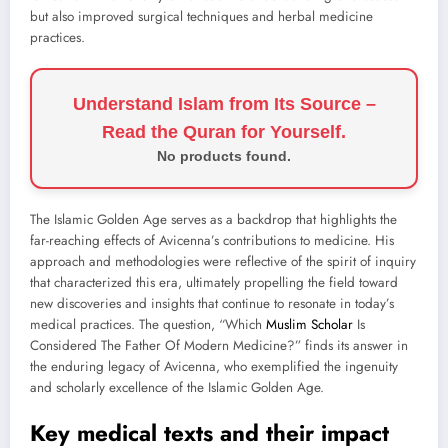
but also improved surgical techniques and herbal medicine
practices.
Understand Islam from Its Source –
Read the Quran for Yourself.
No products found.
The Islamic Golden Age serves as a backdrop that highlights the
far-reaching effects of Avicenna’s contributions to medicine. His
approach and methodologies were reflective of the spirit of inquiry
that characterized this era, ultimately propelling the field toward
new discoveries and insights that continue to resonate in today’s
medical practices. The question, “Which
Muslim Scholar
Is
Considered The Father Of Modern Medicine?” finds its answer in
the enduring legacy of Avicenna, who exemplified the ingenuity
and scholarly excellence of the Islamic Golden Age.
Key medical texts and their impact