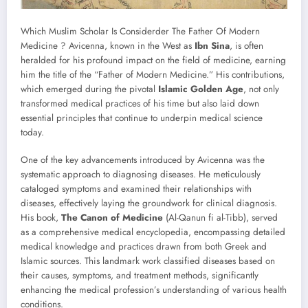
Which Muslim Scholar Is Considerder The Father Of Modern
Medicine ? Avicenna, known in the West as
Ibn Sina
, is often
heralded for his profound impact on the field of medicine, earning
him the title of the “Father of Modern Medicine.” His contributions,
which emerged during the pivotal
Islamic Golden Age
, not only
transformed medical practices of his time but also laid down
essential principles that continue to underpin medical science
today.
One of the key advancements introduced by Avicenna was the
systematic approach to diagnosing diseases. He meticulously
cataloged symptoms and examined their relationships with
diseases, effectively laying the groundwork for clinical diagnosis.
His book,
The Canon of Medicine
(Al-Qanun fi al-Tibb), served
as a comprehensive medical encyclopedia, encompassing detailed
medical knowledge and practices drawn from both Greek and
Islamic sources. This landmark work classified diseases based on
their causes, symptoms, and treatment methods, significantly
enhancing the medical profession’s understanding of various health
conditions.