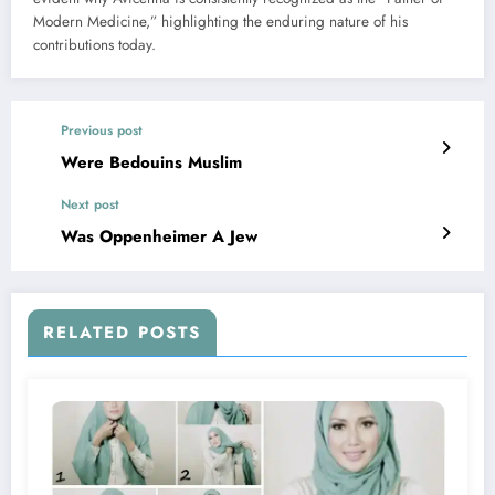
Modern Medicine,” highlighting the enduring nature of his
contributions today.
Previous post
Were Bedouins Muslim
Next post
Was Oppenheimer A Jew
RELATED POSTS