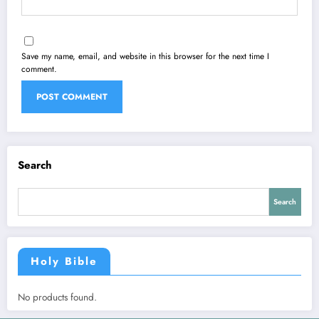
Save my name, email, and website in this browser for the next time I
comment.
Search
Search
Holy Bible
No products found.