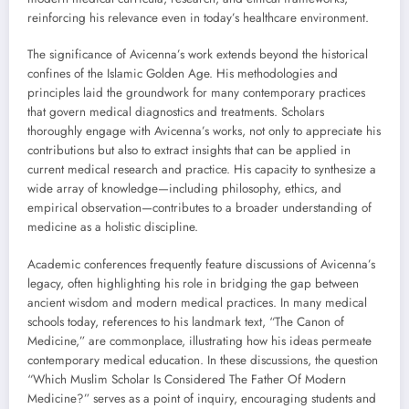
reinforcing his relevance even in today’s healthcare environment.
The significance of Avicenna’s work extends beyond the historical
confines of the Islamic Golden Age. His methodologies and
principles laid the groundwork for many contemporary practices
that govern medical diagnostics and treatments. Scholars
thoroughly engage with Avicenna’s works, not only to appreciate his
contributions but also to extract insights that can be applied in
current medical research and practice. His capacity to synthesize a
wide array of knowledge—including philosophy, ethics, and
empirical observation—contributes to a broader understanding of
medicine as a holistic discipline.
Academic conferences frequently feature discussions of Avicenna’s
legacy, often highlighting his role in bridging the gap between
ancient wisdom and modern medical practices. In many medical
schools today, references to his landmark text, “The Canon of
Medicine,” are commonplace, illustrating how his ideas permeate
contemporary medical education. In these discussions, the question
“Which Muslim Scholar Is Considered The Father Of Modern
Medicine?” serves as a point of inquiry, encouraging students and