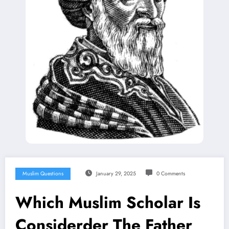
Muslim Questions
January 29, 2025
0 Comments
Which Muslim Scholar Is
Considerder The Father