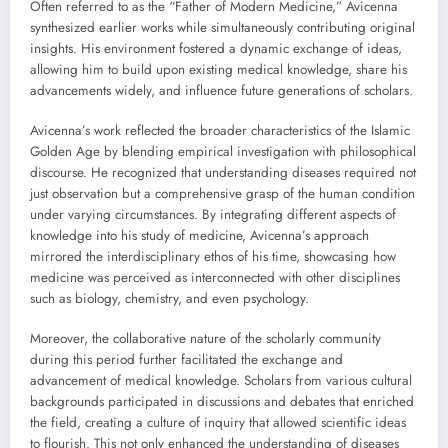
Often referred to as the “Father of Modern Medicine,” Avicenna
synthesized earlier works while simultaneously contributing original
insights. His environment fostered a dynamic exchange of ideas,
allowing him to build upon existing medical knowledge, share his
advancements widely, and influence future generations of scholars.
Avicenna’s work reflected the broader characteristics of the Islamic
Golden Age by blending empirical investigation with philosophical
discourse. He recognized that understanding diseases required not
just observation but a comprehensive grasp of the human condition
under varying circumstances. By integrating different aspects of
knowledge into his study of medicine, Avicenna’s approach
mirrored the interdisciplinary ethos of his time, showcasing how
medicine was perceived as interconnected with other disciplines
such as biology, chemistry, and even psychology.
Moreover, the collaborative nature of the scholarly community
during this period further facilitated the exchange and
advancement of medical knowledge. Scholars from various cultural
backgrounds participated in discussions and debates that enriched
the field, creating a culture of inquiry that allowed scientific ideas
to flourish. This not only enhanced the understanding of diseases