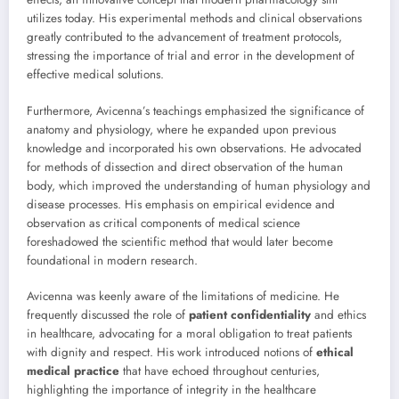
utilizes today. His experimental methods and clinical observations
greatly contributed to the advancement of treatment protocols,
stressing the importance of trial and error in the development of
effective medical solutions.
Furthermore, Avicenna’s teachings emphasized the significance of
anatomy and physiology, where he expanded upon previous
knowledge and incorporated his own observations. He advocated
for methods of dissection and direct observation of the human
body, which improved the understanding of human physiology and
disease processes. His emphasis on empirical evidence and
observation as critical components of medical science
foreshadowed the scientific method that would later become
foundational in modern research.
Avicenna was keenly aware of the limitations of medicine. He
frequently discussed the role of
patient confidentiality
and ethics
in healthcare, advocating for a moral obligation to treat patients
with dignity and respect. His work introduced notions of
ethical
medical practice
that have echoed throughout centuries,
highlighting the importance of integrity in the healthcare