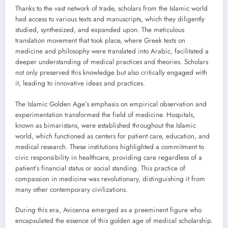
Thanks to the vast network of trade, scholars from the Islamic world
had access to various texts and manuscripts, which they diligently
studied, synthesized, and expanded upon. The meticulous
translation movement that took place, where Greek texts on
medicine and philosophy were translated into Arabic, facilitated a
deeper understanding of medical practices and theories. Scholars
not only preserved this knowledge but also critically engaged with
it, leading to innovative ideas and practices.
The Islamic Golden Age’s emphasis on empirical observation and
experimentation transformed the field of medicine. Hospitals,
known as bimaristans, were established throughout the Islamic
world, which functioned as centers for patient care, education, and
medical research. These institutions highlighted a commitment to
civic responsibility in healthcare, providing care regardless of a
patient’s financial status or social standing. This practice of
compassion in medicine was revolutionary, distinguishing it from
many other contemporary civilizations.
During this era, Avicenna emerged as a preeminent figure who
encapsulated the essence of this golden age of medical scholarship.