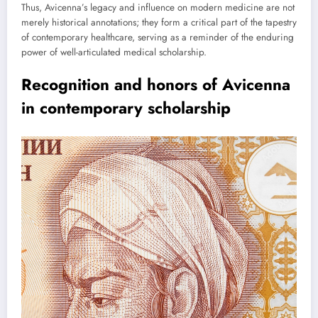
Thus, Avicenna’s legacy and influence on modern medicine are not
merely historical annotations; they form a critical part of the tapestry
of contemporary healthcare, serving as a reminder of the enduring
power of well-articulated medical scholarship.
Recognition and honors of Avicenna
in contemporary scholarship