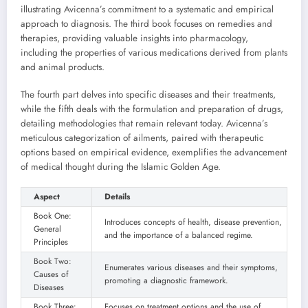
illustrating Avicenna’s commitment to a systematic and empirical
approach to diagnosis. The third book focuses on remedies and
therapies, providing valuable insights into pharmacology,
including the properties of various medications derived from plants
and animal products.
The fourth part delves into specific diseases and their treatments,
while the fifth deals with the formulation and preparation of drugs,
detailing methodologies that remain relevant today. Avicenna’s
meticulous categorization of ailments, paired with therapeutic
options based on empirical evidence, exemplifies the advancement
of medical thought during the Islamic Golden Age.
Aspect
Details
Book One:
Introduces concepts of health, disease prevention,
General
and the importance of a balanced regime.
Principles
Book Two:
Enumerates various diseases and their symptoms,
Causes of
promoting a diagnostic framework.
Diseases
Book Three:
Focuses on treatment options and the use of