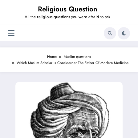
Skip
Religious Question
to
content
All the religious questions you were afraid to ask
Home
Muslim questions
Which Muslim Scholar Is Considerder The Father Of Modern Medicine