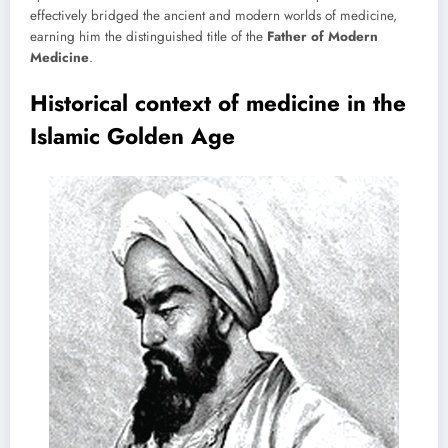
effectively bridged the ancient and modern worlds of medicine,
earning him the distinguished title of the
Father of Modern
Medicine
.
Historical context of medicine in the
Islamic Golden Age