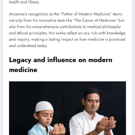
health and illness.
Avicenna’s recognition as the “Father of Modern Medicine” stems
not only from his innovative texts like “The Canon of Medicine” but
also from his comprehensive contributions to medical philosophy
and ethical principles. His works reflect an era rich with knowledge
and inquiry, making a lasting impact on how medicine is practiced
and understood today.
Legacy and influence on modern
medicine