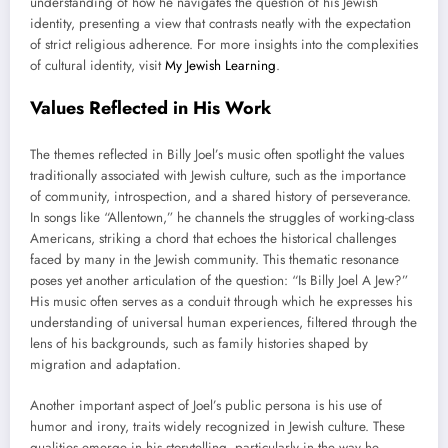
understanding of how he navigates the question of his Jewish
identity, presenting a view that contrasts neatly with the expectation
of strict religious adherence. For more insights into the complexities
of cultural identity, visit
My Jewish Learning
.
Values Reflected in His Work
The themes reflected in Billy Joel’s music often spotlight the values
traditionally associated with Jewish culture, such as the importance
of community, introspection, and a shared history of perseverance.
In songs like “Allentown,” he channels the struggles of working-class
Americans, striking a chord that echoes the historical challenges
faced by many in the Jewish community. This thematic resonance
poses yet another articulation of the question: “Is Billy Joel A Jew?”
His music often serves as a conduit through which he expresses his
understanding of universal human experiences, filtered through the
lens of his backgrounds, such as family histories shaped by
migration and adaptation.
Another important aspect of Joel’s public persona is his use of
humor and irony, traits widely recognized in Jewish culture. These
qualities emerge in his storytelling, particularly in the way he