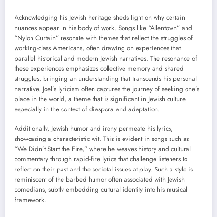
Acknowledging his Jewish heritage sheds light on why certain
nuances appear in his body of work. Songs like “Allentown” and
“Nylon Curtain” resonate with themes that reflect the struggles of
working-class Americans, often drawing on experiences that
parallel historical and modern Jewish narratives. The resonance of
these experiences emphasizes collective memory and shared
struggles, bringing an understanding that transcends his personal
narrative. Joel’s lyricism often captures the journey of seeking one’s
place in the world, a theme that is significant in Jewish culture,
especially in the context of diaspora and adaptation.
Additionally, Jewish humor and irony permeate his lyrics,
showcasing a characteristic wit. This is evident in songs such as
“We Didn’t Start the Fire,” where he weaves history and cultural
commentary through rapid-fire lyrics that challenge listeners to
reflect on their past and the societal issues at play. Such a style is
reminiscent of the barbed humor often associated with Jewish
comedians, subtly embedding cultural identity into his musical
framework.