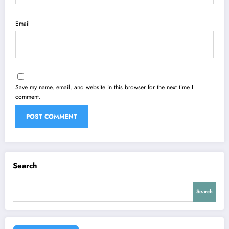
Email
Save my name, email, and website in this browser for the next time I
comment.
Search
Search