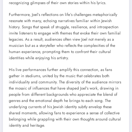
recognizing glimpses of their own stories within his lyrics.
Furthermore, Joel’s reflections on life’s challenges metaphorically
resonate with many, echoing narratives familiar within Jewish
history. Songs that speak of struggle, resilience, and introspection
invite listeners to engage with themes that evoke their own familial
legacies. As a result, audiences often view Joel not merely as a
musician but as a storyteller who reflects the complexities of the
human experience, prompting them to confront their cultural
identities while enjoying his artistry.
His live performances further amplify this connection, as fans
gather in stadiums, united by the music that celebrates both
individuality and community. The diversity of the audience mirrors
the mosaic of influences that have shaped Joel’s work, drawing in
people from different backgrounds who appreciate the blend of
genres and the emotional depth he brings to each song. The
underlying currents of his Jewish identity subtly envelop these
shared moments, allowing fans to experience a sense of collective
belonging while grappling with their own thoughts around cultural
identity and heritage.