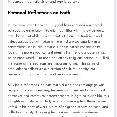
influenced his artistic vision and public persona.
Personal Reflections on Faith
In interviews over the years, Billy Joel has expressed a nuanced
perspective on religion. He often identifies with his Jewish roots,
articulating that while he appreciates the cultural traditions and
values associated with Judaism, he is not a practicing Jew in a
conventional sense. His remarks suggest that his connection to
Judaism is more about cultural identity than religious observance.
As he once stated, “I’m not a particularly religious person, but I find
that some of the traditions are important to me.” This sense of
ambivalence reflects an exploration of cultural identity that
resonates through his music and public demeanor.
Billy Joel’s reflections indicate that while he does not engage with
religion in a traditional way, he remains connected to the cultural
narratives and communal aspects that are integral to Jewish life. His
thoughts resonate particularly when considering how these themes
unfold in his body of work, which often grapples with personal and
collective identity. Analyzing his statements leads to a deeper