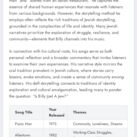
Man” and “Scenes from an Italian Restaurant,” he captures the
essence of shared human experiences that resonate with listeners
from various backgrounds. However, the storytelling method he
employs often reflects the rich traditions of Jewish storytelling,
grounded in the complexities of life and identity. Many Jewish
narratives prioritize the exploration of struggle, resilience, and
community—elements that Billy channels into his music.
In connection with his cultural roots, his songs serve as both
personal reflection and a broader commentary that invites listeners
to examine their own experiences. His narrative style mirrors the
oral tradition prevalent in Jewish culture, where stories carry
lessons, evoke emotions, and create a sense of community among
listeners. His deft storytelling connects to traditions of identity
exploration and cultural amalgamation, leading many to ponder
the question: “Is Billy Joel A Jew?”
Year
Song Title
Themes
Released
Piano Man
1973
Community, Loneliness, Dreams
Working-Class Struggles,
Allentown
1982