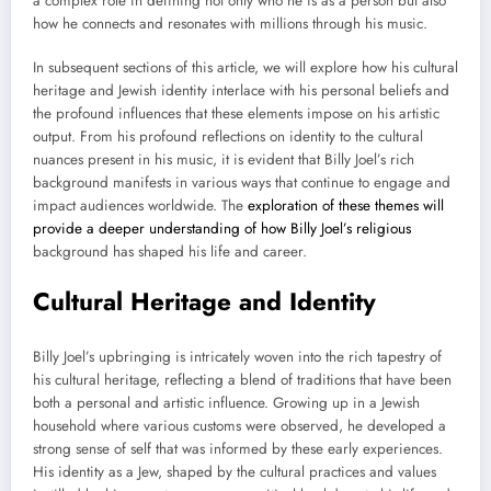
a complex role in defining not only who he is as a person but also
how he connects and resonates with millions through his music.
In subsequent sections of this article, we will explore how his cultural
heritage and Jewish identity interlace with his personal beliefs and
the profound influences that these elements impose on his artistic
output. From his profound reflections on identity to the cultural
nuances present in his music, it is evident that Billy Joel’s rich
background manifests in various ways that continue to engage and
impact audiences worldwide. The
exploration of these themes will
provide a deeper understanding of how Billy Joel’s religious
background has shaped his life and career.
Cultural Heritage and Identity
Billy Joel’s upbringing is intricately woven into the rich tapestry of
his cultural heritage, reflecting a blend of traditions that have been
both a personal and artistic influence. Growing up in a Jewish
household where various customs were observed, he developed a
strong sense of self that was informed by these early experiences.
His identity as a Jew, shaped by the cultural practices and values