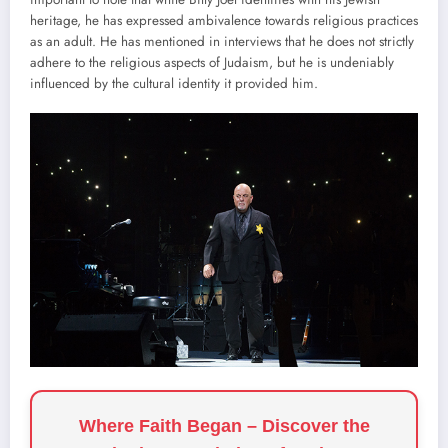
heritage, he has expressed ambivalence towards religious practices
as an adult. He has mentioned in interviews that he does not strictly
adhere to the religious aspects of Judaism, but he is undeniably
influenced by the cultural identity it provided him.
Where Faith Began – Discover the