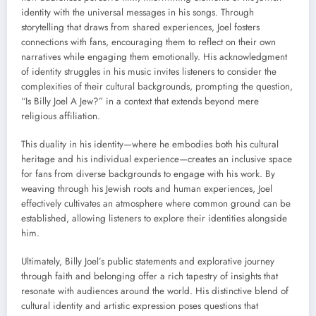
identity with the universal messages in his songs. Through
storytelling that draws from shared experiences, Joel fosters
connections with fans, encouraging them to reflect on their own
narratives while engaging them emotionally. His acknowledgment
of identity struggles in his music invites listeners to consider the
complexities of their cultural backgrounds, prompting the question,
“Is Billy Joel A Jew?” in a context that extends beyond mere
religious affiliation.
This duality in his identity—where he embodies both his cultural
heritage and his individual experience—creates an inclusive space
for fans from diverse backgrounds to engage with his work. By
weaving through his Jewish roots and human experiences, Joel
effectively cultivates an atmosphere where common ground can be
established, allowing listeners to explore their identities alongside
him.
Ultimately, Billy Joel’s public statements and explorative journey
through faith and belonging offer a rich tapestry of insights that
resonate with audiences around the world. His distinctive blend of
cultural identity and artistic expression poses questions that