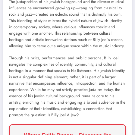
The juxtaposition of his Jewish background and the diverse musical
influences he encountered growing up—ranging from classical to
rock and jazz—created an eclectic sound that is distinctly his own.
This blending of styles mirrors the hybrid nature of Jewish identity
in contemporary society, where various influences coexist and
engage with one another. This relationship between cultural
heritage and artistic innovation defines much of Billy Joel’s career,
allowing him to carve out a unique space within the music industry.
Through his lyrics, performances, and public persona, Billy Joel
navigates the complexities of identity, community, and cultural
heritage in a manner that speaks to his listeners. His Jewish identity
is not a singular defining element; rather, it is part of a larger
narrative that encompasses influence, introspection, and the human
experience. While he may not strictly practice Judaism today, the
essence of his Jewish cultural background remains core to his
artistry, enriching his music and engaging a broad audience in the
exploration of their identities, establishing a connection that
prompts the question: Is Billy Joel A Jew?
Where Faith Began – Discover the