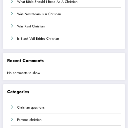
What Bible Should I Read As A Christian
Was Nostradamus A Christian
Was Kant Christian
Is Black Veil Brides Christian
Recent Comments
No comments to show.
Categories
Christian questions
Famous christian