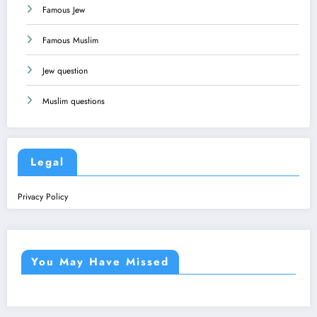
Famous Jew
Famous Muslim
Jew question
Muslim questions
Legal
Privacy Policy
You May Have Missed