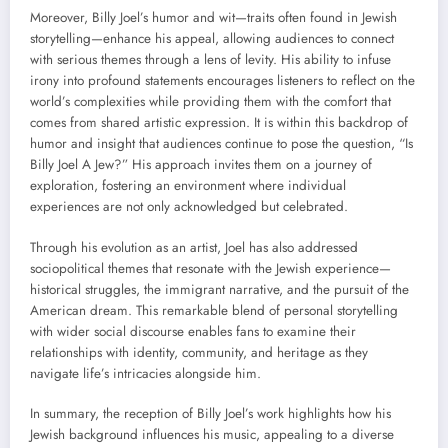
Moreover, Billy Joel’s humor and wit—traits often found in Jewish
storytelling—enhance his appeal, allowing audiences to connect
with serious themes through a lens of levity. His ability to infuse
irony into profound statements encourages listeners to reflect on the
world’s complexities while providing them with the comfort that
comes from shared artistic expression. It is within this backdrop of
humor and insight that audiences continue to pose the question, “Is
Billy Joel A Jew?” His approach invites them on a journey of
exploration, fostering an environment where individual
experiences are not only acknowledged but celebrated.
Through his evolution as an artist, Joel has also addressed
sociopolitical themes that resonate with the Jewish experience—
historical struggles, the immigrant narrative, and the pursuit of the
American dream. This remarkable blend of personal storytelling
with wider social discourse enables fans to examine their
relationships with identity, community, and heritage as they
navigate life’s intricacies alongside him.
In summary, the reception of Billy Joel’s work highlights how his
Jewish background influences his music, appealing to a diverse