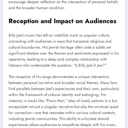
encourage deeper reflection on the intersection of personal beliefs
and the broader human condition.
Reception and Impact on Audiences
Billy Joel’s music has left an indelible mark on popular culture,
connecting with audiences in ways that transcend religious and
cultural boundaries. His Jewish heritage often casts a subtle yet
significant shadow over the themes and sentiments expressed in his
repertoire, leading to a deep and complex relationship with
listeners who contemplate the question, “Is Billy Joel A Jew?”
The reception of his songs demonstrates a unique intersection
between personal narrative and broader social themes. Many fans
find parallels between Joel’s experiences and their own, particularly
within the framework of cultural identity and belonging. For
instance, in tracks like “Piano Man,” tales of lonely patrons in a bar
encapsulate not just a singular narrative but also the universal quest
for connection—one that resonates within various cultural contexts,
including Jewish communities. This ability to articulate shared
experiences allows audiences to empathize deeply with his music,