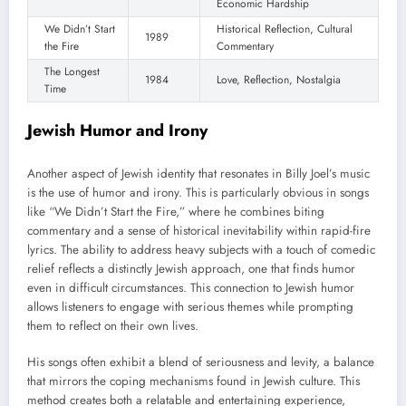
Economic Hardship
We Didn’t Start
Historical Reflection, Cultural
1989
the Fire
Commentary
The Longest
1984
Love, Reflection, Nostalgia
Time
Jewish Humor and Irony
Another aspect of Jewish identity that resonates in Billy Joel’s music
is the use of humor and irony. This is particularly obvious in songs
like “We Didn’t Start the Fire,” where he combines biting
commentary and a sense of historical inevitability within rapid-fire
lyrics. The ability to address heavy subjects with a touch of comedic
relief reflects a distinctly Jewish approach, one that finds humor
even in difficult circumstances. This connection to Jewish humor
allows listeners to engage with serious themes while prompting
them to reflect on their own lives.
His songs often exhibit a blend of seriousness and levity, a balance
that mirrors the coping mechanisms found in Jewish culture. This
method creates both a relatable and entertaining experience,