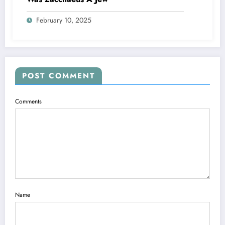
February 10, 2025
POST COMMENT
Comments
Name