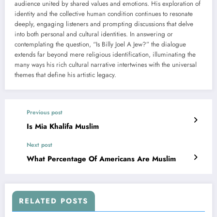
audience united by shared values and emotions. His exploration of
identity and the collective human condition continues to resonate
deeply, engaging listeners and prompting discussions that delve
into both personal and cultural identities. In answering or
contemplating the question, “Is Billy Joel A Jew?” the dialogue
extends far beyond mere religious identification, illuminating the
many ways his rich cultural narrative intertwines with the universal
themes that define his artistic legacy.
Previous post
Is Mia Khalifa Muslim
Next post
What Percentage Of Americans Are Muslim
RELATED POSTS