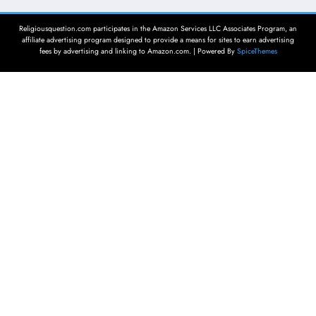
Religiousquestion.com participates in the Amazon Services LLC Associates Program, an
affiliate advertising program designed to provide a means for sites to earn advertising
fees by advertising and linking to Amazon.com. | Powered By
SpiceThemes