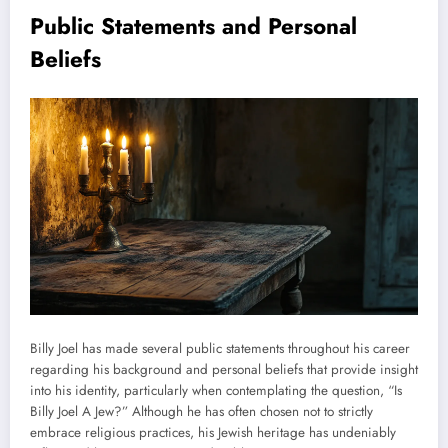
Public Statements and Personal
Beliefs
Billy Joel has made several public statements throughout his career
regarding his background and personal beliefs that provide insight
into his identity, particularly when contemplating the question, “Is
Billy Joel A Jew?” Although he has often chosen not to strictly
embrace religious practices, his Jewish heritage has undeniably