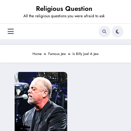
Skip
Religious Question
to
content
All the religious questions you were afraid to ask
Home
Famous Jew
Is Billy Joel A Jew