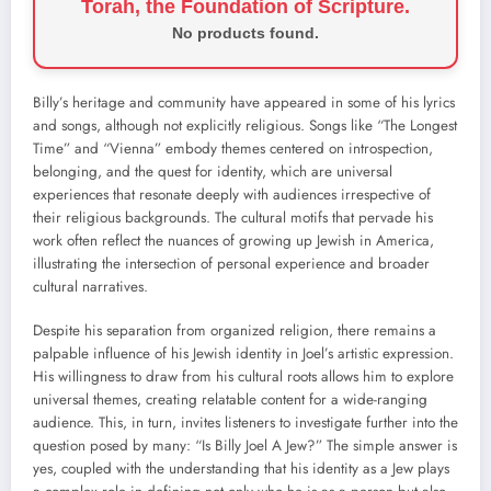
Torah, the Foundation of Scripture.
No products found.
Billy’s heritage and community have appeared in some of his lyrics
and songs, although not explicitly religious. Songs like “The Longest
Time” and “Vienna” embody themes centered on introspection,
belonging, and the quest for identity, which are universal
experiences that resonate deeply with audiences irrespective of
their religious backgrounds. The cultural motifs that pervade his
work often reflect the nuances of growing up Jewish in America,
illustrating the intersection of personal experience and broader
cultural narratives.
Despite his separation from organized religion, there remains a
palpable influence of his Jewish identity in Joel’s artistic expression.
His willingness to draw from his cultural roots allows him to explore
universal themes, creating relatable content for a wide-ranging
audience. This, in turn, invites listeners to investigate further into the
question posed by many: “Is Billy Joel A Jew?” The simple answer is
yes, coupled with the understanding that his identity as a Jew plays