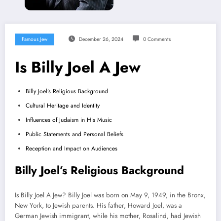
Famous Jew
December 26, 2024
0 Comments
Is Billy Joel A Jew
Billy Joel’s Religious Background
Cultural Heritage and Identity
Influences of Judaism in His Music
Public Statements and Personal Beliefs
Reception and Impact on Audiences
Billy Joel’s Religious Background
Is Billy Joel A Jew? Billy Joel was born on May 9, 1949, in the Bronx,
New York, to Jewish parents. His father, Howard Joel, was a
German Jewish immigrant, while his mother, Rosalind, had Jewish