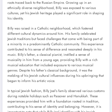
roots traced back to the Russian Empire. Growing up in an
ethnically diverse neighborhood, Billy was exposed to various
cultures, yet his Jewish heritage played a significant role in shaping
his identity.
Billy was raised in a Catholic neighborhood, which fostered
different cultural dynamics around him. His family celebrated
Jewish traditions but faced challenges that come with being part of
a minority in a predominantly Catholic community. This experience
contributed to his sense of difference and resonated deeply in his
music. Billy’s father, a classical pianist, instilled a sense of
musicality in him from a young age, providing Billy with a rich
musical education that included exposure to various musical
genres. Despite his father’s classical background, it was the
melding of his Jewish cultural influences during his upbringing that
began to inform his artistic voice.
In typical Jewish fashion, Billy Joel’s family observed various customs
during notable holidays such as Passover and Hanukkah. These
experiences provided him with a foundation rooted in tradition,
contributing to his sense of identity and belonging. However, it is
important to note that while Billy Joel identifies with his Jewish