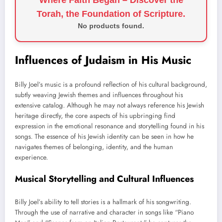
Torah, the Foundation of Scripture.
No products found.
Influences of Judaism in His Music
Billy Joel’s music is a profound reflection of his cultural background,
subtly weaving Jewish themes and influences throughout his
extensive catalog. Although he may not always reference his Jewish
heritage directly, the core aspects of his upbringing find
expression in the emotional resonance and storytelling found in his
songs. The essence of his Jewish identity can be seen in how he
navigates themes of belonging, identity, and the human
experience.
Musical Storytelling and Cultural Influences
Billy Joel’s ability to tell stories is a hallmark of his songwriting.
Through the use of narrative and character in songs like “Piano