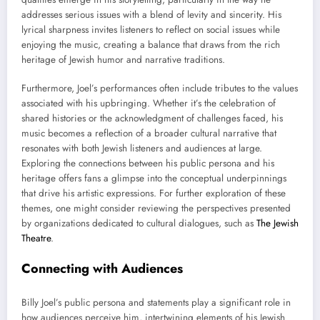
addresses serious issues with a blend of levity and sincerity. His
lyrical sharpness invites listeners to reflect on social issues while
enjoying the music, creating a balance that draws from the rich
heritage of Jewish humor and narrative traditions.
Furthermore, Joel’s performances often include tributes to the values
associated with his upbringing. Whether it’s the celebration of
shared histories or the acknowledgment of challenges faced, his
music becomes a reflection of a broader cultural narrative that
resonates with both Jewish listeners and audiences at large.
Exploring the connections between his public persona and his
heritage offers fans a glimpse into the conceptual underpinnings
that drive his artistic expressions. For further exploration of these
themes, one might consider reviewing the perspectives presented
by organizations dedicated to cultural dialogues, such as
The Jewish
Theatre
.
Connecting with Audiences
Billy Joel’s public persona and statements play a significant role in
how audiences perceive him, intertwining elements of his Jewish