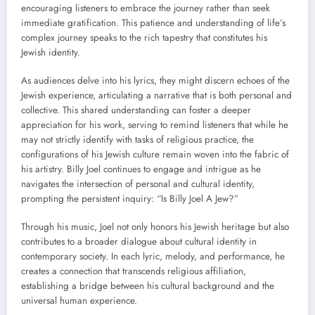
encouraging listeners to embrace the journey rather than seek
immediate gratification. This patience and understanding of life’s
complex journey speaks to the rich tapestry that constitutes his
Jewish identity.
As audiences delve into his lyrics, they might discern echoes of the
Jewish experience, articulating a narrative that is both personal and
collective. This shared understanding can foster a deeper
appreciation for his work, serving to remind listeners that while he
may not strictly identify with tasks of religious practice, the
configurations of his Jewish culture remain woven into the fabric of
his artistry. Billy Joel continues to engage and intrigue as he
navigates the intersection of personal and cultural identity,
prompting the persistent inquiry: “Is Billy Joel A Jew?”
Through his music, Joel not only honors his Jewish heritage but also
contributes to a broader dialogue about cultural identity in
contemporary society. In each lyric, melody, and performance, he
creates a connection that transcends religious affiliation,
establishing a bridge between his cultural background and the
universal human experience.