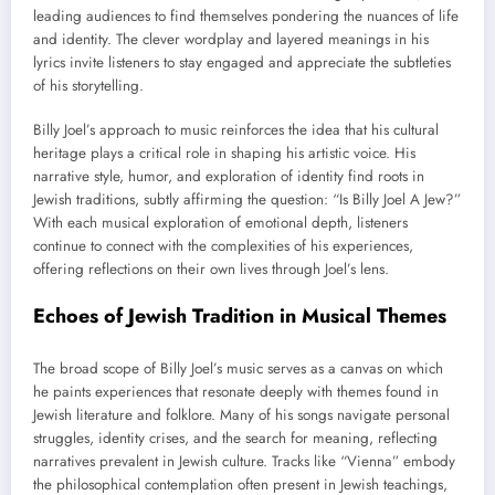
leading audiences to find themselves pondering the nuances of life
and identity. The clever wordplay and layered meanings in his
lyrics invite listeners to stay engaged and appreciate the subtleties
of his storytelling.
Billy Joel’s approach to music reinforces the idea that his cultural
heritage plays a critical role in shaping his artistic voice. His
narrative style, humor, and exploration of identity find roots in
Jewish traditions, subtly affirming the question: “Is Billy Joel A Jew?”
With each musical exploration of emotional depth, listeners
continue to connect with the complexities of his experiences,
offering reflections on their own lives through Joel’s lens.
Echoes of Jewish Tradition in Musical Themes
The broad scope of Billy Joel’s music serves as a canvas on which
he paints experiences that resonate deeply with themes found in
Jewish literature and folklore. Many of his songs navigate personal
struggles, identity crises, and the search for meaning, reflecting
narratives prevalent in Jewish culture. Tracks like “Vienna” embody
the philosophical contemplation often present in Jewish teachings,