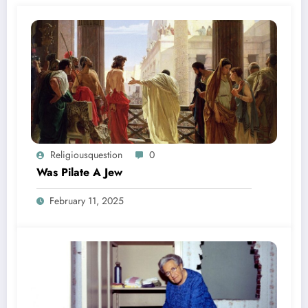
Religiousquestion
0
Was Pilate A Jew
February 11, 2025