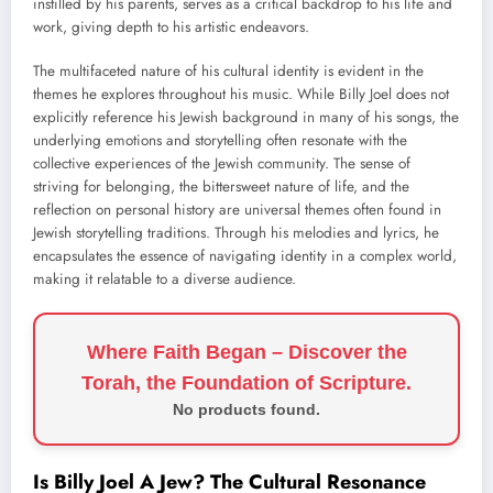
instilled by his parents, serves as a critical backdrop to his life and
work, giving depth to his artistic endeavors.
The multifaceted nature of his cultural identity is evident in the
themes he explores throughout his music. While Billy Joel does not
explicitly reference his Jewish background in many of his songs, the
underlying emotions and storytelling often resonate with the
collective experiences of the Jewish community. The sense of
striving for belonging, the bittersweet nature of life, and the
reflection on personal history are universal themes often found in
Jewish storytelling traditions. Through his melodies and lyrics, he
encapsulates the essence of navigating identity in a complex world,
making it relatable to a diverse audience.
Where Faith Began – Discover the
Torah, the Foundation of Scripture.
No products found.
Is Billy Joel A Jew? The Cultural Resonance