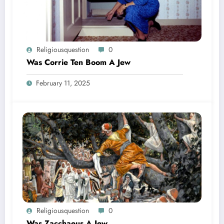
Religiousquestion
0
Was Corrie Ten Boom A Jew
February 11, 2025
Religiousquestion
0
Was Zacchaeus A Jew