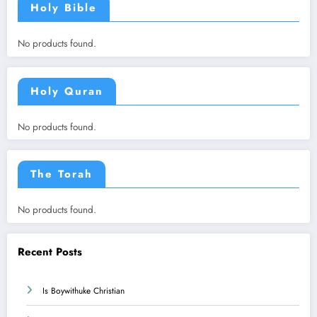
Holy Bible
No products found.
Holy Quran
No products found.
The Torah
No products found.
Recent Posts
Is Boywithuke Christian