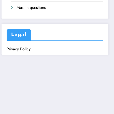
Muslim questions
Legal
Privacy Policy