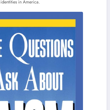
identities in America.