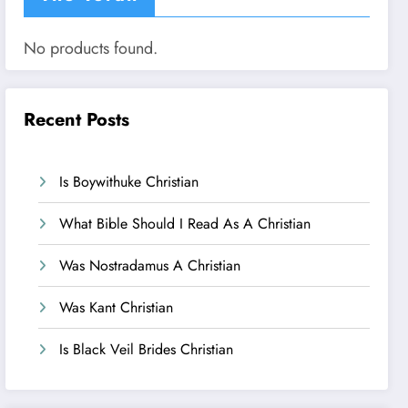
No products found.
Recent Posts
Is Boywithuke Christian
What Bible Should I Read As A Christian
Was Nostradamus A Christian
Was Kant Christian
Is Black Veil Brides Christian