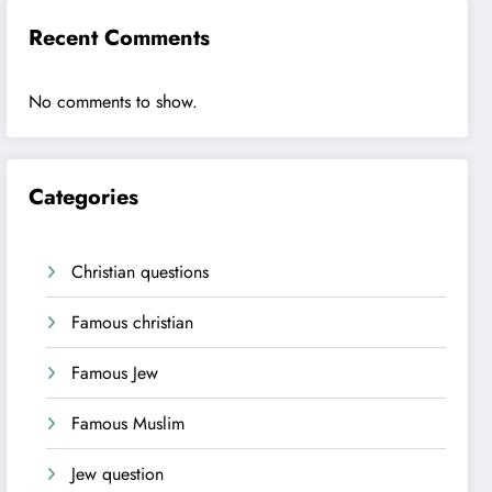
Recent Comments
No comments to show.
Categories
Christian questions
Famous christian
Famous Jew
Famous Muslim
Jew question