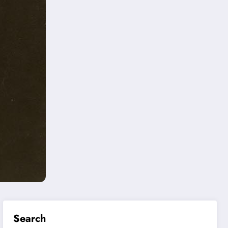
Search