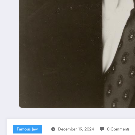
Famous Jew
December 19, 2024
0 Comments