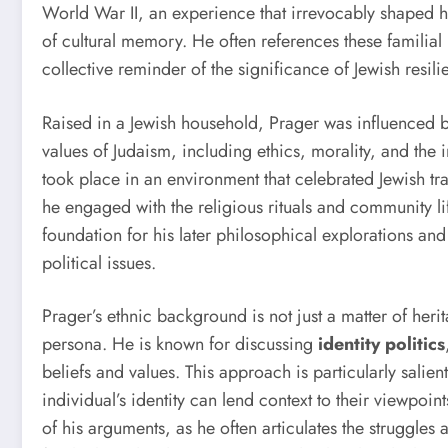
World War II, an experience that irrevocably shaped h
of cultural memory. He often references these familial
collective reminder of the significance of Jewish resi
Raised in a Jewish household, Prager was influenced b
values of Judaism, including ethics, morality, and th
took place in an environment that celebrated Jewish t
he engaged with the religious rituals and community lif
foundation for his later philosophical explorations a
political issues.
Prager’s ethnic background is not just a matter of herita
persona. He is known for discussing
identity politics
beliefs and values. This approach is particularly sali
individual’s identity can lend context to their viewpoint
of his arguments, as he often articulates the struggle