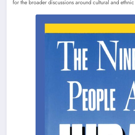
for the broader discussions around cultural and ethnic 