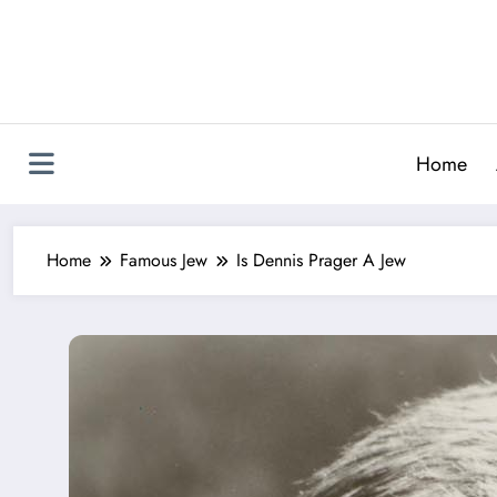
Skip
to
content
Home
Home
Famous Jew
Is Dennis Prager A Jew