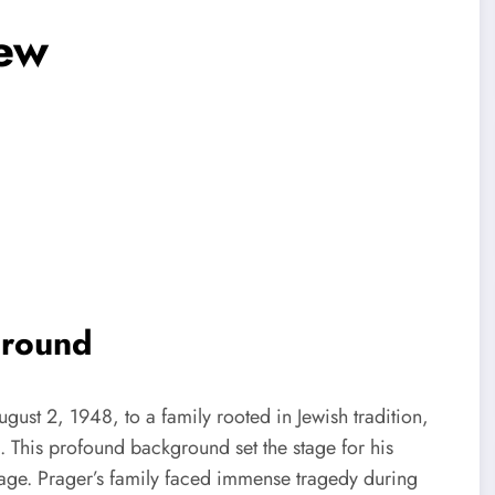
Jew
ground
ust 2, 1948, to a family rooted in Jewish tradition,
. This profound background set the stage for his
ritage. Prager’s family faced immense tragedy during