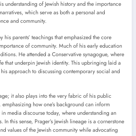
is understanding of Jewish history and the importance
 narratives, which serve as both a personal and
lience and community.
y his parents’ teachings that emphasized the core
e importance of community. Much of his early education
raditions. He attended a Conservative synagogue, where
e that underpin Jewish identity. This upbringing laid a
nd his approach to discussing contemporary social and
ge; it also plays into the very fabric of his public
, emphasizing how one’s background can inform
ent in media discourse today, where understanding an
s. In this sense, Prager’s Jewish lineage is a cornerstone
s and values of the Jewish community while advocating