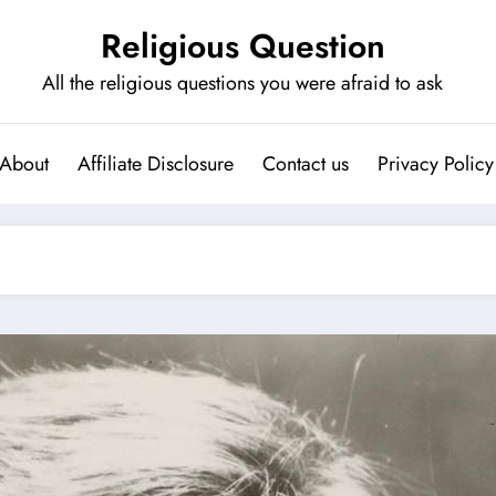
Religious Question
All the religious questions you were afraid to ask
About
Affiliate Disclosure
Contact us
Privacy Policy