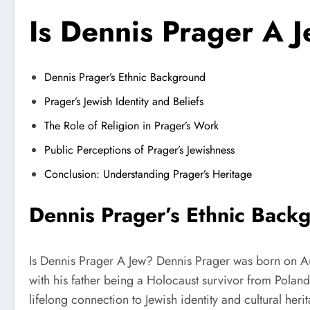
Is Dennis Prager A 
Dennis Prager’s Ethnic Background
Prager’s Jewish Identity and Beliefs
The Role of Religion in Prager’s Work
Public Perceptions of Prager’s Jewishness
Conclusion: Understanding Prager’s Heritage
Dennis Prager’s Ethnic Back
Is Dennis Prager A Jew? Dennis Prager was born on Aug
with his father being a Holocaust survivor from Poland
lifelong connection to Jewish identity and cultural he