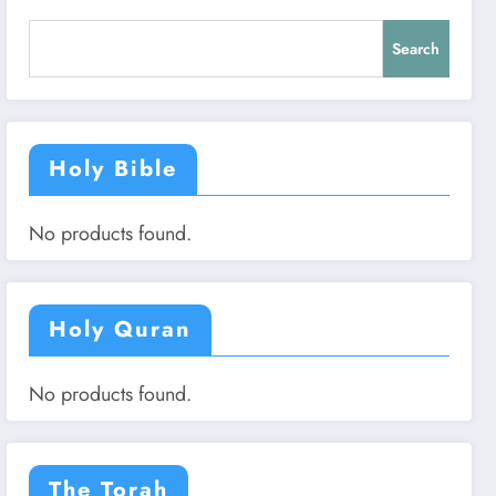
Search
Holy Bible
No products found.
Holy Quran
No products found.
The Torah