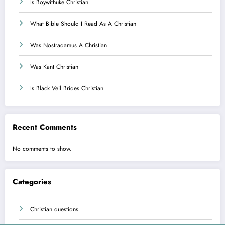
Is Boywithuke Christian
What Bible Should I Read As A Christian
Was Nostradamus A Christian
Was Kant Christian
Is Black Veil Brides Christian
Recent Comments
No comments to show.
Categories
Christian questions