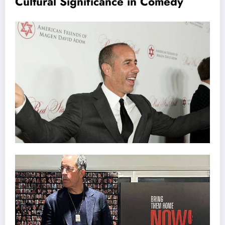
Cultural Significance in Comedy