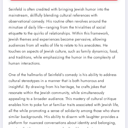
Seinfeld is often credited with bringing Jewish humor into the
mainstream, skillfully blending cultural references with
observational comedy. His routine often revolves around the
minutiae of daily life—ranging from the trivialities of social
etiquette to the quirks of relationships. Within this framework,
Jewish themes and experiences become pervasive, allowing
audiences from all walks of life to relate to his anecdotes. He
touches on aspects of Jewish culture, such as family dynamics, food,
and traditions, while emphasizing the humor in the complexity of
human interactions.
One of the hallmarks of Seinfeld’s comedy is his ability to address
cultural stereotypes in a manner that is both humorous and
insightful. By drawing from his heritage, he crafts jokes that
resonate within the Jewish community, while simultaneously
appealing to a broader audience. This mastery of cultural critique
enables him to poke fun at familiar traits associated with Jewish life,
all the while promoting a sense of solidarity among those who share
similar backgrounds. His ability to disarm with laughter provides a
platform for nuanced conversations about identity and belonging,