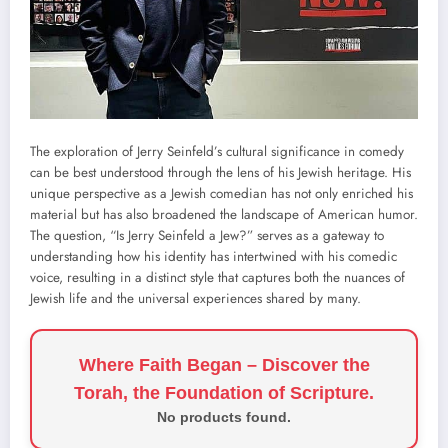
The exploration of Jerry Seinfeld’s cultural significance in comedy
can be best understood through the lens of his Jewish heritage. His
unique perspective as a Jewish comedian has not only enriched his
material but has also broadened the landscape of American humor.
The question, “Is Jerry Seinfeld a Jew?” serves as a gateway to
understanding how his identity has intertwined with his comedic
voice, resulting in a distinct style that captures both the nuances of
Jewish life and the universal experiences shared by many.
Where Faith Began – Discover the
Torah, the Foundation of Scripture.
No products found.