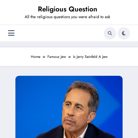
Skip
Religious Question
to
content
All the religious questions you were afraid to ask
Home
Famous Jew
Is Jerry Seinfeld A Jew