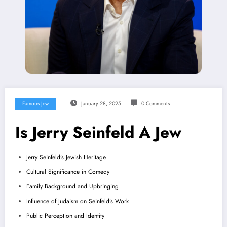
Famous Jew
January 28, 2025
0 Comments
Is Jerry Seinfeld A Jew
Jerry Seinfeld’s Jewish Heritage
Cultural Significance in Comedy
Family Background and Upbringing
Influence of Judaism on Seinfeld’s Work
Public Perception and Identity