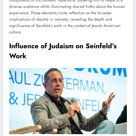
components of his comedic repertoire, allowing him to relate to a
diverse audience while illuminating shared truths about the human
experience. These elements invite reflection on the broader
implications of identity in comedy, revealing the depth and
significance of Seinfeld’s work in the context of Jewish American
culture.
Influence of Judaism on Seinfeld’s
Work