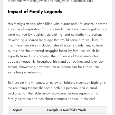
to connect with both Jewish and non-Jewish audiences alike.
Impact of Family Legends
His family’s stories, often filled with humor and life lessons, became
a source of inspiration for his comedic narrative. Family gatherings
were marked by laughter, storytelling, and comedic impressions—
developing a shared language that would serve him well later in
life. These narratives included tales of eccentric relatives, cultural
quirks, and the universal struggles faced by families, which he
expertly turned into comedy. The influence of these anecdotes
appears frequently throughout his stand-up routines and television
scripts, showcasing how even the mundane can be turned into
something entertaining.
To illustrate this influence, a review of Seinfeld’s comedy highlights
the recurring themes that echo both his personal and cultural
background. The table below showcases various aspects of his
family narrative and how these elements appear in his work:
Aspect
Example in Seinfeld’s Work