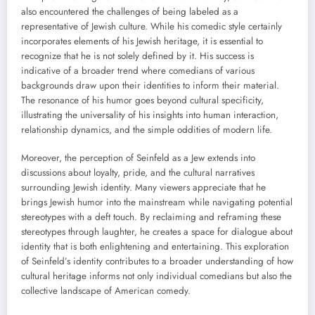
also encountered the challenges of being labeled as a
representative of Jewish culture. While his comedic style certainly
incorporates elements of his Jewish heritage, it is essential to
recognize that he is not solely defined by it. His success is
indicative of a broader trend where comedians of various
backgrounds draw upon their identities to inform their material.
The resonance of his humor goes beyond cultural specificity,
illustrating the universality of his insights into human interaction,
relationship dynamics, and the simple oddities of modern life.
Moreover, the perception of Seinfeld as a Jew extends into
discussions about loyalty, pride, and the cultural narratives
surrounding Jewish identity. Many viewers appreciate that he
brings Jewish humor into the mainstream while navigating potential
stereotypes with a deft touch. By reclaiming and reframing these
stereotypes through laughter, he creates a space for dialogue about
identity that is both enlightening and entertaining. This exploration
of Seinfeld’s identity contributes to a broader understanding of how
cultural heritage informs not only individual comedians but also the
collective landscape of American comedy.