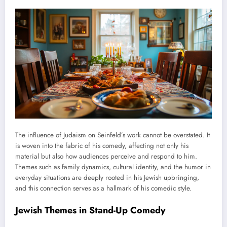
The influence of Judaism on Seinfeld’s work cannot be overstated. It
is woven into the fabric of his comedy, affecting not only his
material but also how audiences perceive and respond to him.
Themes such as family dynamics, cultural identity, and the humor in
everyday situations are deeply rooted in his Jewish upbringing,
and this connection serves as a hallmark of his comedic style.
Jewish Themes in Stand-Up Comedy