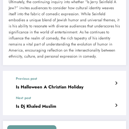
Ultimately, the continuing inquiry into whether “Is Jerry Seinfeld A
Jew?” invites audiences to consider how cultural identity weaves
itself into the fabric of comedic expression. While Seinfeld
embodies a unique blend of Jewish humor and universal themes, it
is his ability to resonate with diverse audiences that underscores his
significance in the world of entertainment. As he continues to
influence the realm of comedy, the rich tapestry of his identity
remains a vital part of understanding the evolution of humor in
America, encouraging reflection on the intersectionality between
ethnicity, culture, and personal expression in comedy.
Previous post
Is Halloween A Christian Holiday
Next post
Is Dj Khaled Muslim