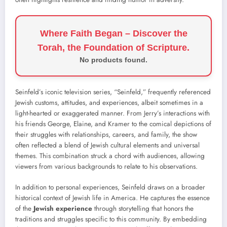
Where Faith Began – Discover the
Torah, the Foundation of Scripture.
No products found.
Seinfeld’s iconic television series, “Seinfeld,” frequently referenced
Jewish customs, attitudes, and experiences, albeit sometimes in a
light-hearted or exaggerated manner. From Jerry’s interactions with
his friends George, Elaine, and Kramer to the comical depictions of
their struggles with relationships, careers, and family, the show
often reflected a blend of Jewish cultural elements and universal
themes. This combination struck a chord with audiences, allowing
viewers from various backgrounds to relate to his observations.
In addition to personal experiences, Seinfeld draws on a broader
historical context of Jewish life in America. He captures the essence
of the
Jewish experience
through storytelling that honors the
traditions and struggles specific to this community. By embedding