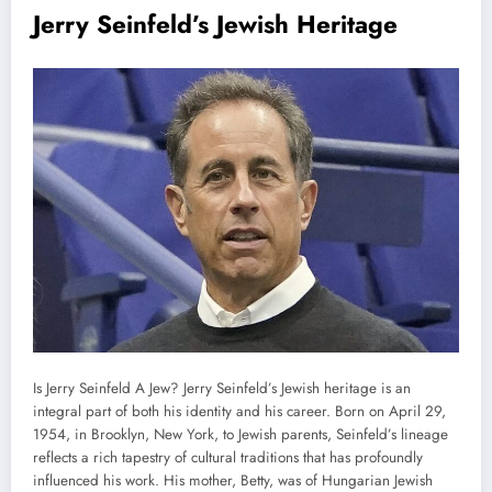
Jerry Seinfeld’s Jewish Heritage
Is Jerry Seinfeld A Jew? Jerry Seinfeld’s Jewish heritage is an
integral part of both his identity and his career. Born on April 29,
1954, in Brooklyn, New York, to Jewish parents, Seinfeld’s lineage
reflects a rich tapestry of cultural traditions that has profoundly
influenced his work. His mother, Betty, was of Hungarian Jewish