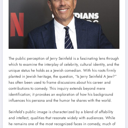
The public perception of Jerry Seinfeld is a fascinating lens through
which to examine the interplay of celebrity, cultural identity, and the
unique status he holds as a Jewish comedian. With his roots firmly
planted in Jewish heritage, the question, “Is Jerry Seinfeld A Jew?”
has often been used to frame discussions about his career and
contributions to comedy. This inquiry extends beyond mere
identification; it provokes an exploration of how his background
influences his persona and the humor he shares with the world.
Seinfeld’s public image is characterized by a blend of affability
and intellect, qualities that resonate widely with audiences. While
he remains one of the most recognized faces in comedy, much of