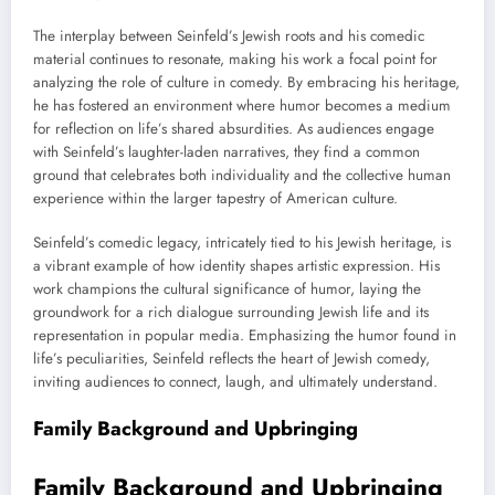
The interplay between Seinfeld’s Jewish roots and his comedic
material continues to resonate, making his work a focal point for
analyzing the role of culture in comedy. By embracing his heritage,
he has fostered an environment where humor becomes a medium
for reflection on life’s shared absurdities. As audiences engage
with Seinfeld’s laughter-laden narratives, they find a common
ground that celebrates both individuality and the collective human
experience within the larger tapestry of American culture.
Seinfeld’s comedic legacy, intricately tied to his Jewish heritage, is
a vibrant example of how identity shapes artistic expression. His
work champions the cultural significance of humor, laying the
groundwork for a rich dialogue surrounding Jewish life and its
representation in popular media. Emphasizing the humor found in
life’s peculiarities, Seinfeld reflects the heart of Jewish comedy,
inviting audiences to connect, laugh, and ultimately understand.
Family Background and Upbringing
Family Background and Upbringing