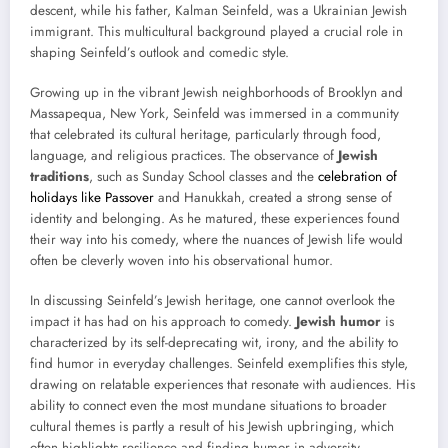
descent, while his father, Kalman Seinfeld, was a Ukrainian Jewish
immigrant. This multicultural background played a crucial role in
shaping Seinfeld’s outlook and comedic style.
Growing up in the vibrant Jewish neighborhoods of Brooklyn and
Massapequa, New York, Seinfeld was immersed in a community
that celebrated its cultural heritage, particularly through food,
language, and religious practices. The observance of
Jewish
traditions
, such as Sunday School classes and the
celebration of
holidays like Passover
and Hanukkah, created a strong sense of
identity and belonging. As he matured, these experiences found
their way into his comedy, where the nuances of Jewish life would
often be cleverly woven into his observational humor.
In discussing Seinfeld’s Jewish heritage, one cannot overlook the
impact it has had on his approach to comedy.
Jewish humor
is
characterized by its self-deprecating wit, irony, and the ability to
find humor in everyday challenges. Seinfeld exemplifies this style,
drawing on relatable experiences that resonate with audiences. His
ability to connect even the most mundane situations to broader
cultural themes is partly a result of his Jewish upbringing, which
often highlights resilience and finding humor in adversity.