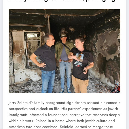
Jerry Seinfeld’s family background significantly shaped his comedic
perspective and outlook on life. His parents’ experiences as Jewish
immigrants informed a foundational narrative that resonates deeply
within his work. Raised in a home where both Jewish culture and
American traditions coexisted, Seinfeld learned to merge these