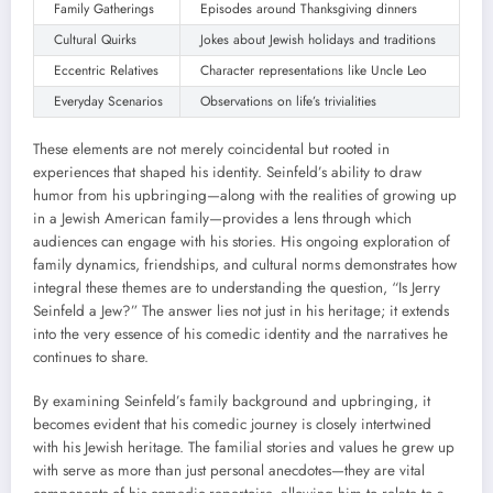
Family Gatherings
Episodes around Thanksgiving dinners
Cultural Quirks
Jokes about Jewish holidays and traditions
Eccentric Relatives
Character representations like Uncle Leo
Everyday Scenarios
Observations on life’s trivialities
These elements are not merely coincidental but rooted in
experiences that shaped his identity. Seinfeld’s ability to draw
humor from his upbringing—along with the realities of growing up
in a Jewish American family—provides a lens through which
audiences can engage with his stories. His ongoing exploration of
family dynamics, friendships, and cultural norms demonstrates how
integral these themes are to understanding the question, “Is Jerry
Seinfeld a Jew?” The answer lies not just in his heritage; it extends
into the very essence of his comedic identity and the narratives he
continues to share.
By examining Seinfeld’s family background and upbringing, it
becomes evident that his comedic journey is closely intertwined
with his Jewish heritage. The familial stories and values he grew up
with serve as more than just personal anecdotes—they are vital