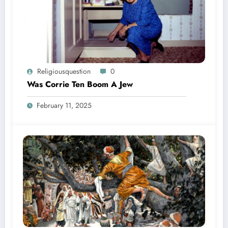
Religiousquestion
0
Was Corrie Ten Boom A Jew
February 11, 2025