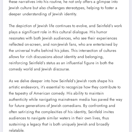
these narratives into his routine, he not only offers a glimpse into
Jewish culture but also challenges stereotypes, helping to foster a
deeper understanding of Jewish identity.
The depiction of Jewish life continues to evolve, and Seinfeld’s work
plays a significant role in this cultural dialogue. His humor
resonates with both Jewish audiences, who see their experiences
reflected on-screen, and non-Jewish fans, who are entertained by
the universal truths behind his jokes. This intersection of cultures
allows for rich discussions about identity and belonging,
reinforcing Seinfeld’s status as an influential figure in both the
comedy world and Jewish discourse.
As we delve deeper into how Seinfeld’s Jewish roots shape his
artistic endeavors, it’s essential to recognize how they contribute to
the tapestry of American comedy. His ability to maintain
authenticity while navigating mainstream media has paved the way
for future generations of Jewish comedians. By confronting and
often satirizing the complexities of his identity, Seinfeld invites
audiences to navigate similar waters in their own lives, thus
sustaining a legacy that is both uniquely Jewish and broadly
relatable.