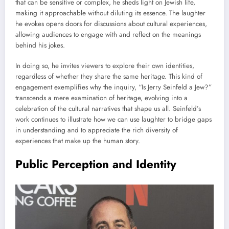
that can be sensitive or complex, he sheds light on Jewish life,
making it approachable without diluting its essence. The laughter
he evokes opens doors for discussions about cultural experiences,
allowing audiences to engage with and reflect on the meanings
behind his jokes.
In doing so, he invites viewers to explore their own identities,
regardless of whether they share the same heritage. This kind of
engagement exemplifies why the inquiry, “Is Jerry Seinfeld a Jew?”
transcends a mere examination of heritage, evolving into a
celebration of the cultural narratives that shape us all. Seinfeld’s
work continues to illustrate how we can use laughter to bridge gaps
in understanding and to appreciate the rich diversity of
experiences that make up the human story.
Public Perception and Identity