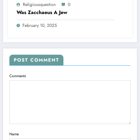
Religiousquestion
0
Was Zacchaeus A Jew
February 10, 2025
POST COMMENT
Comments
Name