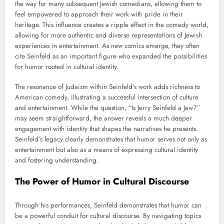
the way for many subsequent Jewish comedians, allowing them to
feel empowered to approach their work with pride in their
heritage. This influence creates a ripple effect in the comedy world,
allowing for more authentic and diverse representations of Jewish
experiences in entertainment. As new comics emerge, they often
cite Seinfeld as an important figure who expanded the possibilities
for humor rooted in cultural identity.
The resonance of Judaism within Seinfeld’s work adds richness to
American comedy, illustrating a successful intersection of culture
and entertainment. While the question, “Is Jerry Seinfeld a Jew?”
may seem straightforward, the answer reveals a much deeper
engagement with identity that shapes the narratives he presents.
Seinfeld’s legacy clearly demonstrates that humor serves not only as
entertainment but also as a means of expressing cultural identity
and fostering understanding.
The Power of Humor in Cultural Discourse
Through his performances, Seinfeld demonstrates that humor can
be a powerful conduit for cultural discourse. By navigating topics