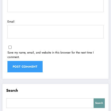
Email
Save my name, email, and website in this browser for the next time I
comment.
Search
Search