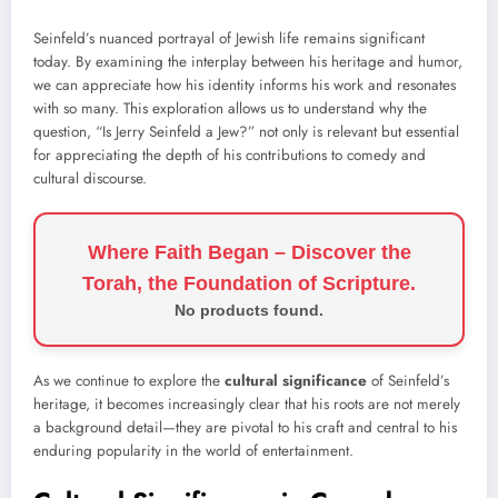
Seinfeld’s nuanced portrayal of Jewish life remains significant
today. By examining the interplay between his heritage and humor,
we can appreciate how his identity informs his work and resonates
with so many. This exploration allows us to understand why the
question, “Is Jerry Seinfeld a Jew?” not only is relevant but essential
for appreciating the depth of his contributions to comedy and
cultural discourse.
Where Faith Began – Discover the
Torah, the Foundation of Scripture.
No products found.
As we continue to explore the
cultural significance
of Seinfeld’s
heritage, it becomes increasingly clear that his roots are not merely
a background detail—they are pivotal to his craft and central to his
enduring popularity in the world of entertainment.