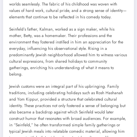
worlds seamlessly. The fabric of his childhood was woven with
values of hard work, cultural pride, and a strong sense of identity—
elements that continue to be reflected in his comedy today.
Seinfeld’s father, Kalman, worked as a sign maker, while his
mother, Betty, was a homemaker. Their professions and the
environment they fostered instilled in him an appreciation for the
everyday, influencing his observational style. Rising in a
predominantly Jewish neighborhood allowed him to witness various
cultural expressions, from shared holidays to community
gatherings, enriching his understanding of what it means to
belong.
Jewish customs were an integral part of his upbringing. Family
traditions, including celebrating holidays such as Rosh Hashanah
and Yom Kippur, provided a structure that celebrated cultural
identity. These practices not only fostered a sense of belonging but
also became a backdrop against which Seinfeld would later
construct humor that resonates with broad audiences. For example,
in “Seinfeld,” he often transformed simple family gatherings or
typical Jewish meals into relatable comedic material, allowing him