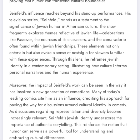
proving that humor can transcend cultural boundaries.
Seinfeld’s influence reaches beyond his stand-up performances. His
television series, “Seinfeld,” stands as a testament to the
significance of Jewish humor in American culture. The show
frequently explores themes reflective of Jewish life—celebrations
like Passover, the neuroses of its characters, and the camaraderie
often found within Jewish friendships. These elements not only
entertain but also evoke a sense of nostalgia for viewers familiar
with these experiences. Through this lens, he reframes Jewish
identity in a contemporary setting, illustrating how culture informs
personal narratives and the human experience.
Moreover, the impact of Seinfeld’s work can be seen in the way it
has inspired a new generation of comedians. Many of today’s
leading comics cite him as an influence, crediting his approach for
paving the way for discussions around cultural identity in comedy.
As discussions regarding representation and diversity become
increasingly relevant, Seinfeld’s Jewish identity underscores the
importance of authentic storytelling. This reinforces the notion that
humor can serve as a powerful tool for understanding and
embracing cultural differences.