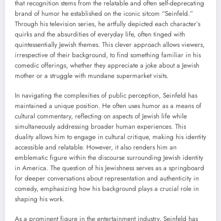
that recognition stems from the relatable and often self-deprecating
brand of humor he established on the iconic sitcom “Seinfeld.”
Through his television series, he artfully depicted each character’s
quirks and the absurdities of everyday life, often tinged with
quintessentially Jewish themes. This clever approach allows viewers,
irrespective of their background, to find something familiar in his
comedic offerings, whether they appreciate a joke about a Jewish
mother or a struggle with mundane supermarket visits.
In navigating the complexities of public perception, Seinfeld has
maintained a unique position. He often uses humor as a means of
cultural commentary, reflecting on aspects of Jewish life while
simultaneously addressing broader human experiences. This
duality allows him to engage in cultural critique, making his identity
accessible and relatable. However, it also renders him an
emblematic figure within the discourse surrounding Jewish identity
in America. The question of his Jewishness serves as a springboard
for deeper conversations about representation and authenticity in
comedy, emphasizing how his background plays a crucial role in
shaping his work.
As a prominent figure in the entertainment industry, Seinfeld has