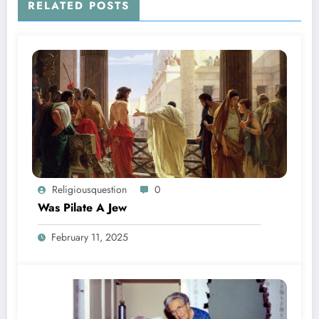
RELATED POSTS
Religiousquestion
0
Was Pilate A Jew
February 11, 2025