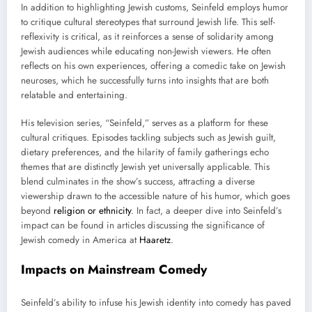
In addition to highlighting Jewish customs, Seinfeld employs humor
to critique cultural stereotypes that surround Jewish life. This self-
reflexivity is critical, as it reinforces a sense of solidarity among
Jewish audiences while educating non-Jewish viewers. He often
reflects on his own experiences, offering a comedic take on Jewish
neuroses, which he successfully turns into insights that are both
relatable and entertaining.
His television series, “Seinfeld,” serves as a platform for these
cultural critiques. Episodes tackling subjects such as Jewish guilt,
dietary preferences, and the hilarity of family gatherings echo
themes that are distinctly Jewish yet universally applicable. This
blend culminates in the show’s success, attracting a diverse
viewership drawn to the accessible nature of his humor, which goes
beyond
religion or ethnicity
. In fact, a deeper dive into Seinfeld’s
impact can be found in articles discussing the significance of
Jewish comedy in America at
Haaretz
.
Impacts on Mainstream Comedy
Seinfeld’s ability to infuse his Jewish identity into comedy has paved