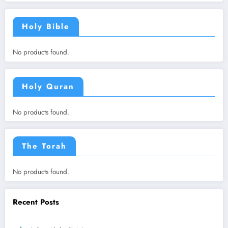
Holy Bible
No products found.
Holy Quran
No products found.
The Torah
No products found.
Recent Posts