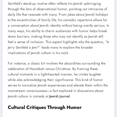
Seinfeld’s stand-up routine often reflects his Jewish upbringing
through the lens of observational humor, pointing out intricacies of
daily life that resonate with many. From jokes about Jewish holidays
to the eccentricities of family life, his comedic repertoire allows for
a conversation about Jewish identity without being overtly serious. In
many ways, his ability to charm audiences with humor helps break
down barriers, making those who may not identify as Jewish still
feel a sense of inclusion. This aspect highlights why the question, “Is
Jerry Seinfeld a Jew?” leads many to explore the broader
implications of Jewish culture in his work.
For instance, a classic bit involves the absurdities surrounding the
celebration of Hanukkah versus Christmas. By framing these
cultural moments in a light-hearted manner, he invites laughter
while also acknowledging their significance. This kind of humor
serves to normalize Jewish experiences and elevate them within the
mainstream consciousness—a fact explored in discussions about
Jewish culture in comedy at
Jewish Journal
.
Cultural Critiques Through Humor